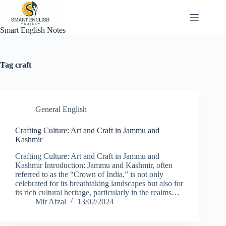
Skip
to
content
Smart English Notes
Tag
craft
General English
Crafting Culture: Art and Craft in Jammu and
Kashmir
Crafting Culture: Art and Craft in Jammu and
Kashmir Introduction: Jammu and Kashmir, often
referred to as the “Crown of India,” is not only
celebrated for its breathtaking landscapes but also for
its rich cultural heritage, particularly in the realms…
Mir Afzal
13/02/2024