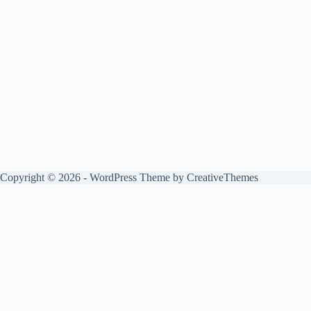
Copyright © 2026 - WordPress Theme by
CreativeThemes