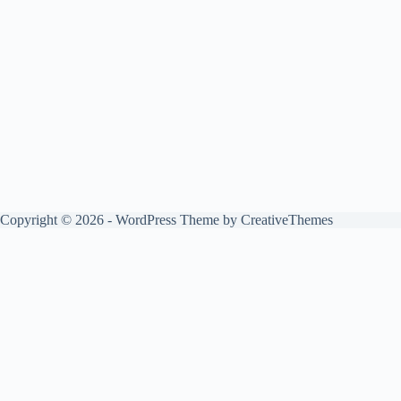
Copyright © 2026 - WordPress Theme by
CreativeThemes