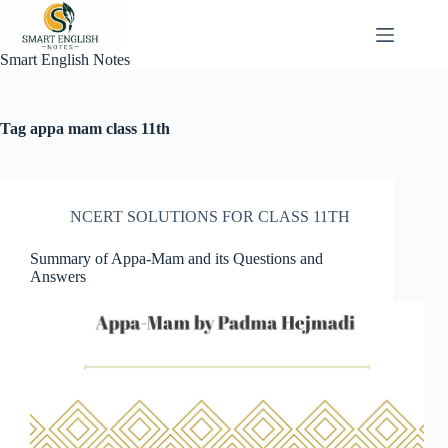
Skip
to
content
Smart English Notes
Tag
appa mam class 11th
NCERT SOLUTIONS FOR CLASS 11TH
Summary of Appa-Mam and its Questions and
Answers