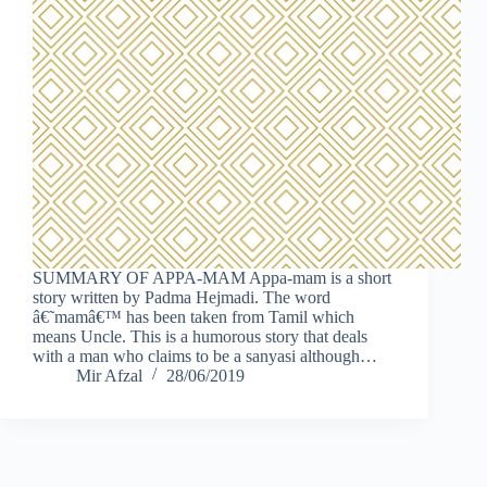
SUMMARY OF APPA-MAM Appa-mam is a short
story written by Padma Hejmadi. The word
â€˜mamâ€™ has been taken from Tamil which
means Uncle. This is a humorous story that deals
with a man who claims to be a sanyasi although…
Mir Afzal
28/06/2019