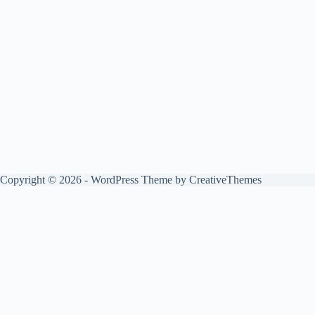
Copyright © 2026 - WordPress Theme by
CreativeThemes