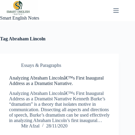
Skip
to
content
Smart English Notes
Tag
Abraham Lincoln
Essays & Paragraphs
Analyzing Abraham Lincolnâ€™s First Inaugural
Address as a Dramatist Narrative.
Analyzing Abraham Lincolnâ€™s First Inaugural
Address as a Dramatist Narrative Kenneth Burke’s
“dramatism” is a theory that isolates motive in
communication. Dissecting all aspects and directions
of speech, Burke’s dramatism can be used effectively
in analyzing Abraham Lincoln’s first inaugural…
Mir Afzal
28/11/2020