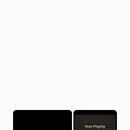
×
Now Playing