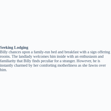
Seeking Lodging
Billy chances upon a family-run bed and breakfast with a sign offering
rooms. The landlady welcomes him inside with an enthusiasm and
familiarity that Billy finds peculiar for a stranger. However, he is
instantly charmed by her comforting motherliness as she fawns over
him.