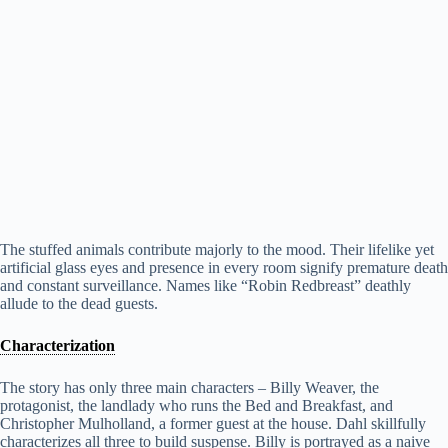
The stuffed animals contribute majorly to the mood. Their lifelike yet
artificial glass eyes and presence in every room signify premature death
and constant surveillance. Names like “Robin Redbreast” deathly
allude to the dead guests.
Characterization
The story has only three main characters – Billy Weaver, the
protagonist, the landlady who runs the Bed and Breakfast, and
Christopher Mulholland, a former guest at the house. Dahl skillfully
characterizes all three to build suspense. Billy is portrayed as a naive