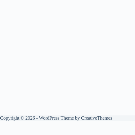
Copyright © 2026 - WordPress Theme by
CreativeThemes