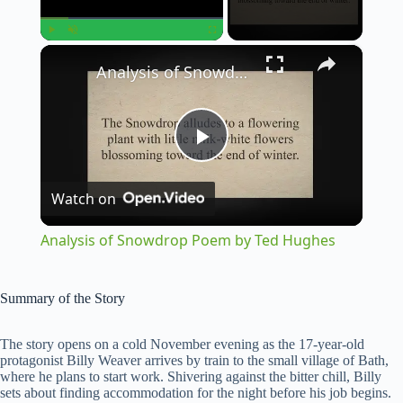
×
Play
Unmute
Fullscreen
Analysis of Snowdrop Poem by Ted Hughes
P
Watch on
l
Analysis of Snowdrop Poem by Ted Hughes
a
Summary of the Story
y
The story opens on a cold November evening as the 17-year-old
protagonist Billy Weaver arrives by train to the small village of Bath,
V
where he plans to start work. Shivering against the bitter chill, Billy
sets about finding accommodation for the night before his job begins.