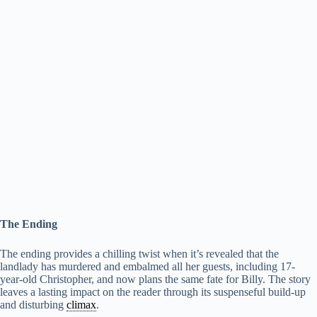
The Ending
The ending provides a chilling twist when it’s revealed that the
landlady has murdered and embalmed all her guests, including 17-
year-old Christopher, and now plans the same fate for Billy. The story
leaves a lasting impact on the reader through its suspenseful build-up
and disturbing
climax
.