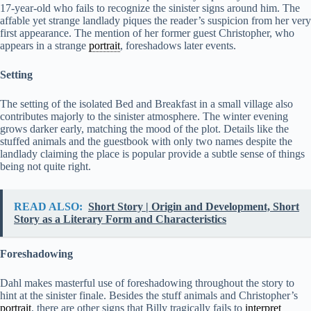
17-year-old who fails to recognize the sinister signs around him. The
affable yet strange landlady piques the reader’s suspicion from her very
first appearance. The mention of her former guest Christopher, who
appears in a strange
portrait
, foreshadows later events.
Setting
The setting of the isolated Bed and Breakfast in a small village also
contributes majorly to the sinister atmosphere. The winter evening
grows darker early, matching the mood of the plot. Details like the
stuffed animals and the guestbook with only two names despite the
landlady claiming the place is popular provide a subtle sense of things
being not quite right.
READ ALSO:
Short Story | Origin and Development, Short
Story as a Literary Form and Characteristics
Foreshadowing
Dahl makes masterful use of foreshadowing throughout the story to
hint at the sinister finale. Besides the stuff animals and Christopher’s
portrait
, there are other signs that Billy tragically fails to
interpret