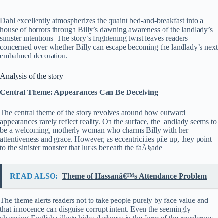
Dahl excellently atmospherizes the quaint bed-and-breakfast into a
house of horrors through Billy’s dawning awareness of the landlady’s
sinister intentions. The story’s frightening twist leaves readers
concerned over whether Billy can escape becoming the landlady’s next
embalmed decoration.
Analysis of the story
Central Theme: Appearances Can Be Deceiving
The central theme of the story revolves around how outward
appearances rarely reflect reality. On the surface, the landlady seems to
be a welcoming, motherly woman who charms Billy with her
attentiveness and grace. However, as eccentricities pile up, they point
to the sinister monster that lurks beneath the faÃ§ade.
READ ALSO:
Theme of Hassanâ€™s Attendance Problem
The theme alerts readers not to take people purely by face value and
that innocence can disguise corrupt intent. Even the seemingly
charming English village hides darkness in the form of the murderous