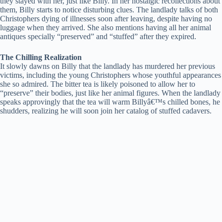
they stayed with her, just like Billy. In her nostalgic recollections about
them, Billy starts to notice disturbing clues. The landlady talks of both
Christophers dying of illnesses soon after leaving, despite having no
luggage when they arrived. She also mentions having all her animal
antiques specially “preserved” and “stuffed” after they expired.
The Chilling Realization
It slowly dawns on Billy that the landlady has murdered her previous
victims, including the young Christophers whose youthful appearances
she so admired. The bitter tea is likely poisoned to allow her to
“preserve” their bodies, just like her animal figures. When the landlady
speaks approvingly that the tea will warm Billyâ€™s chilled bones, he
shudders, realizing he will soon join her catalog of stuffed cadavers.