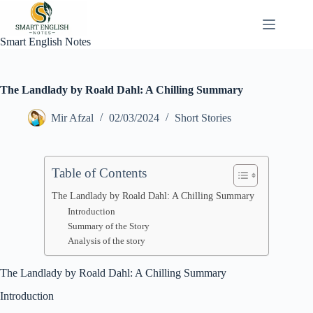
Skip
to
content
Smart English Notes
The Landlady by Roald Dahl: A Chilling Summary
Mir Afzal
02/03/2024
Short Stories
Table of Contents
The Landlady by Roald Dahl: A Chilling Summary
Introduction
Summary of the Story
Analysis of the story
The Landlady by Roald Dahl: A Chilling Summary
Introduction