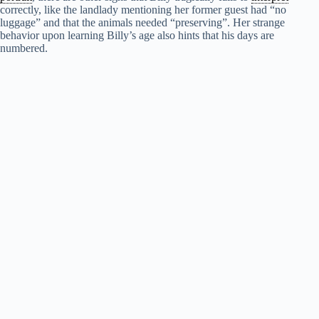
correctly, like the landlady mentioning her former guest had “no
luggage” and that the animals needed “preserving”. Her strange
behavior upon learning Billy’s age also hints that his days are
numbered.