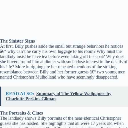
The Sinister Signs
At first, Billy pushes aside the small but strange behaviors he notices
â€“ why can’t he carry his own luggage to his room? Why must the
landlady insist he have tea before even taking off his coat? Why does
she hover around him at dinner with such close interest in the details of
his life? More intriguing are her repeated mentions of the striking
resemblance between Billy and her former guests â€“ two young men
named Christopher Mulholland who have seemingly disappeared.
READ ALSO:
Summary of The Yellow Wallpaper by
Charlotte Perkins Gilman
The Portraits & Clues
The landlady shows Billy portraits of the near-identical Christopher
guests she has hosted. She highlights that all were 17 years old when