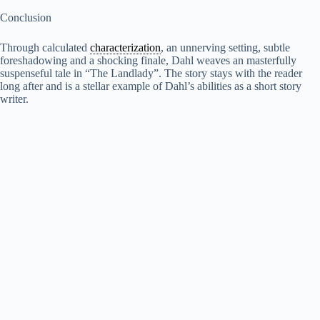
Conclusion
Through calculated
characterization
, an unnerving setting, subtle
foreshadowing and a shocking finale, Dahl weaves an masterfully
suspenseful tale in “The Landlady”. The story stays with the reader
long after and is a stellar example of Dahl’s abilities as a short story
writer.