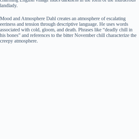
landlady.
Mood and Atmosphere Dahl creates an atmosphere of escalating
eeriness and tension through descriptive language. He uses words
associated with cold, gloom, and death. Phrases like “deadly chill in
his bones” and references to the bitter November chill characterize the
creepy atmosphere.