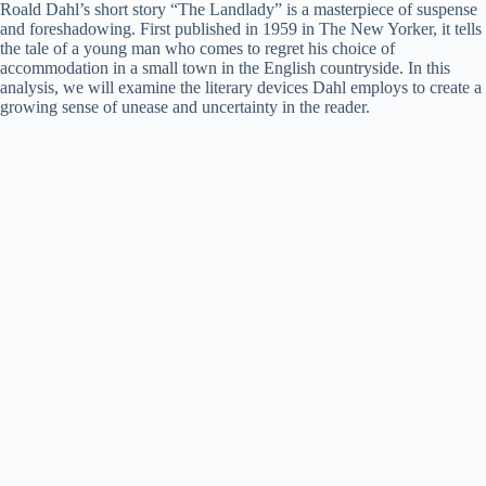
Roald Dahl’s short story “The Landlady” is a masterpiece of suspense
and foreshadowing. First published in 1959 in The New Yorker, it tells
the tale of a young man who comes to regret his choice of
accommodation in a small town in the English countryside. In this
analysis, we will examine the literary devices Dahl employs to create a
growing sense of unease and uncertainty in the reader.