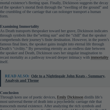
of the speaker’s mortal flesh through the “swelling of the ground” and
the crumbling of the carriage that can nolonger transport a human
form.
Examining Immortality
As Death transports thespeaker toward her grave, Dickinson indicates
through symbols like the”setting sun” and the “chill” that the speaker
comprehends their journey’s finite destination. However, in the poem’s
famous final lines, the speaker gains insight into eternal life through
Death’s “civility.” By presenting eternity as an endless date between
the speaker and Death, Dickinson uses her singular imagination to
recast mortality as a pathway toward deeper intimacy with
immortality
itself.
READ ALSO:
Ode to a Nightingale John Keats - Summary,
Analysis and Theme
Conclusion
Through keen use of poetic devices,
Emily Dickinson
distills life’s
most universal theme of death into a psychedelic carriage ride that
transcends mortal existence. After analyzing the rich symbols and
themes, it becomes clear why “Because I Could Not Stop for Death”
persists as a meditation on what may lie beyond life’s final frontier.