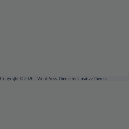
Copyright © 2026 - WordPress Theme by
CreativeThemes