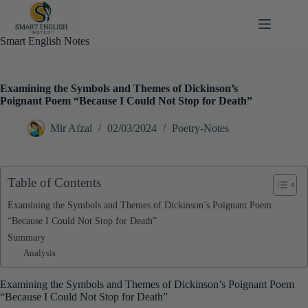
Skip
to
content
Smart English Notes
Examining the Symbols and Themes of Dickinson’s
Poignant Poem “Because I Could Not Stop for Death”
Mir Afzal
02/03/2024
Poetry-Notes
Table of Contents
Examining the Symbols and Themes of Dickinson’s Poignant Poem
“Because I Could Not Stop for Death”
Summary
Analysis
Examining the Symbols and Themes of Dickinson’s Poignant Poem
“Because I Could Not Stop for Death”