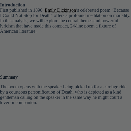
Introduction
First published in 1890,
Emily Dickinson
’s celebrated poem “Because
I Could Not Stop for Death” offers a profound meditation on mortality.
In this analysis, we will explore the central themes and powerful
lyricism that have made this compact, 24-line poem a fixture of
American literature.
Summary
The poem opens with the speaker being picked up for a carriage ride
by a courteous personification of Death, who is depicted as a kind
gentleman calling on the speaker in the same way he might court a
lover or companion.