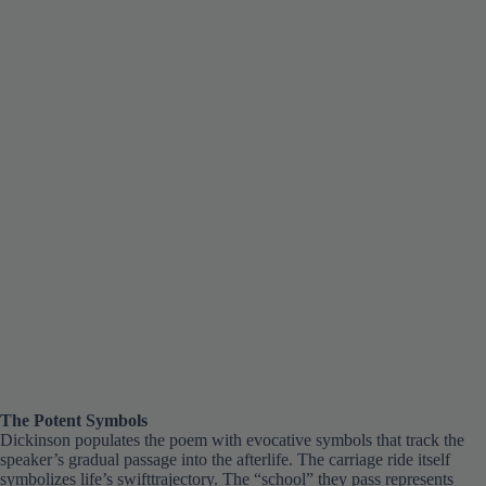
The Potent Symbols
Dickinson populates the poem with evocative symbols that track the
speaker’s gradual passage into the afterlife. The carriage ride itself
symbolizes life’s swifttrajectory. The “school” they pass represents
mortal existence’s fleeting span. Finally, Dickinson suggests the decay