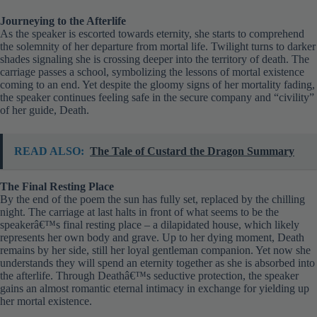
Journeying to the Afterlife
As the speaker is escorted towards eternity, she starts to comprehend
the solemnity of her departure from mortal life. Twilight turns to darker
shades signaling she is crossing deeper into the territory of death. The
carriage passes a school, symbolizing the lessons of mortal existence
coming to an end. Yet despite the gloomy signs of her mortality fading,
the speaker continues feeling safe in the secure company and “civility”
of her guide, Death.
READ ALSO:
The Tale of Custard the Dragon Summary
The Final Resting Place
By the end of the poem the sun has fully set, replaced by the chilling
night. The carriage at last halts in front of what seems to be the
speakerâ€™s final resting place – a dilapidated house, which likely
represents her own body and grave. Up to her dying moment, Death
remains by her side, still her loyal gentleman companion. Yet now she
understands they will spend an eternity together as she is absorbed into
the afterlife. Through Deathâ€™s seductive protection, the speaker
gains an almost romantic eternal intimacy in exchange for yielding up
her mortal existence.
Analysis