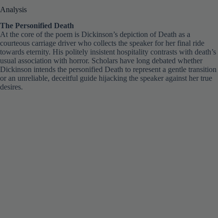
The Personified Death
At the core of the poem is Dickinson’s depiction of Death as a
courteous carriage driver who collects the speaker for her final ride
towards eternity. His politely insistent hospitality contrasts with death’s
usual association with horror. Scholars have long debated whether
Dickinson intends the personified Death to represent a gentle transition
or an unreliable, deceitful guide hijacking the speaker against her true
desires.