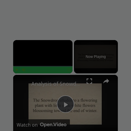
×
Now Playing
×
Play
Unmute
Fullscreen
Analysis of Snowdrop Poem by Ted Hughes
P
Watch on
l