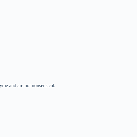
hyme and are not nonsensical.