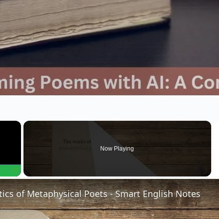
×
Now Playing
Fullscreen
tics of Metaphysical Poets - Smart English Notes