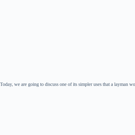
Today, we are going to discuss one of its simpler uses that a layman 