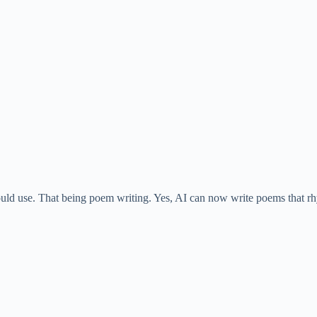
i
d
e
o
would use. That being poem writing. Yes, AI can now write poems that r