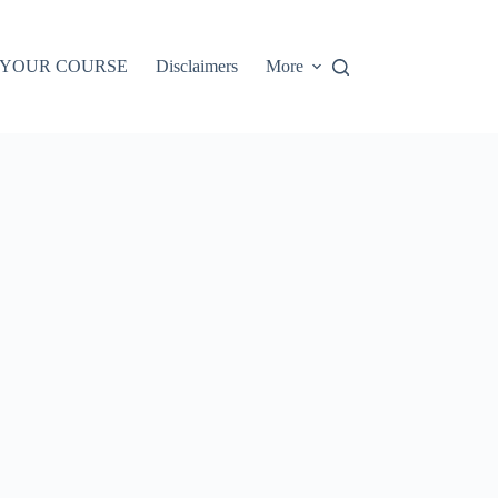
 YOUR COURSE
Disclaimers
More