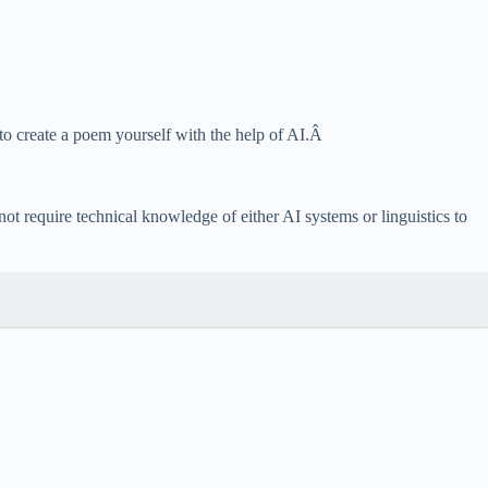
 to create a poem yourself with the help of AI.Â
 require technical knowledge of either AI systems or linguistics to