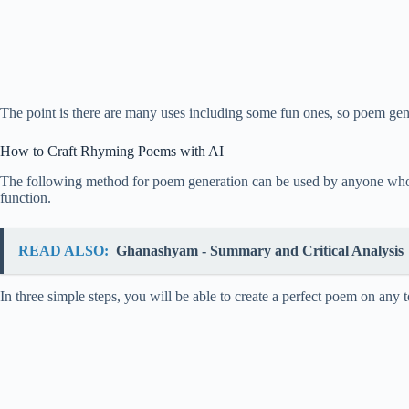
The point is there are many uses including some fun ones, so poem gener
How to Craft Rhyming Poems with AI
The following method for poem generation can be used by anyone who kn
function.
READ ALSO:
Ghanashyam - Summary and Critical Analysis
In three simple steps, you will be able to create a perfect poem on any 