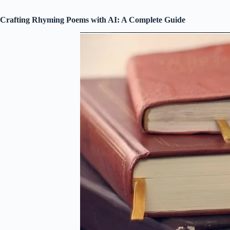
Crafting Rhyming Poems with AI: A Complete Guide