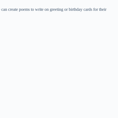
 can create poems to write on greeting or birthday cards for their