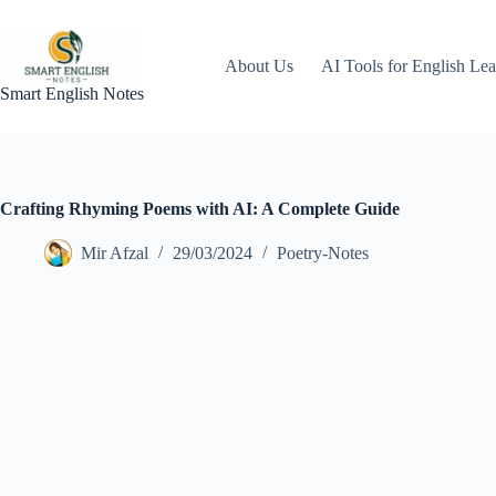
Skip
to
content
About Us
AI Tools for English Lea
Smart English Notes
Crafting Rhyming Poems with AI: A Complete Guide
Mir Afzal
29/03/2024
Poetry-Notes