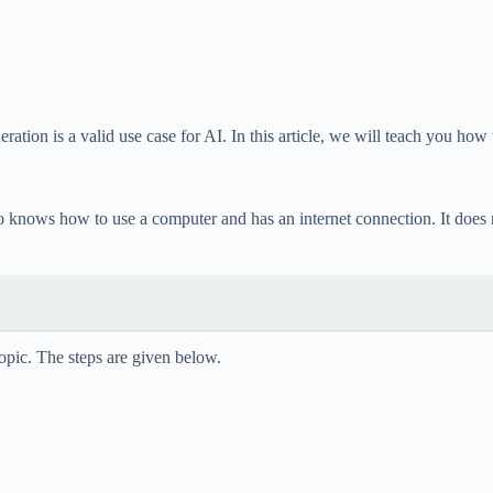
ation is a valid use case for AI. In this article, we will teach you how
ows how to use a computer and has an internet connection. It does not
topic. The steps are given below.