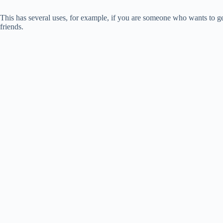
This has several uses, for example, if you are someone who wants to g
friends.