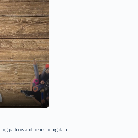
ding patterns and trends in big data.