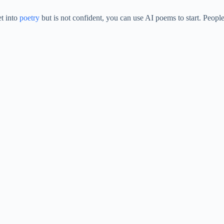
et into
poetry
but is not confident, you can use AI poems to start. People