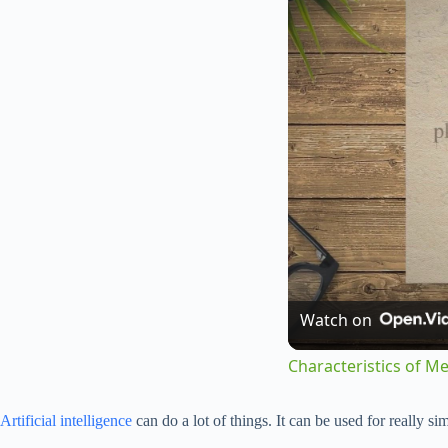
Watch on
Characteristics of M
Artificial intelligence
can do a lot of things. It can be used for really s