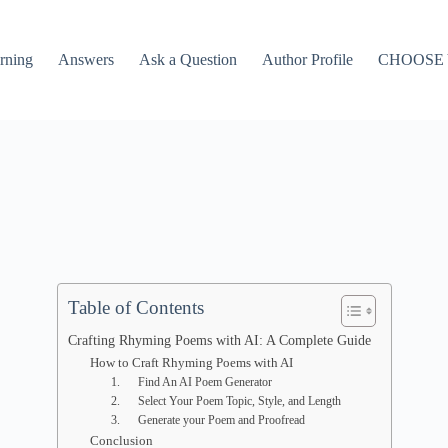
rning
Answers
Ask a Question
Author Profile
CHOOSE
Table of Contents
Crafting Rhyming Poems with AI: A Complete Guide
How to Craft Rhyming Poems with AI
1. Find An AI Poem Generator
2. Select Your Poem Topic, Style, and Length
3. Generate your Poem and Proofread
Conclusion