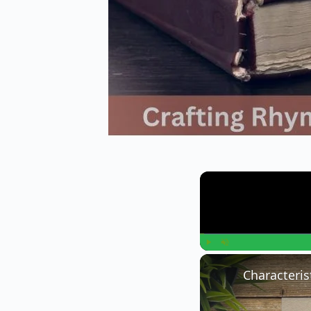
Play
Unmute
Characteris