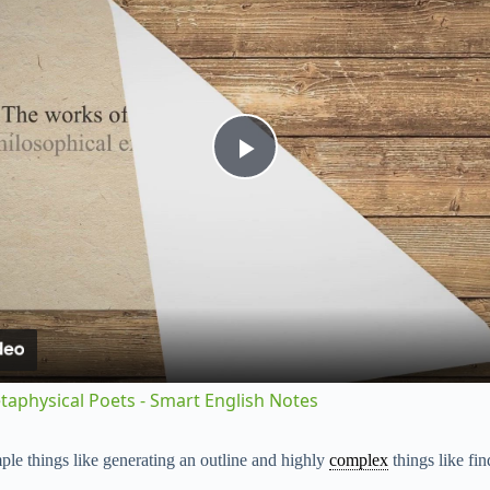
P
l
a
y
etaphysical Poets - Smart English Notes
V
imple things like generating an outline and highly
complex
things like fin