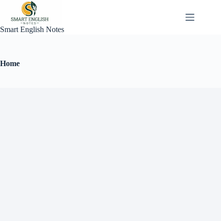
Smart English Notes
Home