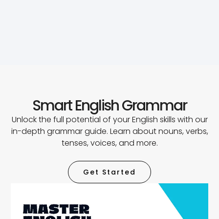
Smart English Grammar
Unlock the full potential of your English skills with our
in-depth grammar guide. Learn about nouns, verbs,
tenses, voices, and more.
Get Started