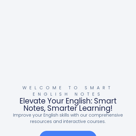
WELCOME TO SMART
ENGLISH NOTES
Elevate Your English: Smart
Notes, Smarter Learning!
Improve your English skills with our comprehensive
resources and interactive courses.