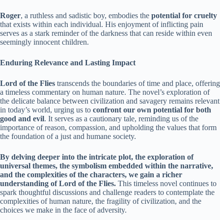
Roger
, a ruthless and sadistic boy, embodies the
potential for cruelty
that exists within each individual. His enjoyment of inflicting pain
serves as a stark reminder of the darkness that can reside within even
seemingly innocent children.
Enduring Relevance and Lasting Impact
Lord of the Flies
transcends the boundaries of time and place, offering
a timeless commentary on human nature. The novel’s exploration of
the delicate balance between civilization and savagery remains relevant
in today’s world, urging us to
confront our own potential for both
good and evil
. It serves as a cautionary tale, reminding us of the
importance of reason, compassion, and upholding the values that form
the foundation of a just and humane society.
By delving deeper into the intricate plot, the exploration of
universal themes, the symbolism embedded within the narrative,
and the complexities of the characters, we gain a richer
understanding of Lord of the Flies.
This timeless novel continues to
spark thoughtful discussions and challenge readers to contemplate the
complexities of human nature, the fragility of civilization, and the
choices we make in the face of adversity.