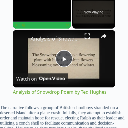
Now Playing
×
Play
Unmute
Fullscreen
Analysis of Snowdrop Poem by Ted Hughes
P
Watch on
l
Analysis of Snowdrop Poem by Ted Hughes
a
The narrative follows a group of British schoolboys stranded on a
deserted island after a plane crash. Initially, they attempt to establish
y
order and maintain hope for rescue, electing Ralph as their leader and
utilizing a conch shell to facilitate communication and decision-