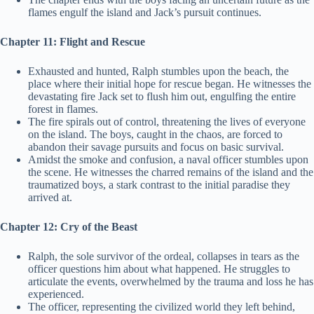
flames engulf the island and Jack’s pursuit continues.
Chapter 11: Flight and Rescue
Exhausted and hunted, Ralph stumbles upon the beach, the
place where their initial hope for rescue began. He witnesses the
devastating fire Jack set to flush him out, engulfing the entire
forest in flames.
The fire spirals out of control, threatening the lives of everyone
on the island. The boys, caught in the chaos, are forced to
abandon their savage pursuits and focus on basic survival.
Amidst the smoke and confusion, a naval officer stumbles upon
the scene. He witnesses the charred remains of the island and the
traumatized boys, a stark contrast to the initial paradise they
arrived at.
Chapter 12: Cry of the Beast
Ralph, the sole survivor of the ordeal, collapses in tears as the
officer questions him about what happened. He struggles to
articulate the events, overwhelmed by the trauma and loss he has
experienced.
The officer, representing the civilized world they left behind,