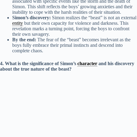
associated with specific events like the storm and the death of
Simon. This shift reflects the boys’ growing anxieties and their
inability to cope with the harsh realities of their situation.
Simon’s discovery:
Simon realizes the “beast” is not an external
entity
but their own capacity for violence and darkness. This
revelation marks a turning point, forcing the boys to confront
their own savagery.
By the end:
The fear of the “beast” becomes irrelevant as the
boys fully embrace their primal instincts and descend into
complete chaos.
4. What is the significance of Simon’s
character
and his discovery
about the true nature of the beast?