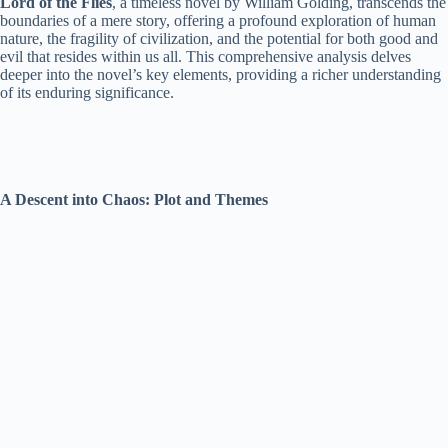
Lord of the Flies
, a timeless novel by William Golding, transcends the
boundaries of a mere story, offering a profound exploration of human
nature, the fragility of civilization, and the potential for both good and
evil that resides within us all. This comprehensive analysis delves
deeper into the novel’s key elements, providing a richer understanding
of its enduring significance.
A Descent into Chaos: Plot and Themes