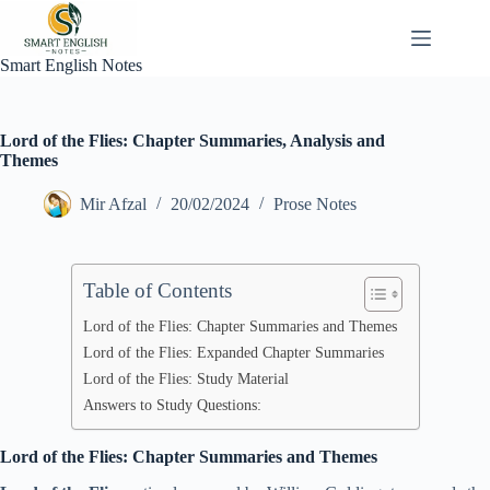
Skip
to
content
Smart English Notes
Lord of the Flies: Chapter Summaries, Analysis and
Themes
Mir Afzal
20/02/2024
Prose Notes
Table of Contents
Lord of the Flies: Chapter Summaries and Themes
Lord of the Flies: Expanded Chapter Summaries
Lord of the Flies: Study Material
Answers to Study Questions:
Lord of the Flies: Chapter Summaries and Themes