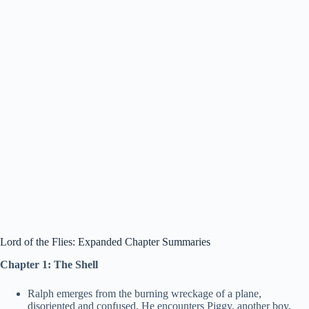
Lord of the Flies: Expanded Chapter Summaries
Chapter 1: The Shell
Ralph emerges from the burning wreckage of a plane,
disoriented and confused. He encounters Piggy, another boy,