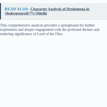
READ ALSO:
Character Analysis of Desdemona in
Shakespeareâ€™s Othello
This comprehensive analysis provides a springboard for further
exploration and deeper engagement with the profound themes and
enduring significance of Lord of the Flies.