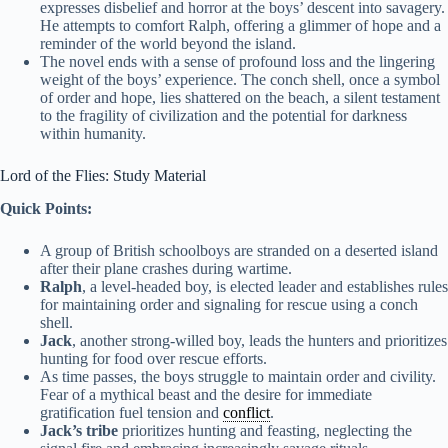
expresses disbelief and horror at the boys’ descent into savagery.
He attempts to comfort Ralph, offering a glimmer of hope and a
reminder of the world beyond the island.
The novel ends with a sense of profound loss and the lingering
weight of the boys’ experience. The conch shell, once a symbol
of order and hope, lies shattered on the beach, a silent testament
to the fragility of civilization and the potential for darkness
within humanity.
Lord of the Flies: Study Material
Quick Points:
A group of British schoolboys are stranded on a deserted island
after their plane crashes during wartime.
Ralph
, a level-headed boy, is elected leader and establishes rules
for maintaining order and signaling for rescue using a conch
shell.
Jack
, another strong-willed boy, leads the hunters and prioritizes
hunting for food over rescue efforts.
As time passes, the boys struggle to maintain order and civility.
Fear of a mythical beast and the desire for immediate
gratification fuel tension and
conflict
.
Jack’s tribe
prioritizes hunting and feasting, neglecting the