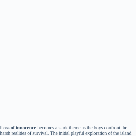
Loss of innocence
becomes a stark theme as the boys confront the
harsh realities of survival. The initial playful exploration of the island