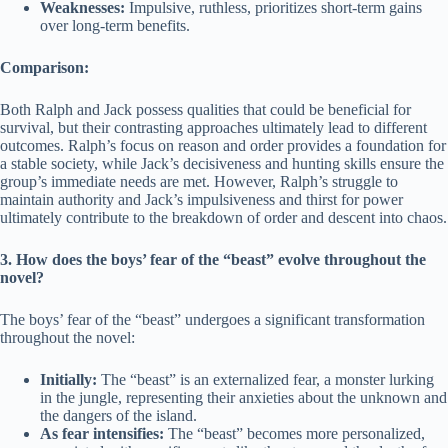
Weaknesses:
Impulsive, ruthless, prioritizes short-term gains
over long-term benefits.
Comparison:
Both Ralph and Jack possess qualities that could be beneficial for
survival, but their contrasting approaches ultimately lead to different
outcomes. Ralph’s focus on reason and order provides a foundation for
a stable society, while Jack’s decisiveness and hunting skills ensure the
group’s immediate needs are met. However, Ralph’s struggle to
maintain authority and Jack’s impulsiveness and thirst for power
ultimately contribute to the breakdown of order and descent into chaos.
3. How does the boys’ fear of the “beast” evolve throughout the
novel?
The boys’ fear of the “beast” undergoes a significant transformation
throughout the novel:
Initially:
The “beast” is an externalized fear, a monster lurking
in the jungle, representing their anxieties about the unknown and
the dangers of the island.
As fear intensifies:
The “beast” becomes more personalized,