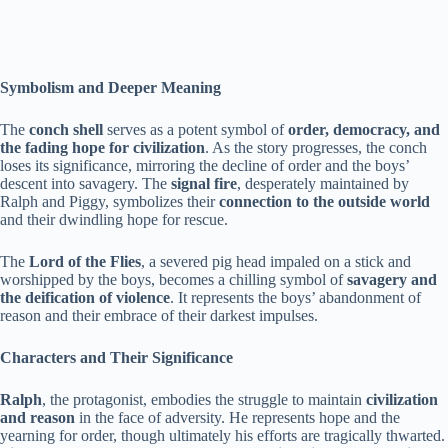
Symbolism and Deeper Meaning
The
conch shell
serves as a potent symbol of
order, democracy, and
the fading hope for civilization
. As the story progresses, the conch
loses its significance, mirroring the decline of order and the boys’
descent into savagery. The
signal fire
, desperately maintained by
Ralph and Piggy, symbolizes their
connection to the outside world
and their dwindling hope for rescue.
The
Lord of the Flies
, a severed pig head impaled on a stick and
worshipped by the boys, becomes a chilling symbol of
savagery and
the deification of violence
. It represents the boys’ abandonment of
reason and their embrace of their darkest impulses.
Characters and Their Significance
Ralph
, the protagonist, embodies the struggle to maintain
civilization
and reason
in the face of adversity. He represents hope and the
yearning for order, though ultimately his efforts are tragically thwarted.