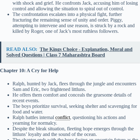
with shock and grief. He confronts Jack, accusing him of losing
control and allowing the situation to spiral out of control.
The confrontation escalates into a physical fight, further
fracturing the remaining sense of unity and order. Piggy,
attempting to intervene and use reason, is struck by a rock and
killed by Roger, one of Jack’s most ruthless followers.
READ ALSO:
The Kings Choice - Explanation, Moral and
Solved Questions | Class 7 Maharashtra Board
Chapter 10: A Cry for Help
Ralph, hunted by Jack, flees through the jungle and encounters
Sam and Eric, two frightened littluns.
He offers them comfort and conceals the gruesome details of
recent events.
The boys prioritize survival, seeking shelter and scavenging for
food and water.
Ralph battles internal
conflict
, questioning his actions and
yearning for normalcy.
Despite the bleak situation, fleeting hope emerges through the
littluns’ loyalty and the sound of the ocean.
The chapter ends with the boys facing an uncertain future as the