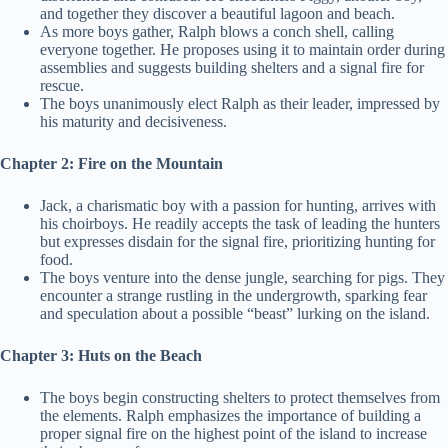
and together they discover a beautiful lagoon and beach.
As more boys gather, Ralph blows a conch shell, calling
everyone together. He proposes using it to maintain order during
assemblies and suggests building shelters and a signal fire for
rescue.
The boys unanimously elect Ralph as their leader, impressed by
his maturity and decisiveness.
Chapter 2: Fire on the Mountain
Jack, a charismatic boy with a passion for hunting, arrives with
his choirboys. He readily accepts the task of leading the hunters
but expresses disdain for the signal fire, prioritizing hunting for
food.
The boys venture into the dense jungle, searching for pigs. They
encounter a strange rustling in the undergrowth, sparking fear
and speculation about a possible “beast” lurking on the island.
Chapter 3: Huts on the Beach
The boys begin constructing shelters to protect themselves from
the elements. Ralph emphasizes the importance of building a
proper signal fire on the highest point of the island to increase