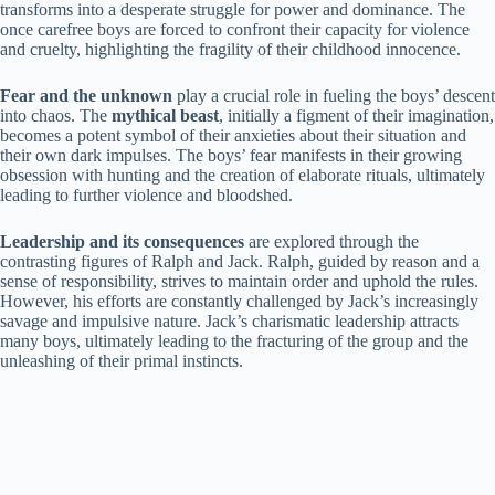
transforms into a desperate struggle for power and dominance. The
once carefree boys are forced to confront their capacity for violence
and cruelty, highlighting the fragility of their childhood innocence.
Fear and the unknown
play a crucial role in fueling the boys’ descent
into chaos. The
mythical beast
, initially a figment of their imagination,
becomes a potent symbol of their anxieties about their situation and
their own dark impulses. The boys’ fear manifests in their growing
obsession with hunting and the creation of elaborate rituals, ultimately
leading to further violence and bloodshed.
Leadership and its consequences
are explored through the
contrasting figures of Ralph and Jack. Ralph, guided by reason and a
sense of responsibility, strives to maintain order and uphold the rules.
However, his efforts are constantly challenged by Jack’s increasingly
savage and impulsive nature. Jack’s charismatic leadership attracts
many boys, ultimately leading to the fracturing of the group and the
unleashing of their primal instincts.