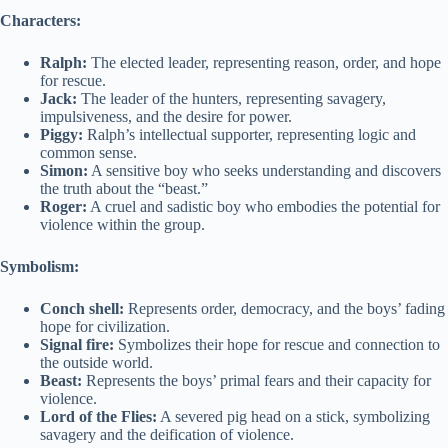
Characters:
Ralph:
The elected leader, representing reason, order, and hope
for rescue.
Jack:
The leader of the hunters, representing savagery,
impulsiveness, and the desire for power.
Piggy:
Ralph’s intellectual supporter, representing logic and
common sense.
Simon:
A sensitive boy who seeks understanding and discovers
the truth about the “beast.”
Roger:
A cruel and sadistic boy who embodies the potential for
violence within the group.
Symbolism:
Conch shell:
Represents order, democracy, and the boys’ fading
hope for civilization.
Signal fire:
Symbolizes their hope for rescue and connection to
the outside world.
Beast:
Represents the boys’ primal fears and their capacity for
violence.
Lord of the Flies:
A severed pig head on a stick, symbolizing
savagery and the deification of violence.