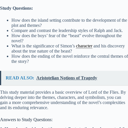
Study Questions:
How does the island setting contribute to the development of the
plot and themes?
Compare and contrast the leadership styles of Ralph and Jack.
How does the boys’ fear of the “beast” evolve throughout the
novel?
What is the significance of Simon’s
character
and his discovery
about the true nature of the beast?
How does the ending of the novel reinforce the central themes of
the story?
READ ALSO:
Aristotelian Notions of Tragedy
This study material provides a basic overview of Lord of the Flies. By
delving deeper into the themes, characters, and symbolism, you can
gain a more comprehensive understanding of the novel’s complexities
and its enduring relevance.
Answers to Study Questions: