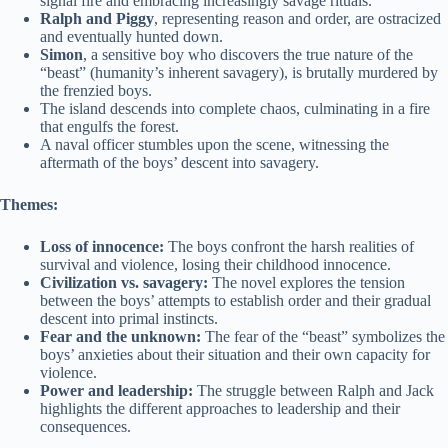
signal fire and embracing increasingly savage rituals.
Ralph and Piggy
, representing reason and order, are ostracized
and eventually hunted down.
Simon
, a sensitive boy who discovers the true nature of the
“beast” (humanity’s inherent savagery), is brutally murdered by
the frenzied boys.
The island descends into complete chaos, culminating in a fire
that engulfs the forest.
A naval officer stumbles upon the scene, witnessing the
aftermath of the boys’ descent into savagery.
Themes:
Loss of innocence:
The boys confront the harsh realities of
survival and violence, losing their childhood innocence.
Civilization vs. savagery:
The novel explores the tension
between the boys’ attempts to establish order and their gradual
descent into primal instincts.
Fear and the unknown:
The fear of the “beast” symbolizes the
boys’ anxieties about their situation and their own capacity for
violence.
Power and leadership:
The struggle between Ralph and Jack
highlights the different approaches to leadership and their
consequences.