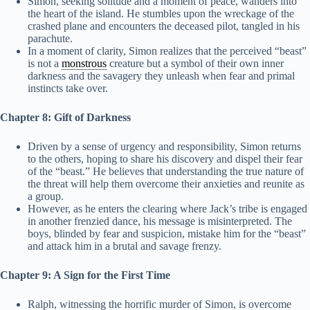
Simon, seeking solitude and a moment of peace, wanders into
the heart of the island. He stumbles upon the wreckage of the
crashed plane and encounters the deceased pilot, tangled in his
parachute.
In a moment of clarity, Simon realizes that the perceived “beast”
is not a
monstrous
creature but a symbol of their own inner
darkness and the savagery they unleash when fear and primal
instincts take over.
Chapter 8: Gift of Darkness
Driven by a sense of urgency and responsibility, Simon returns
to the others, hoping to share his discovery and dispel their fear
of the “beast.” He believes that understanding the true nature of
the threat will help them overcome their anxieties and reunite as
a group.
However, as he enters the clearing where Jack’s tribe is engaged
in another frenzied dance, his message is misinterpreted. The
boys, blinded by fear and suspicion, mistake him for the “beast”
and attack him in a brutal and savage frenzy.
Chapter 9: A Sign for the First Time
Ralph, witnessing the horrific murder of Simon, is overcome