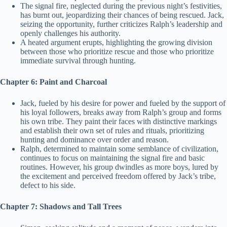
The signal fire, neglected during the previous night’s festivities,
has burnt out, jeopardizing their chances of being rescued. Jack,
seizing the opportunity, further criticizes Ralph’s leadership and
openly challenges his authority.
A heated argument erupts, highlighting the growing division
between those who prioritize rescue and those who prioritize
immediate survival through hunting.
Chapter 6: Paint and Charcoal
Jack, fueled by his desire for power and fueled by the support of
his loyal followers, breaks away from Ralph’s group and forms
his own tribe. They paint their faces with distinctive markings
and establish their own set of rules and rituals, prioritizing
hunting and dominance over order and reason.
Ralph, determined to maintain some semblance of civilization,
continues to focus on maintaining the signal fire and basic
routines. However, his group dwindles as more boys, lured by
the excitement and perceived freedom offered by Jack’s tribe,
defect to his side.
Chapter 7: Shadows and Tall Trees