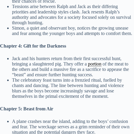
their chances of rescue.
Tensions arise between Ralph and Jack as their differing
priorities and leadership styles clash. Jack resents Ralph’s
authority and advocates for a society focused solely on survival
through hunting.
Simon, a quiet and observant boy, notices the growing unease
and fear among the younger boys and attempts to comfort them.
Chapter 4: Gift for the Darkness
Jack and his hunters return from their first successful hunt,
bringing a slaughtered pig. They offer a
portion
of the meat to
the others and build a massive fire as a sacrifice to appease the
“beast” and ensure further hunting success.
The celebratory feast turns into a frenzied ritual, fuelled by
chants and dancing. The line between hunting and violence
blurs as the boys become increasingly savage and lose
themselves in the primal excitement of the moment.
Chapter 5: Beast from Air
A plane crashes near the island, adding to the boys’ confusion
and fear. The wreckage serves as a grim reminder of their own
situation and the potential dangers they face.