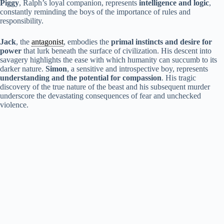
Piggy
, Ralph’s loyal companion, represents
intelligence and logic
,
constantly reminding the boys of the importance of rules and
responsibility.
Jack
, the
antagonist
, embodies the
primal instincts and desire for
power
that lurk beneath the surface of civilization. His descent into
savagery highlights the ease with which humanity can succumb to its
darker nature.
Simon
, a sensitive and introspective boy, represents
understanding and the potential for compassion
. His tragic
discovery of the true nature of the beast and his subsequent murder
underscore the devastating consequences of fear and unchecked
violence.