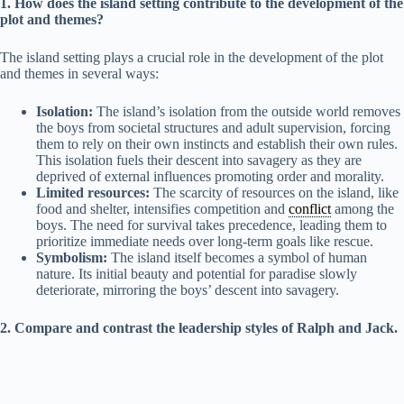
1. How does the island setting contribute to the development of the
plot and themes?
The island setting plays a crucial role in the development of the plot
and themes in several ways:
Isolation:
The island’s isolation from the outside world removes
the boys from societal structures and adult supervision, forcing
them to rely on their own instincts and establish their own rules.
This isolation fuels their descent into savagery as they are
deprived of external influences promoting order and morality.
Limited resources:
The scarcity of resources on the island, like
food and shelter, intensifies competition and
conflict
among the
boys. The need for survival takes precedence, leading them to
prioritize immediate needs over long-term goals like rescue.
Symbolism:
The island itself becomes a symbol of human
nature. Its initial beauty and potential for paradise slowly
deteriorate, mirroring the boys’ descent into savagery.
2. Compare and contrast the leadership styles of Ralph and Jack.