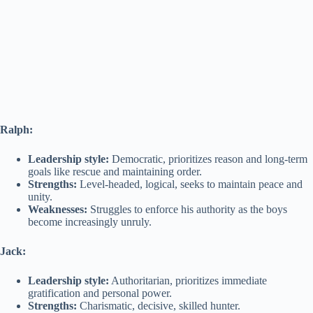
Ralph:
Leadership style:
Democratic, prioritizes reason and long-term
goals like rescue and maintaining order.
Strengths:
Level-headed, logical, seeks to maintain peace and
unity.
Weaknesses:
Struggles to enforce his authority as the boys
become increasingly unruly.
Jack:
Leadership style:
Authoritarian, prioritizes immediate
gratification and personal power.
Strengths:
Charismatic, decisive, skilled hunter.