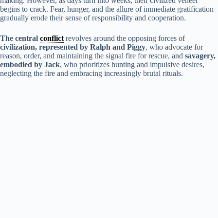
making. However, as days turn into weeks, their civilized veneer
begins to crack. Fear, hunger, and the allure of immediate gratification
V
gradually erode their sense of responsibility and cooperation.
The central
conflict
revolves around the opposing forces of
i
civilization, represented by Ralph and Piggy
, who advocate for
reason, order, and maintaining the signal fire for rescue, and
savagery,
embodied by Jack
, who prioritizes hunting and impulsive desires,
d
neglecting the fire and embracing increasingly brutal rituals.
e
o