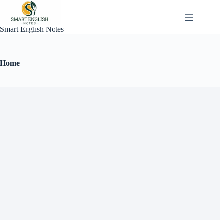
Smart English Notes
Home