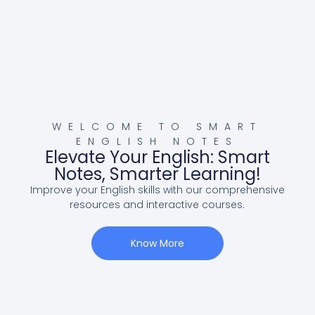
WELCOME TO SMART
ENGLISH NOTES
Elevate Your English: Smart
Notes, Smarter Learning!
Improve your English skills with our comprehensive
resources and interactive courses.
Know More