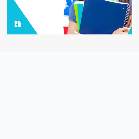
ASK YOUR QUESTION
Smart English Notes is a Q&A platform that empowers students
to grow and share knowledge about the English language and
literature. Students come to Smart English Notes to ask