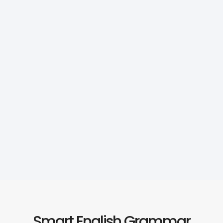
Smart English Grammar