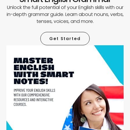
Unlock the full potential of your English skills with our
in-depth grammar guide. Learn about nouns, verbs,
tenses, voices, and more.
Get Started