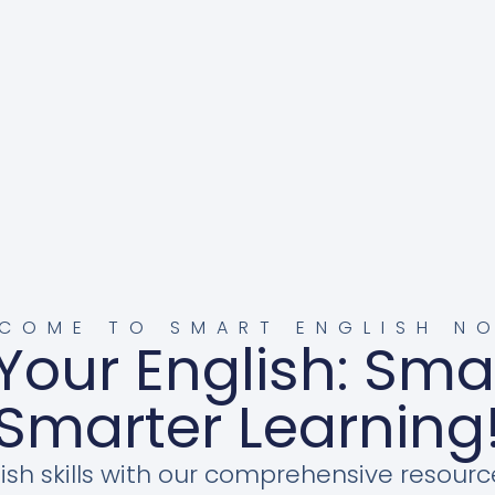
COME TO SMART ENGLISH N
Your English: Sma
Smarter Learning
ish skills with our comprehensive resourc