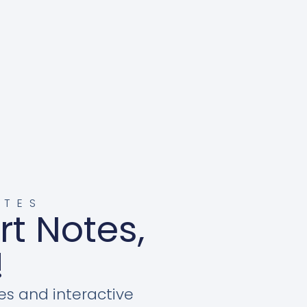
OTES
rt Notes,
!
es and interactive