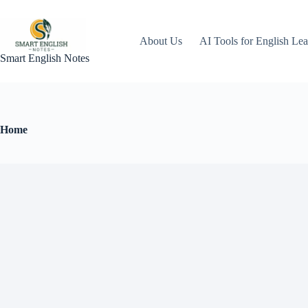
About Us
AI Tools for English Lea
Smart English Notes
Home