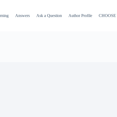
rning
Answers
Ask a Question
Author Profile
CHOOSE