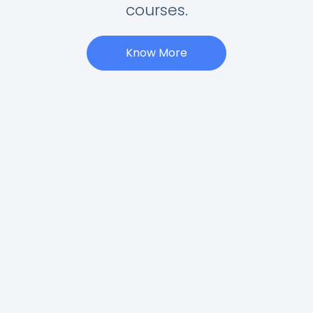
courses.
Know More