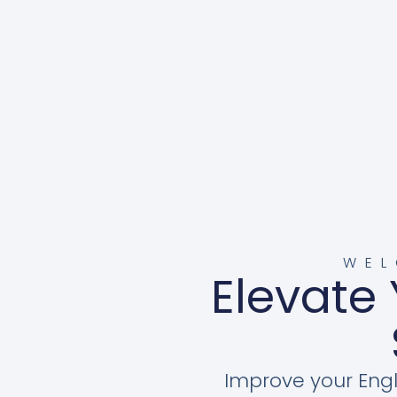
WEL
Elevate 
Improve your Engl