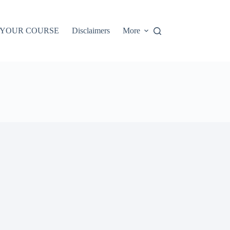
 YOUR COURSE
Disclaimers
More