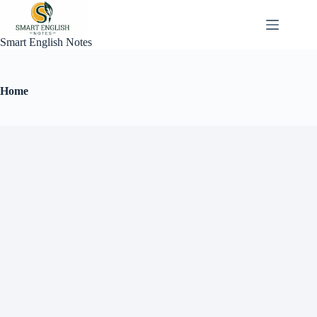
Smart English Notes
Home