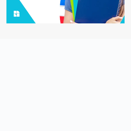
ASK YOUR QUESTION
Smart English Notes is a Q&A platform that empowers students
to grow and share knowledge about the English language and
literature. Students come to Smart English Notes to ask
questions about poetry, prose, grammar, or anything else related
to the English language and literature, read high-quality content