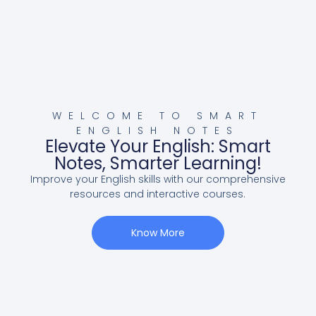
WELCOME TO SMART
ENGLISH NOTES
Elevate Your English: Smart
Notes, Smarter Learning!
Improve your English skills with our comprehensive
resources and interactive courses.
Know More