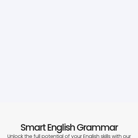
Smart English Grammar
Unlock the full potential of your English skills with our