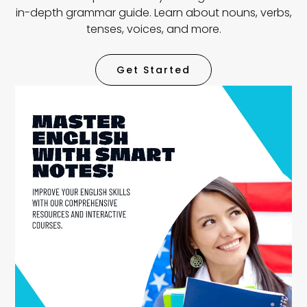
in-depth grammar guide. Learn about nouns, verbs,
tenses, voices, and more.
Get Started