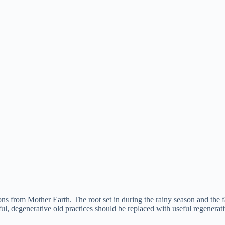
ns from Mother Earth. The root set in during the rainy season and the f
ul, degenerative old practices should be replaced with useful regenera