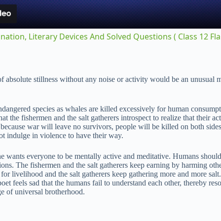
y
nation, Literary Devices And Solved Questions ( Class 12 Fl
V
t of absolute stillness without any noise or activity would be an unusu
i
ndangered species as whales are killed excessively for human consumpti
d
t the fishermen and the salt gatherers introspect to realize that their a
s, because war will leave no survivors, people will be killed on both si
t indulge in violence to have their way.
e
 he wants everyone to be mentally active and meditative. Humans should st
tions. The fishermen and the salt gatherers keep earning by harming oth
o
s for livelihood and the salt gatherers keep gathering more and more sal
oet feels sad that the humans fail to understand each other, thereby reso
ge of universal brotherhood.