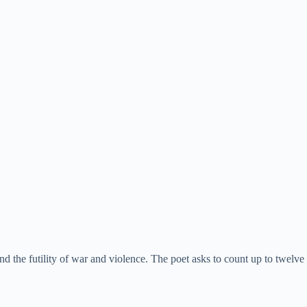
d the futility of war and violence. The poet asks to count up to twelve