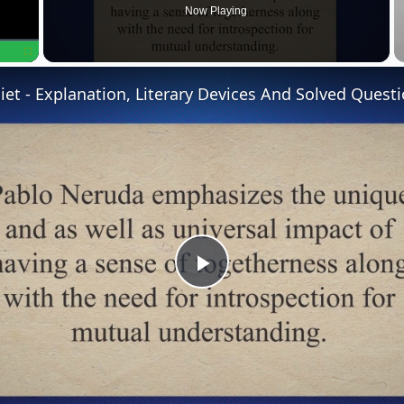
Now Playing
Fullscreen
P
l
a