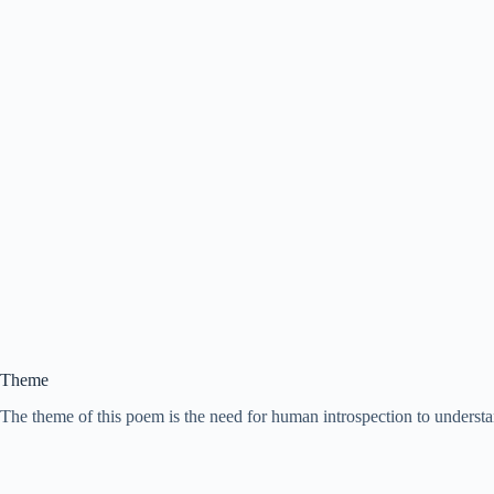
Theme
The theme of this poem is the need for human introspection to understan