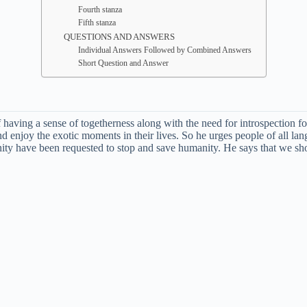
Fourth stanza
Fifth stanza
QUESTIONS AND ANSWERS
Individual Answers Followed by Combined Answers
Short Question and Answer
aving a sense of togetherness along with the need for introspection for 
d enjoy the exotic moments in their lives. So he urges people of all la
y have been requested to stop and save humanity. He says that we shoul