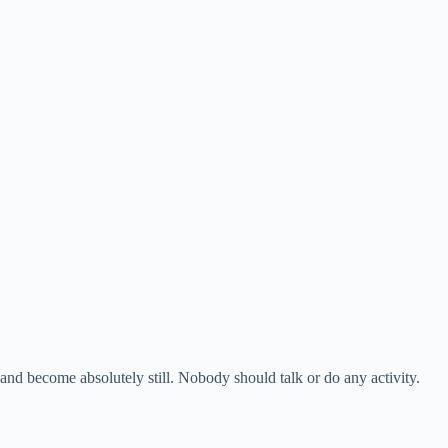
 and become absolutely still. Nobody should talk or do any activity.