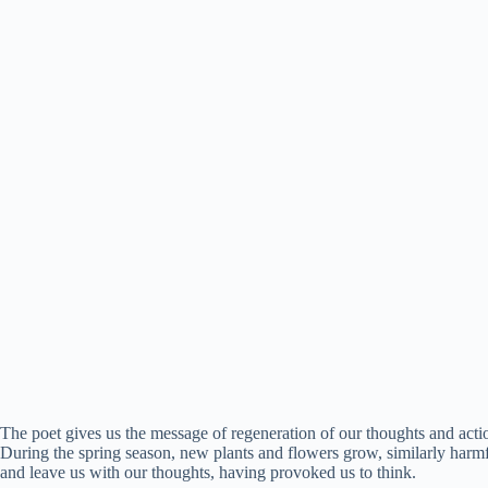
The poet gives us the message of regeneration of our thoughts and actio
During the spring season, new plants and flowers grow, similarly harmf
and leave us with our thoughts, having provoked us to think.