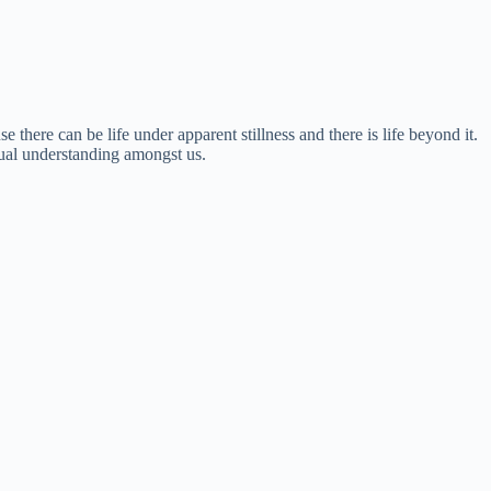
there can be life under apparent stillness and there is life beyond it.
utual understanding amongst us.