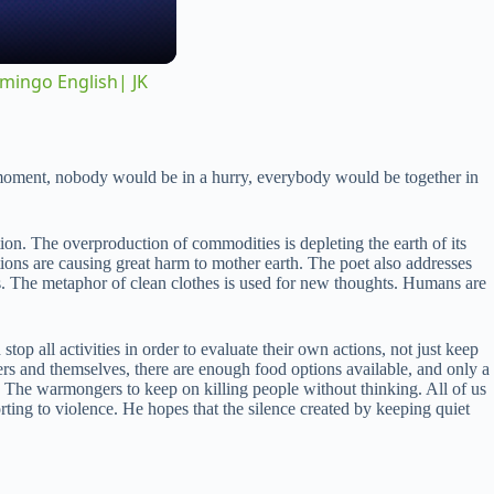
amingo English| JK
al moment, nobody would be in a hurry, everybody would be together in
on. The overproduction of commodities is depleting the earth of its
ctions are causing great harm to mother earth. The poet also addresses
des. The metaphor of clean clothes is used for new thoughts. Humans are
op all activities in order to evaluate their own actions, not just keep
ers and themselves, there are enough food options available, and only a
t. The warmongers to keep on killing people without thinking. All of us
rting to violence. He hopes that the silence created by keeping quiet