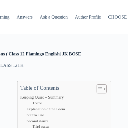
rning
Answers
Ask a Question
Author Profile
CHOOSE
ons ( Class 12 Flamingo English| JK BOSE
LASS 12TH
Table of Contents
Keeping Quiet – Summary
Theme
Explanation of the Poem
Stanza One
Second stanza
Third stanza