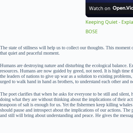
Watch on
Keeping Quiet - Expla
BOSE
The state of stillness will help us to collect our thoughts. This momen
that quiet and peaceful moment.
Humans are destroying nature and disturbing the ecological balance. E
resources. Humans are now guided by greed, not need. It is high time tha
the leaders of nations to give up war as a solution to existing problem
urged to walk hand in hand as brothers, to understand each other and no
The poet clarifies that when he asks for everyone to be still and silent,
doing what they are without thinking about the implications of their ac
teaspoon of salt is enough for us. Yet the fishermen keep killing whale
should pause and introspect about the implications of our actions. The p
and still will bring about understanding and peace. He gives the messa