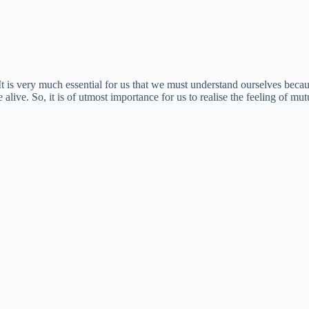
is very much essential for us that we must understand ourselves because 
 alive. So, it is of utmost importance for us to realise the feeling of m