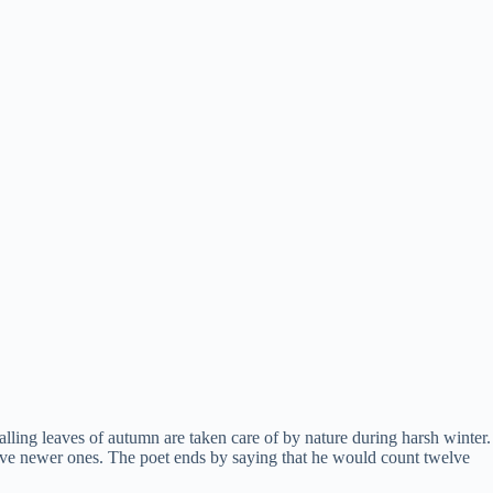
alling leaves of autumn are taken care of by nature during harsh winter.
tive newer ones. The poet ends by saying that he would count twelve