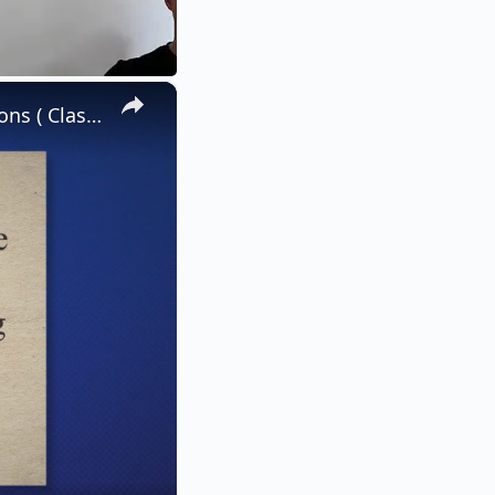
×
Keeping Quiet - Explanation, Literary Devices And Solved Questions ( Class 12 Flamingo English| JK BOSE