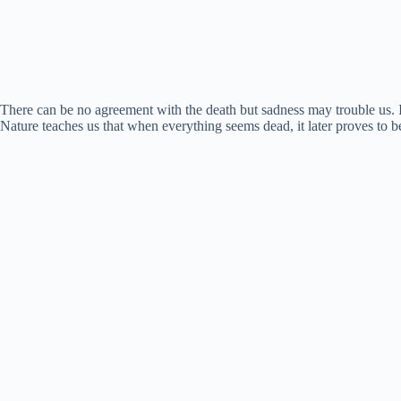
There can be no agreement with the death but sadness may trouble us. It 
Nature teaches us that when everything seems dead, it later proves to be