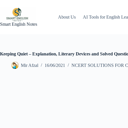
Skip
to
content
About Us
AI Tools for English Lea
Smart English Notes
Keeping Quiet – Explanation, Literary Devices and Solved Questi
Mir Afzal
16/06/2021
NCERT SOLUTIONS FOR C