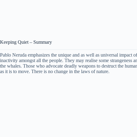
Keeping Quiet – Summary
Pablo Neruda emphasizes the unique and as well as universal impact of h
inactivity amongst all the people. They may realise some strangeness an
the whales. Those who advocate deadly weapons to destruct the humanit
as it is to move. There is no change in the laws of nature.