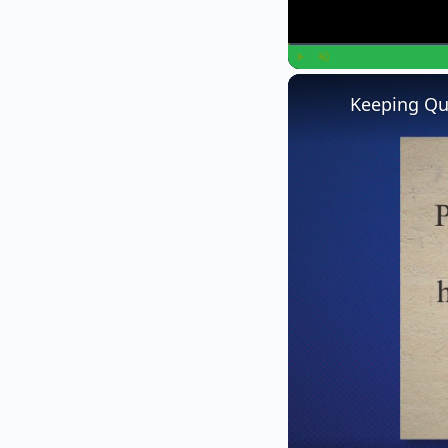
Play
Unmute