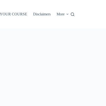
 YOUR COURSE
Disclaimers
More