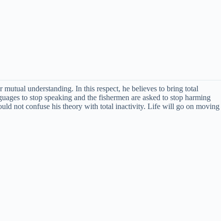
mutual understanding. In this respect, he believes to bring total
nguages to stop speaking and the fishermen are asked to stop harming
d not confuse his theory with total inactivity. Life will go on moving