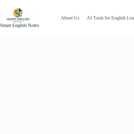
About Us
AI Tools for English Lea
Smart English Notes