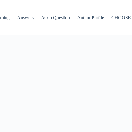
rning
Answers
Ask a Question
Author Profile
CHOOSE