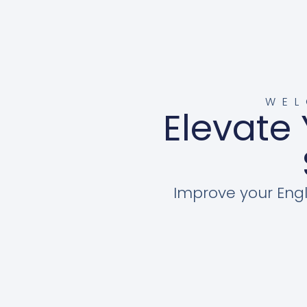
WEL
Elevate 
Improve your Engl