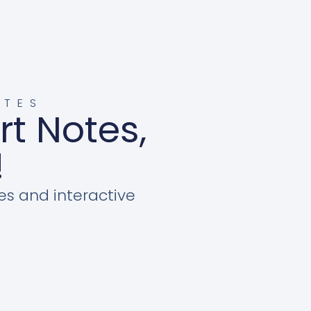
OTES
rt Notes,
!
es and interactive