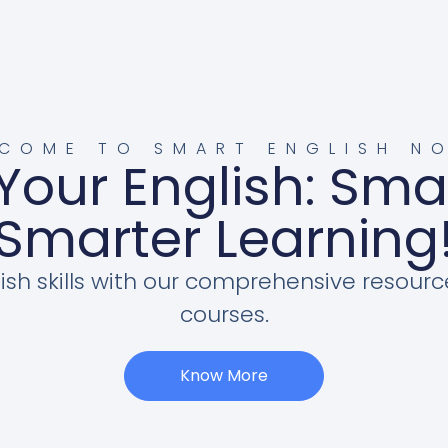
COME TO SMART ENGLISH N
Your English: Sma
Smarter Learning
ish skills with our comprehensive resourc
courses.
Know More