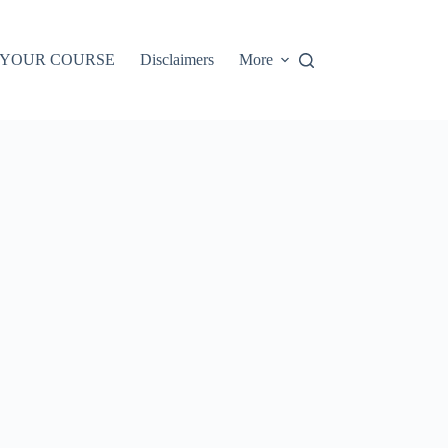
 YOUR COURSE
Disclaimers
More