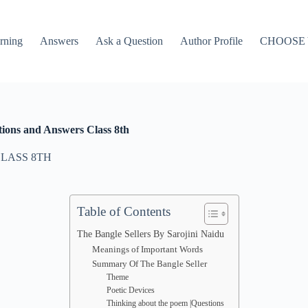
rning
Answers
Ask a Question
Author Profile
CHOOSE
ions and Answers Class 8th
LASS 8TH
Table of Contents
The Bangle Sellers By Sarojini Naidu
Meanings of Important Words
Summary Of The Bangle Seller
Theme
Poetic Devices
Thinking about the poem |Questions