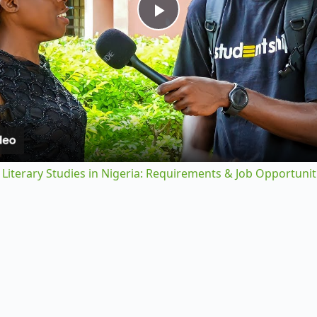
P
l
a
y
 Literary Studies in Nigeria: Requirements & Job Opportunit
V
i
d