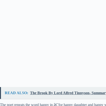
READ ALSO:
The Brook By Lord Alfred Tinnyson- Summary,
The poet repeats the word happy in â€˜for happy daughter and happy