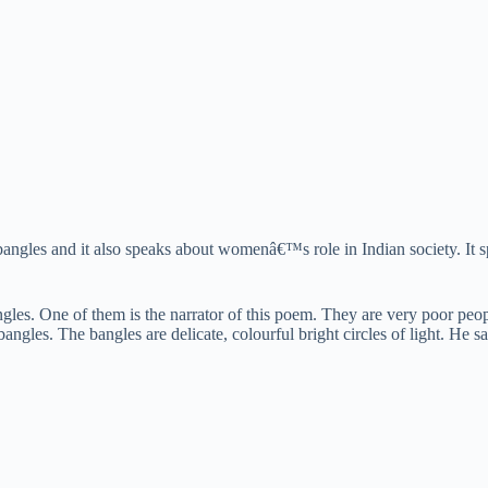
gles and it also speaks about womenâ€™s role in Indian society. It sp
angles. One of them is the narrator of this poem. They are very poor peop
angles. The bangles are delicate, colourful bright circles of light. He sa