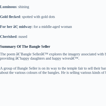
Luminous
: shining
Gold flecked
: spotted with gold dots
For her â€¦ midway
: for a middle-aged woman
Cherished
: nused
Summary Of The Bangle Seller
The poem â€˜Bangle Sellerâ€™ explores the imagery associated with ban
providing â€˜happy daughters and happy wivesâ€™.
A group of Bangle Seller is on its way to the temple fair to sell their b
about the various colours of the bangles. He is selling various kinds of b