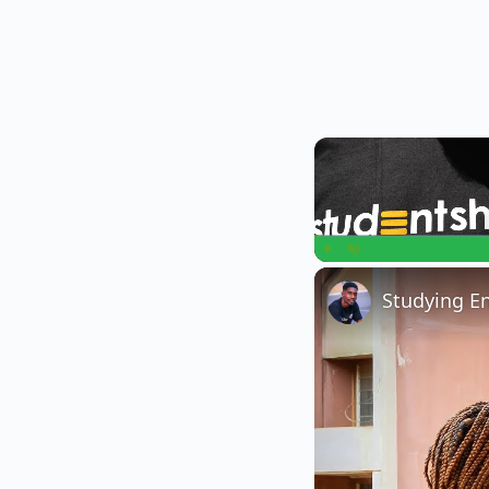
Play
Unmute