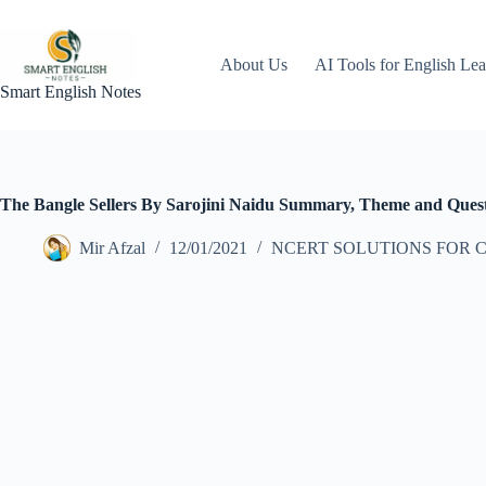
Skip
to
content
About Us
AI Tools for English Lea
Smart English Notes
The Bangle Sellers By Sarojini Naidu Summary, Theme and Quest
Mir Afzal
12/01/2021
NCERT SOLUTIONS FOR C