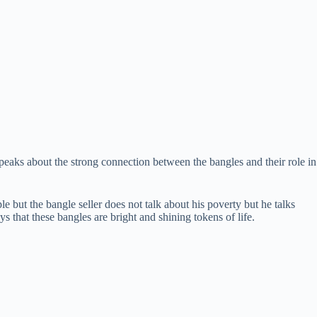
eaks about the strong connection between the bangles and their role in
le but the bangle seller does not talk about his poverty but he talks
ys that these bangles are bright and shining tokens of life.