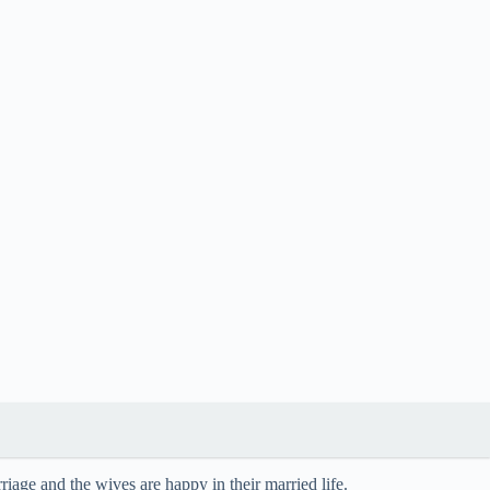
iage and the wives are happy in their married life.