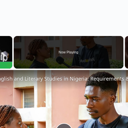
×
Now Playing
Fullscreen