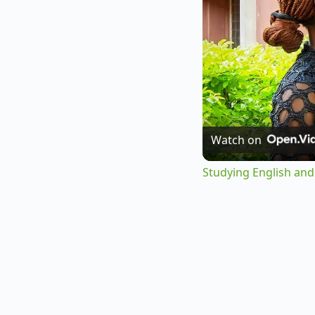
Watch on
Studying English and