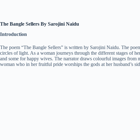
The Bangle Sellers By Sarojini Naidu
Introduction
The poem “The Bangle Sellers” is written by Sarojini Naidu. The poem is 
circles of light. As a woman journeys through the different stages of he
and some for happy wives. The narrator draws colourful images from natu
woman who in her fruitful pride worships the gods at her husband’s sid