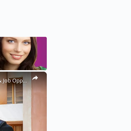
×
Studying English and Literary Studies in Nigeria: Requirements & Job Opportunities