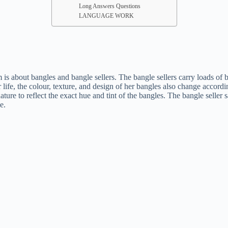
Long Answers Questions
LANGUAGE WORK
about bangles and bangle sellers. The bangle sellers carry loads of bang
r life, the colour, texture, and design of her bangles also change accor
re to reflect the exact hue and tint of the bangles. The bangle seller 
e.