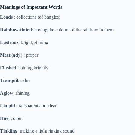
Meanings of Important Words
Loads
: collections (of bangles)
Rainbow-tinted
: having the colours of the rainbow in them
Lustrous
: bright; shining
Meet (adj.
) : proper
Flushed
: shining brightly
Tranquil
: calm
Aglow
: shining
Limpid
: transparent and clear
Hue
: colour
Tinkling
: making a light ringing sound