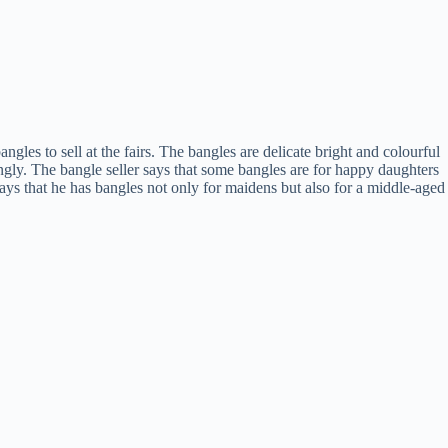
les to sell at the fairs. The bangles are delicate bright and colourful
dingly. The bangle seller says that some bangles are for happy daughters
says that he has bangles not only for maidens but also for a middle-aged