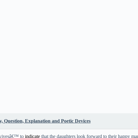
 Question, Explanation and Poetic Devices
 wivesâ€™ to
indicate
that the daughters look forward to their happy marr