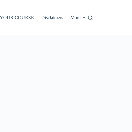
 YOUR COURSE
Disclaimers
More