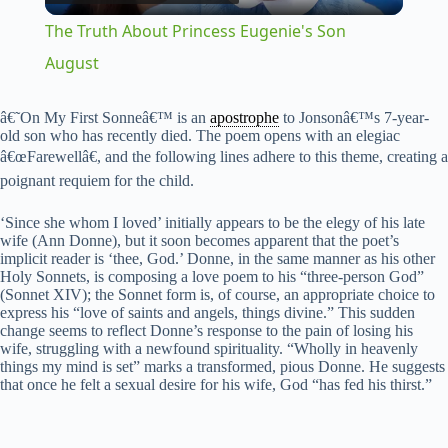
l
The Truth About Princess Eugenie's Son
a
August
y
â€˜On My First Sonneâ€™ is an
apostrophe
to Jonsonâ€™s 7-year-
old son who has recently died. The poem opens with an elegiac
â€œFarewellâ€, and the following lines adhere to this theme, creating a
V
poignant requiem for the child.
‘Since she whom I loved’ initially appears to be the elegy of his late
i
wife (Ann Donne), but it soon becomes apparent that the poet’s
implicit reader is ‘thee, God.’ Donne, in the same manner as his other
Holy Sonnets, is composing a love poem to his “three-person God”
(Sonnet XIV); the Sonnet form is, of course, an appropriate choice to
d
express his “love of saints and angels, things divine.” This sudden
change seems to reflect Donne’s response to the pain of losing his
wife, struggling with a newfound spirituality. “Wholly in heavenly
e
things my mind is set” marks a transformed, pious Donne. He suggests
that once he felt a sexual desire for his wife, God “has fed his thirst.”
o