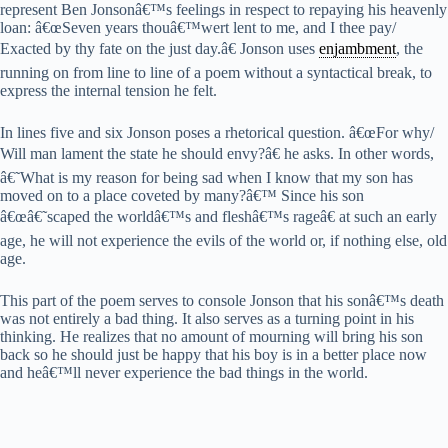
represent Ben Jonsonâ€™s feelings in respect to repaying his heavenly
loan: â€œSeven years thouâ€™wert lent to me, and I thee pay/
Exacted by thy fate on the just day.â€ Jonson uses
enjambment
, the
running on from line to line of a poem without a syntactical break, to
express the internal tension he felt.
In lines five and six Jonson poses a rhetorical question. â€œFor why/
Will man lament the state he should envy?â€ he asks. In other words,
â€˜What is my reason for being sad when I know that my son has
moved on to a place coveted by many?â€™ Since his son
â€œâ€˜scaped the worldâ€™s and fleshâ€™s rageâ€ at such an early
age, he will not experience the evils of the world or, if nothing else, old
age.
This part of the poem serves to console Jonson that his sonâ€™s death
was not entirely a bad thing. It also serves as a turning point in his
thinking. He realizes that no amount of mourning will bring his son
back so he should just be happy that his boy is in a better place now
and heâ€™ll never experience the bad things in the world.