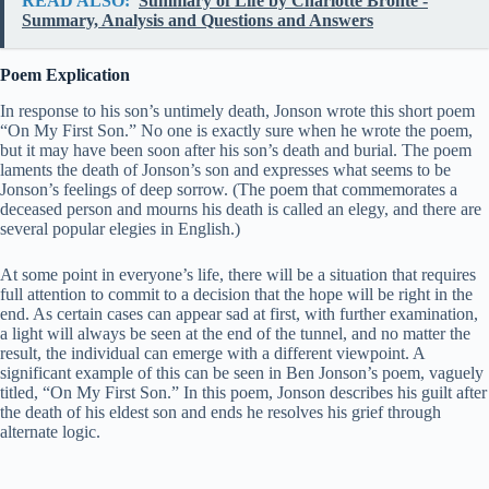
READ ALSO:
Summary of Life by Charlotte Bronte -
Summary, Analysis and Questions and Answers
Poem Explication
In response to his son’s untimely death, Jonson wrote this short poem
“On My First Son.” No one is exactly sure when he wrote the poem,
but it may have been soon after his son’s death and burial. The poem
laments the death of Jonson’s son and expresses what seems to be
Jonson’s feelings of deep sorrow. (The poem that commemorates a
deceased person and mourns his death is called an elegy, and there are
several popular elegies in English.)
At some point in everyone’s life, there will be a situation that requires
full attention to commit to a decision that the hope will be right in the
end. As certain cases can appear sad at first, with further examination,
a light will always be seen at the end of the tunnel, and no matter the
result, the individual can emerge with a different viewpoint. A
significant example of this can be seen in Ben Jonson’s poem, vaguely
titled, “On My First Son.” In this poem, Jonson describes his guilt after
the death of his eldest son and ends he resolves his grief through
alternate logic.