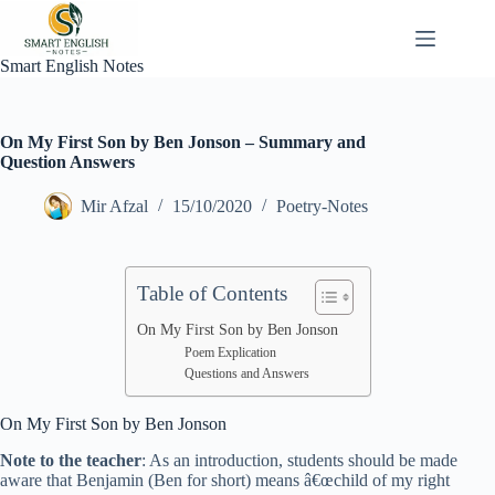
Skip
to
content
Smart English Notes
On My First Son by Ben Jonson – Summary and
Question Answers
Mir Afzal
15/10/2020
Poetry-Notes
Table of Contents
On My First Son by Ben Jonson
Poem Explication
Questions and Answers
On My First Son by Ben Jonson
Note to the teacher
: As an introduction, students should be made
aware that Benjamin (Ben for short) means â€œchild of my right