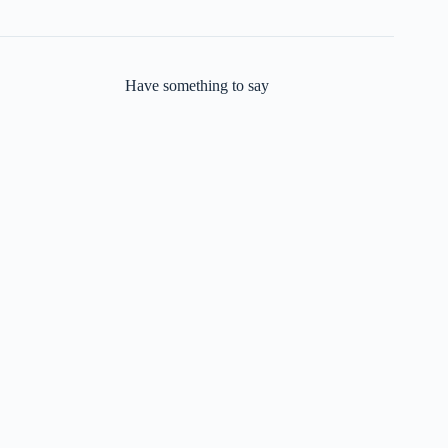
Have something to say