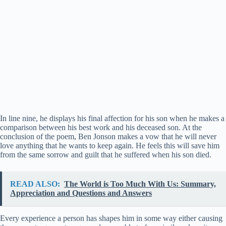
In line nine, he displays his final affection for his son when he makes a
comparison between his best work and his deceased son. At the
conclusion of the poem, Ben Jonson makes a vow that he will never
love anything that he wants to keep again. He feels this will save him
from the same sorrow and guilt that he suffered when his son died.
READ ALSO:
The World is Too Much With Us: Summary,
Appreciation and Questions and Answers
Every experience a person has shapes him in some way either causing