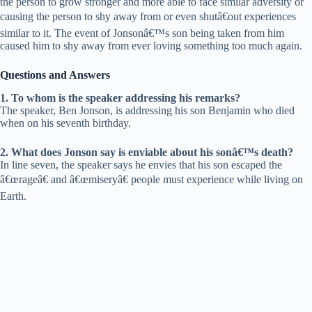
the person to grow stronger and more able to face similar adversity or
causing the person to shy away from or even shutâ€out experiences
similar to it. The event of Jonsonâ€™s son being taken from him
caused him to shy away from ever loving something too much again.
Questions and Answers
1. To whom is the speaker addressing his remarks?
The speaker, Ben Jonson, is addressing his son Benjamin who died
when on his seventh birthday.
2. What does Jonson say is enviable about his sonâ€™s death?
In line seven, the speaker says he envies that his son escaped the
â€œrageâ€ and â€œmiseryâ€ people must experience while living on
Earth.