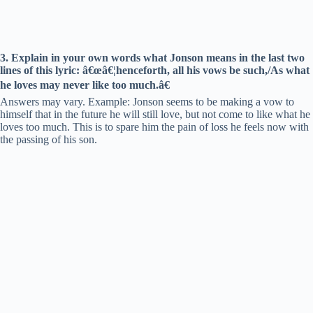
3. Explain in your own words what Jonson means in the last two
lines of this lyric: â€œâ€¦henceforth, all his vows be such,/As what
he loves may never like too much.â€
Answers may vary. Example: Jonson seems to be making a vow to
himself that in the future he will still love, but not come to like what he
loves too much. This is to spare him the pain of loss he feels now with
the passing of his son.