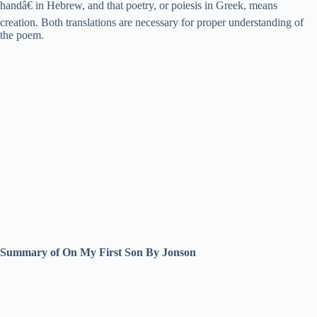
handâ€ in Hebrew, and that poetry, or poiesis in Greek, means
creation. Both translations are necessary for proper understanding of
the poem.
Summary of On My First Son By Jonson