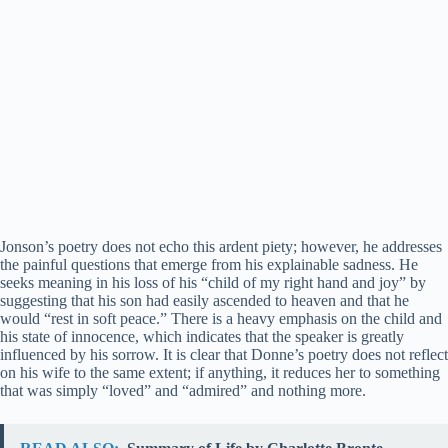
Jonson’s poetry does not echo this ardent piety; however, he addresses
the painful questions that emerge from his explainable sadness. He
seeks meaning in his loss of his “child of my right hand and joy” by
suggesting that his son had easily ascended to heaven and that he
would “rest in soft peace.” There is a heavy emphasis on the child and
his state of innocence, which indicates that the speaker is greatly
influenced by his sorrow. It is clear that Donne’s poetry does not reflect
on his wife to the same extent; if anything, it reduces her to something
that was simply “loved” and “admired” and nothing more.