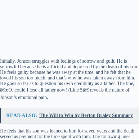
Initially, Jonson struggles with feelings of sorrow and guilt. He is
sorrowful because he is afflicted and depressed by the death of his son.
He feels guilty because he was away at the time, and he felt that he
loved his son too much, and that’s why he was taken away from him.
He goes so far as to question his own credibility as a father. The line,
â€œO, could I lose all father now! (Line 5)â€ reveals the nature of
Jonson’s emotional pain.
READ ALSO:
The Will to Win by Berton Braley Summary
He feels that his son was loaned to him for seven years and the death
served as payment for the time spent with him. The following lines