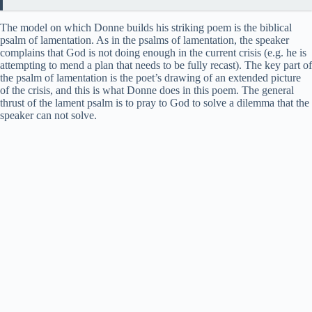
The model on which Donne builds his striking poem is the biblical
psalm of lamentation. As in the psalms of lamentation, the speaker
complains that God is not doing enough in the current crisis (e.g. he is
attempting to mend a plan that needs to be fully recast). The key part of
the psalm of lamentation is the poet’s drawing of an extended picture
of the crisis, and this is what Donne does in this poem. The general
thrust of the lament psalm is to pray to God to solve a dilemma that the
speaker can not solve.