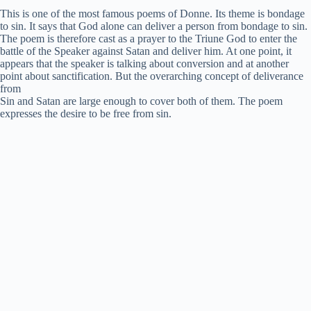
This is one of the most famous poems of Donne. Its theme is bondage
V
to sin. It says that God alone can deliver a person from bondage to sin.
The poem is therefore cast as a prayer to the Triune God to enter the
battle of the Speaker against Satan and deliver him. At one point, it
appears that the speaker is talking about conversion and at another
i
point about sanctification. But the overarching concept of deliverance
from
Sin and Satan are large enough to cover both of them. The poem
d
expresses the desire to be free from sin.
e
o