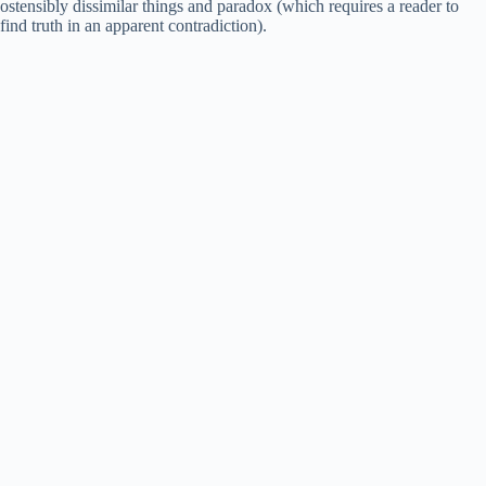
ostensibly dissimilar things and paradox (which requires a reader to
find truth in an apparent contradiction).