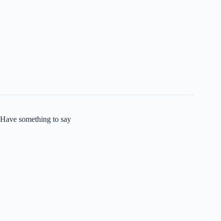
Have something to say