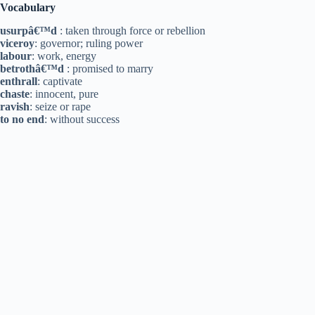
Vocabulary
usurpâ€™d
: taken through force or rebellion
viceroy
: governor; ruling power
labour
: work, energy
betrothâ€™d
: promised to marry
enthrall
: captivate
chaste
: innocent, pure
ravish
: seize or rape
to no end
: without success