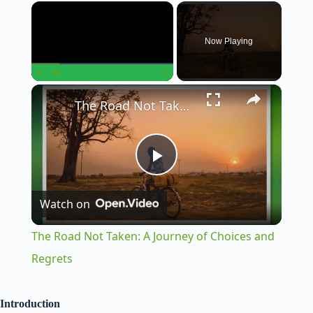
×
Now Playing
×
Play
Unmute
Fullscreen
The Road Not Taken: A Journey of Choices and Regrets
P
Watch on
l
The Road Not Taken: A Journey of Choices and
a
Regrets
y
Introduction