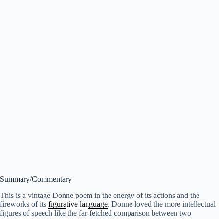
Summary/Commentary
This is a vintage Donne poem in the energy of its actions and the
fireworks of its
figurative language
. Donne loved the more intellectual
figures of speech like the far-fetched comparison between two