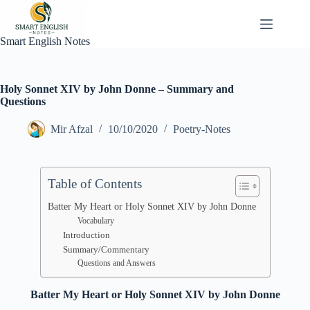
Skip
to
content
Smart English Notes
Holy Sonnet XIV by John Donne – Summary and
Questions
Mir Afzal
10/10/2020
Poetry-Notes
Table of Contents
Batter My Heart or Holy Sonnet XIV by John Donne
Vocabulary
Introduction
Summary/Commentary
Questions and Answers
Batter My Heart or Holy Sonnet XIV by John Donne