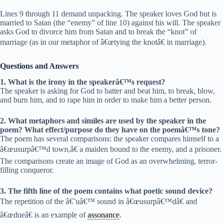
Lines 9 through 11 demand unpacking. The speaker loves God but is
married to Satan (the “enemy” of line 10) against his will. The speaker
asks God to divorce him from Satan and to break the “knot” of
marriage (as in our metaphor of â€œtying the knotâ€ in marriage).
Questions and Answers
1. What is the irony in the speakerâ€™s request?
The speaker is asking for God to batter and beat him, to break, blow,
and burn him, and to rape him in order to make him a better person.
2. What metaphors and similes are used by the speaker in the
poem? What effect/purpose do they have on the poemâ€™s tone?
The poem has several comparisons: the speaker compares himself to a
â€œusurpâ€™d town,â€ a maiden bound to the enemy, and a prisoner.
The comparisons create an image of God as an overwhelming, terror-
filling conqueror.
3. The fifth line of the poem contains what poetic sound device?
The repetition of the â€˜uâ€™ sound in â€œusurpâ€™dâ€ and
â€œdueâ€ is an example of
assonance
.