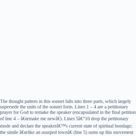
The thought pattern in this sonnet falls into three parts, which largely
supersede the units of the sonnet form. Lines 1 – 4 are a petitionary
prayer for God to remake the speaker (encapsulated in the final petition
of line 4 – â€œmake me newâ€). Lines 5â€“10 drop the petitionary
mode and declare the speakerâ€™s current state of spiritual bondage;
the simile â€œlike an usurped townâ€ (line 5) sums up this movement