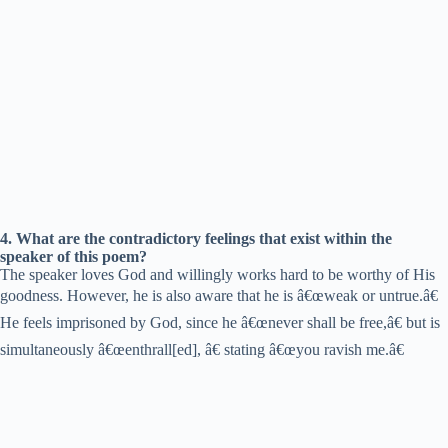
4. What are the contradictory feelings that exist within the
speaker of this poem?
The speaker loves God and willingly works hard to be worthy of His
goodness. However, he is also aware that he is â€œweak or untrue.â€
He feels imprisoned by God, since he â€œnever shall be free,â€ but is
simultaneously â€œenthrall[ed], â€ stating â€œyou ravish me.â€