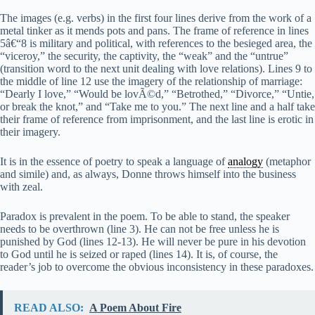
The images (e.g. verbs) in the first four lines derive from the work of a
metal tinker as it mends pots and pans. The frame of reference in lines
5â€“8 is military and political, with references to the besieged area, the
“viceroy,” the security, the captivity, the “weak” and the “untrue”
(transition word to the next unit dealing with love relations). Lines 9 to
the middle of line 12 use the imagery of the relationship of marriage:
“Dearly I love,” “Would be lovÃ©d,” “Betrothed,” “Divorce,” “Untie,
or break the knot,” and “Take me to you.” The next line and a half take
their frame of reference from imprisonment, and the last line is erotic in
their imagery.
It is in the essence of poetry to speak a language of
analogy
(metaphor
and simile) and, as always, Donne throws himself into the business
with zeal.
Paradox is prevalent in the poem. To be able to stand, the speaker
needs to be overthrown (line 3). He can not be free unless he is
punished by God (lines 12-13). He will never be pure in his devotion
to God until he is seized or raped (lines 14). It is, of course, the
reader’s job to overcome the obvious inconsistency in these paradoxes.
READ ALSO:
A Poem About Fire