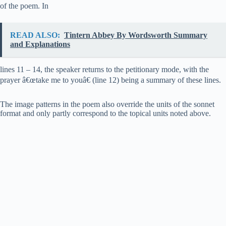
of the poem. In
READ ALSO:
Tintern Abbey By Wordsworth Summary
and Explanations
lines 11 – 14, the speaker returns to the petitionary mode, with the
prayer â€œtake me to youâ€ (line 12) being a summary of these lines.
The image patterns in the poem also override the units of the sonnet
format and only partly correspond to the topical units noted above.