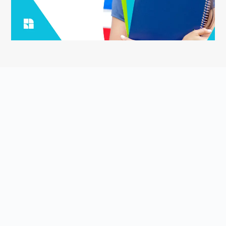
ASK YOUR QUESTION
Smart English Notes is a Q&A platform that empowers students
to grow and share knowledge about the English language and
literature. Students come to Smart English Notes to ask
questions about poetry, prose, grammar, or anything else related
to the English language and literature, read high-quality content