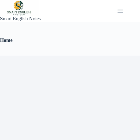
Smart English Notes
Home