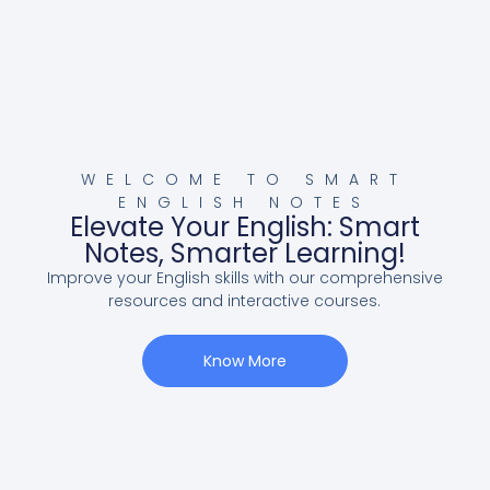
WELCOME TO SMART
ENGLISH NOTES
Elevate Your English: Smart
Notes, Smarter Learning!
Improve your English skills with our comprehensive
resources and interactive courses.
Know More