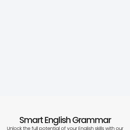
Smart English Grammar
Unlock the full potential of your English skills with our