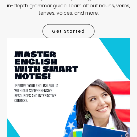
in-depth grammar guide. Learn about nouns, verbs,
tenses, voices, and more.
Get Started