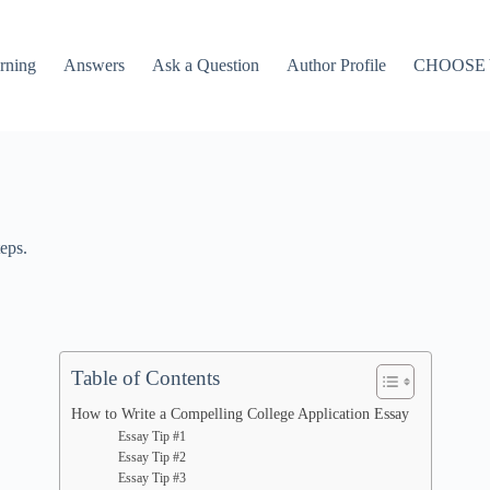
rning
Answers
Ask a Question
Author Profile
CHOOSE
eps.
Table of Contents
How to Write a Compelling College Application Essay
Essay Tip #1
Essay Tip #2
Essay Tip #3