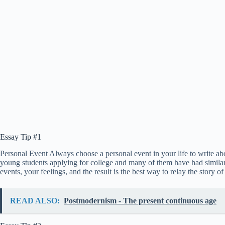
Essay Tip #1
Personal Event Always choose a personal event in your life to write abo
young students applying for college and many of them have had similar 
events, your feelings, and the result is the best way to relay the story 
READ ALSO:
Postmodernism - The present continuous age