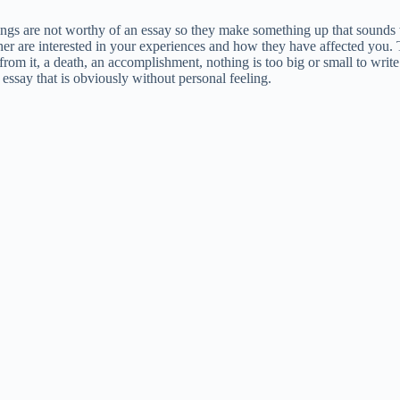
ings are not worthy of an essay so they make something up that sounds 
ther are interested in your experiences and how they have affected you. 
rom it, a death, an accomplishment, nothing is too big or small to write
 essay that is obviously without personal feeling.