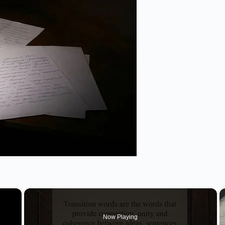
×
Now Playing