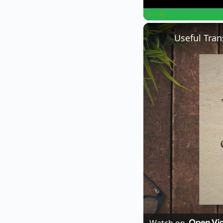
Play
Unmute
Useful Tran
Watch on