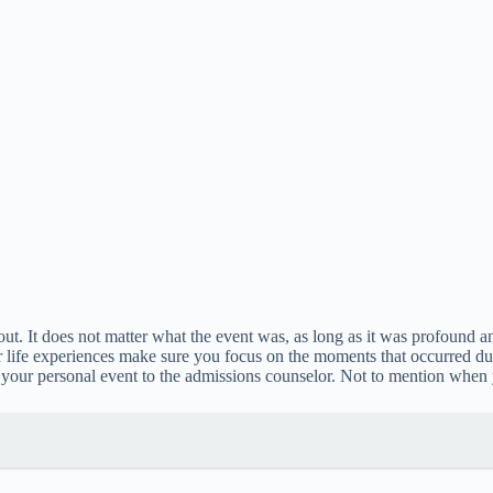
ut. It does not matter what the event was, as long as it was profound a
life experiences make sure you focus on the moments that occurred durin
of your personal event to the admissions counselor. Not to mention when y