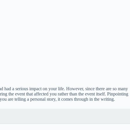
nd had a serious impact on your life. However, since there are so many
g the event that affected you rather than the event itself. Pinpointing
ou are telling a personal story, it comes through in the writing.