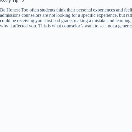
Essay Tip #2
Be Honest Too often students think their personal experiences and feel
admissions counselors are not looking for a specific experience, but ra
could be receiving your first bad grade, making a mistake and learning f
why it affected you. This is what counselor’s want to see, not a generic