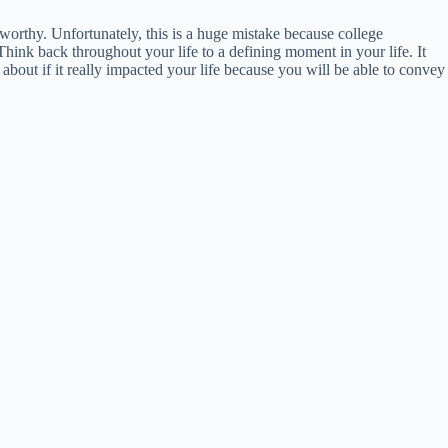
worthy. Unfortunately, this is a huge mistake because college
Think back throughout your life to a defining moment in your life. It
 about if it really impacted your life because you will be able to convey