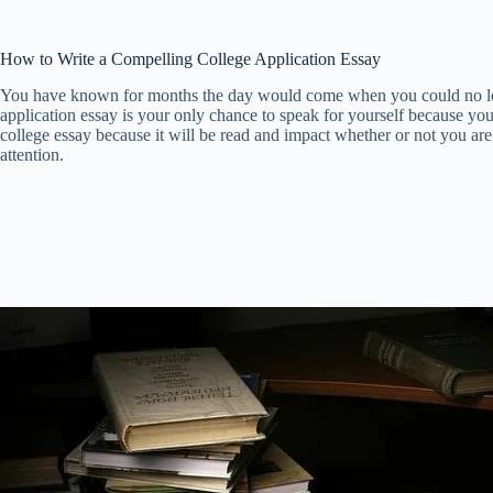
How to Write a Compelling College Application Essay
You have known for months the day would come when you could no longer
application essay is your only chance to speak for yourself because you
college essay because it will be read and impact whether or not you are 
attention.