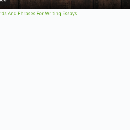
y
rds And Phrases For Writing Essays
V
i
d
e
o