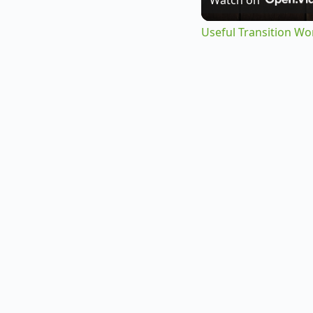
Useful Transition Wo