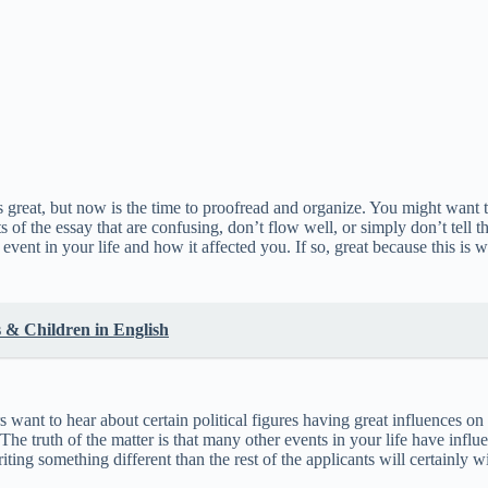
great, but now is the time to proofread and organize. You might want to 
 of the essay that are confusing, don’t flow well, or simply don’t tell 
event in your life and how it affected you. If so, great because this is 
 & Children in English
want to hear about certain political figures having great influences on t
 The truth of the matter is that many other events in your life have inf
ting something different than the rest of the applicants will certainly 