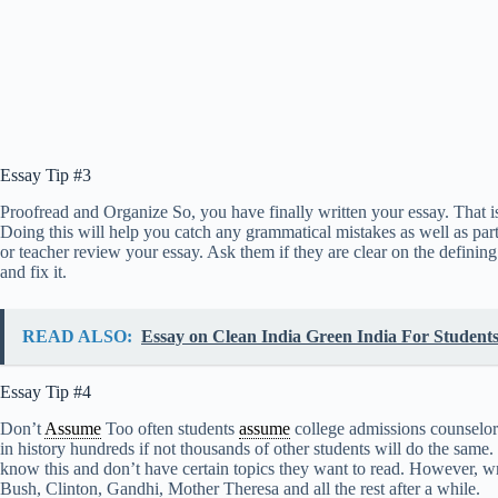
Essay Tip #3
Proofread and Organize So, you have finally written your essay. That is 
Doing this will help you catch any grammatical mistakes as well as parts
or teacher review your essay. Ask them if they are clear on the defining 
and fix it.
READ ALSO:
Essay on Clean India Green India For Students
Essay Tip #4
Don’t
Assume
Too often students
assume
college admissions counselors 
in history hundreds if not thousands of other students will do the same.
know this and don’t have certain topics they want to read. However, wri
Bush, Clinton, Gandhi, Mother Theresa and all the rest after a while.