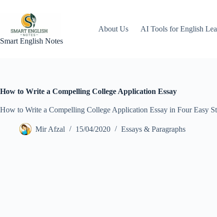
Skip
to
content
About Us
AI Tools for English Lea
Smart English Notes
How to Write a Compelling College Application Essay
How to Write a Compelling College Application Essay in Four Easy St
Mir Afzal
15/04/2020
Essays & Paragraphs