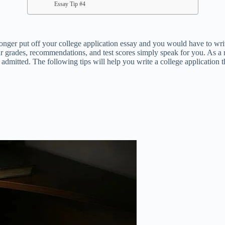
Essay Tip #4
 put off your college application essay and you would have to write. 
r grades, recommendations, and test scores simply speak for you. As a re
admitted. The following tips will help you write a college application t