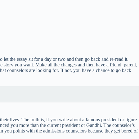
let the essay sit for a day or two and then go back and re-read it.
the story you want. Make all the changes and then have a friend, parent,
what counselors are looking for. If not, you have a chance to go back
heir lives. The truth is, if you write about a famous president or figure
luenced you more than the current president or Gandhi. The counselor’s
win you points with the admissions counselors because they get bored of