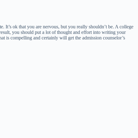
It’s ok that you are nervous, but you really shouldn’t be. A college
sult, you should put a lot of thought and effort into writing your
hat is compelling and certainly will get the admission counselor’s