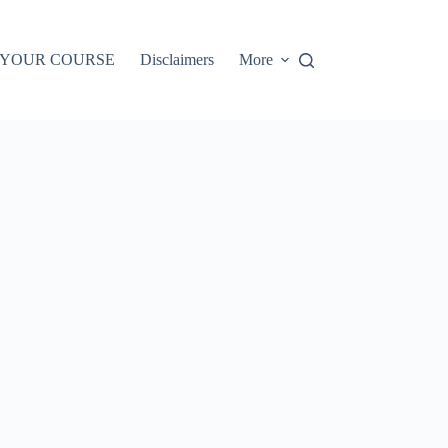
 YOUR COURSE
Disclaimers
More