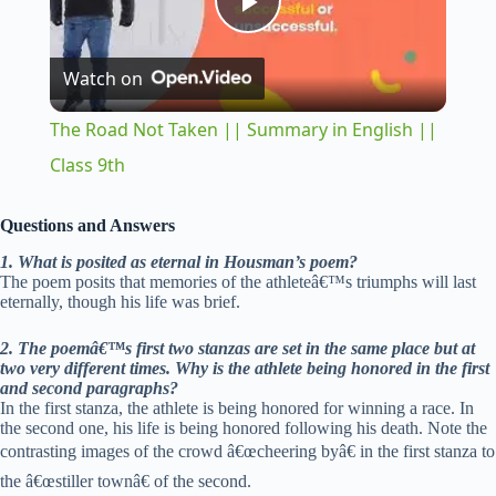
P
Watch on
l
The Road Not Taken || Summary in English ||
a
Class 9th
y
Questions and Answers
1. What is posited as eternal in Housman’s poem?
The poem posits that memories of the athleteâ€™s triumphs will last
V
eternally, though his life was brief.
2. The poemâ€™s first two stanzas are set in the same place but at
i
two very different times. Why is the athlete being honored in the first
and second paragraphs?
In the first stanza, the athlete is being honored for winning a race. In
d
the second one, his life is being honored following his death. Note the
contrasting images of the crowd â€œcheering byâ€ in the first stanza to
the â€œstiller townâ€ of the second.