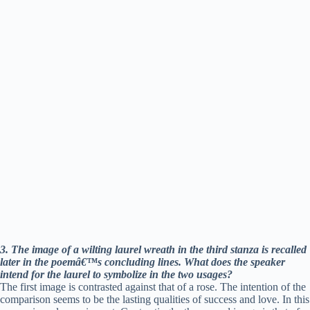
e
o
3. The image of a wilting laurel wreath in the third stanza is recalled
later in the poemâ€™s concluding lines. What does the speaker
intend for the laurel to symbolize in the two usages?
The first image is contrasted against that of a rose. The intention of the
comparison seems to be the lasting qualities of success and love. In this