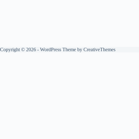
Copyright © 2026 - WordPress Theme by
CreativeThemes