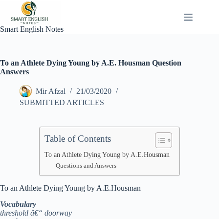
Skip
to
content
Smart English Notes
To an Athlete Dying Young by A.E. Housman Question
Answers
Mir Afzal
21/03/2020
SUBMITTED ARTICLES
Table of Contents
To an Athlete Dying Young by A.E.Housman
Questions and Answers
To an Athlete Dying Young by A.E.Housman
Vocabulary
threshold â€“ doorway