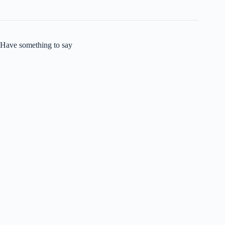
Have something to say