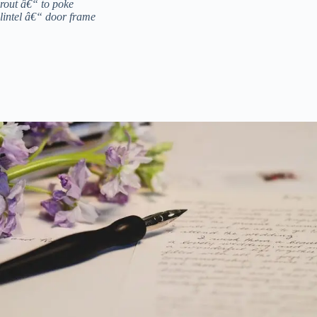
rout â€“ to poke
lintel â€“ door frame