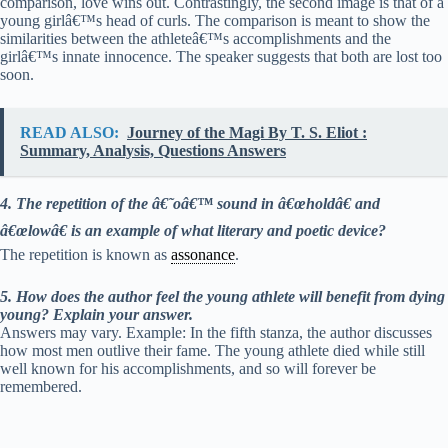
comparison, love wins out. Contrastingly, the second image is that of a
young girlâ€™s head of curls. The comparison is meant to show the
similarities between the athleteâ€™s accomplishments and the
girlâ€™s innate innocence. The speaker suggests that both are lost too
soon.
READ ALSO:
Journey of the Magi By T. S. Eliot :
Summary, Analysis, Questions Answers
4. The repetition of the â€˜oâ€™ sound in â€œholdâ€ and
â€œlowâ€ is an example of what literary and poetic device?
The repetition is known as
assonance
.
5. How does the author feel the young athlete will benefit from dying
young? Explain your answer.
Answers may vary. Example: In the fifth stanza, the author discusses
how most men outlive their fame. The young athlete died while still
well known for his accomplishments, and so will forever be
remembered.