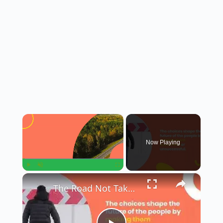
×
Now Playing
×
Play
Unmute
Fullscreen
The Road Not Taken || Summary in English || Class 9th