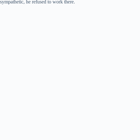
sympathetic, he refused to work there.