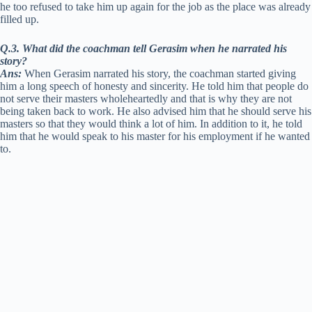
he too refused to take him up again for the job as the place was already
filled up.
Q.3. What did the coachman tell Gerasim when he narrated his
story?
Ans:
When Gerasim narrated his story, the coachman started giving
him a long speech of honesty and sincerity. He told him that people do
not serve their masters wholeheartedly and that is why they are not
being taken back to work. He also advised him that he should serve his
masters so that they would think a lot of him. In addition to it, he told
him that he would speak to his master for his employment if he wanted
to.