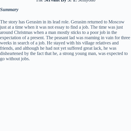
Summary
The story has Gerasim in its lead role. Gerasim returned to Moscow
just at a time when it was not essay to find a job. The time was just
around Christmas when a man mostly sticks to a poor job in the
expectation of a present. The peasant lad was roaming in vain for three
weeks in search of a job. He stayed with his village relatives and
friends, and although he had not yet suffered great lack, he was
disheartened by the fact that he, a strong young man, was expected to
go without jobs.