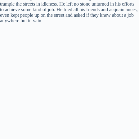
trample the streets in idleness. He left no stone unturned in his efforts
to achieve some kind of job. He tried all his friends and acquaintances,
e
even kept people up on the street and asked if they knew about a job
anywhere but in vain.
o