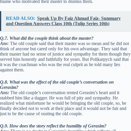
blame who motivated their master to dismiss them.
READ ALSO:
Speak Up By Faiz Ahmad Faiz- Summary
and Question Answers Class 10th (Tulip Series 10th)
Q.7. What did the couple think about the master?
Ans
: The old couple said that their master was so mean and he did not
think of anyone but cared only for his own advantage. They said that
their master had no sense of justice and sympathy for them though they
served him honestly and faithfully for years. But Polikarpych said that
it was the coachman who was the real culprit as he told many lies
against them.
Q.8. What was the effect of the old couple’s conversation on
Gerasim?
Ans:
The old couple’s conversation rented Gerasim’s heart and it
stabbed him like a dagger. He was full of pity and sympathy. He
realized what misfortune he would be bringing the old couple, so, he
finally decided not to work at their place and it would not be fair and
just to be the cause of ousting the old couple.
Q.9. How does the story reflect the humility of Gerasim?