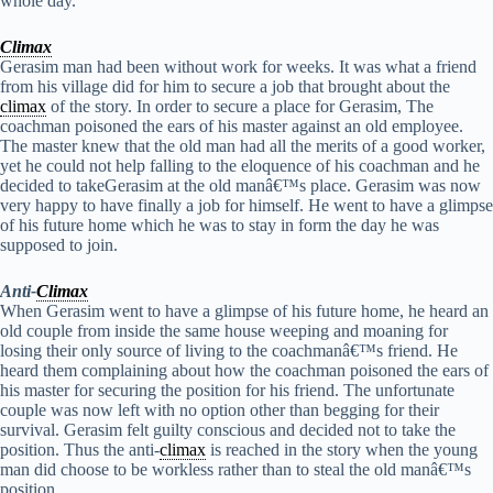
whole day.
Climax
Gerasim man had been without work for weeks. It was what a friend
from his village did for him to secure a job that brought about the
climax
of the story. In order to secure a place for Gerasim, The
coachman poisoned the ears of his master against an old employee.
The master knew that the old man had all the merits of a good worker,
yet he could not help falling to the eloquence of his coachman and he
decided to takeGerasim at the old manâ€™s place. Gerasim was now
very happy to have finally a job for himself. He went to have a glimpse
of his future home which he was to stay in form the day he was
supposed to join.
Anti-
Climax
When Gerasim went to have a glimpse of his future home, he heard an
old couple from inside the same house weeping and moaning for
losing their only source of living to the coachmanâ€™s friend. He
heard them complaining about how the coachman poisoned the ears of
his master for securing the position for his friend. The unfortunate
couple was now left with no option other than begging for their
survival. Gerasim felt guilty conscious and decided not to take the
position. Thus the anti-
climax
is reached in the story when the young
man did choose to be workless rather than to steal the old manâ€™s
position.