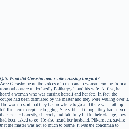
Q.6. What did Gerasim hear while crossing the yard?
Ans:
Gerasim heard the voices of a man and a woman coming from a
room who were undoubtedly Polikarpych and his wife. At first, he
heard a woman who was cursing herself and her fate. In fact, the
couple had been dismissed by the master and they were wailing over it.
The woman said that they had nowhere to go and there was nothing
left for them except the begging. She said that though they had served
their master honestly, sincerely and faithfully but in their old age, they
had been asked to go. He also heard her husband, Plikarpych, saying
that the master was not so much to blame. It was the coachman to