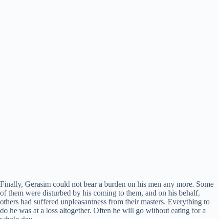
Finally, Gerasim could not bear a burden on his men any more. Some
of them were disturbed by his coming to them, and on his behalf,
others had suffered unpleasantness from their masters. Everything to
do he was at a loss altogether. Often he will go without eating for a