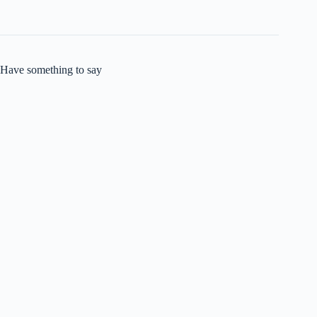
Have something to say