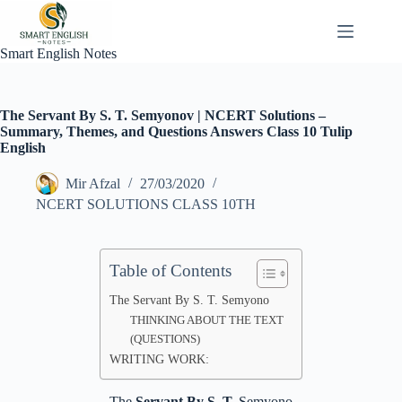
Skip
to
content
Smart English Notes
The Servant By S. T. Semyonov | NCERT Solutions –
Summary, Themes, and Questions Answers Class 10 Tulip
English
Mir Afzal
27/03/2020
NCERT SOLUTIONS CLASS 10TH
Table of Contents
The Servant By S. T. Semyono
THINKING ABOUT THE TEXT
(QUESTIONS)
WRITING WORK:
The
Servant By S. T.
Semyono