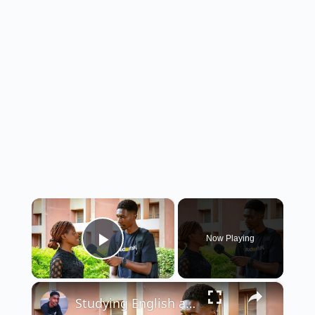
×
Now Playing
Play Video
×
Studying English and Literary Studies in Nigeria: Requirements & Job Opportunities