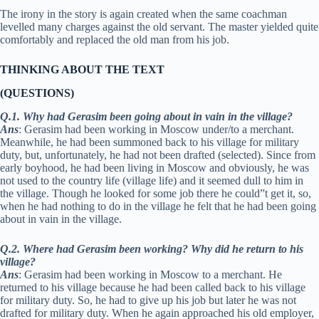
The irony in the story is again created when the same coachman
levelled many charges against the old servant. The master yielded quite
comfortably and replaced the old man from his job.
THINKING ABOUT THE TEXT
(QUESTIONS)
Q.1. Why had Gerasim been going about in vain in the village?
Ans
: Gerasim had been working in Moscow under/to a merchant.
Meanwhile, he had been summoned back to his village for military
duty, but, unfortunately, he had not been drafted (selected). Since from
early boyhood, he had been living in Moscow and obviously, he was
not used to the country life (village life) and it seemed dull to him in
the village. Though he looked for some job there he could”t get it, so,
when he had nothing to do in the village he felt that he had been going
about in vain in the village.
Q.2. Where had Gerasim been working? Why did he return to his
village?
Ans
: Gerasim had been working in Moscow to a merchant. He
returned to his village because he had been called back to his village
for military duty. So, he had to give up his job but later he was not
drafted for military duty. When he again approached his old employer,