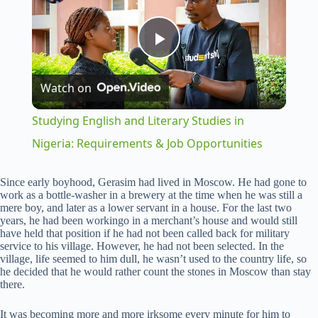
P
Watch on
l
Studying English and Literary Studies in
a
Nigeria: Requirements & Job Opportunities
y
Since early boyhood, Gerasim had lived in Moscow. He had gone to
work as a bottle-washer in a brewery at the time when he was still a
mere boy, and later as a lower servant in a house. For the last two
years, he had been workingo in a merchant’s house and would still
V
have held that position if he had not been called back for military
service to his village. However, he had not been selected. In the
village, life seemed to him dull, he wasn’t used to the country life, so
i
he decided that he would rather count the stones in Moscow than stay
there.
d
It was becoming more and more irksome every minute for him to