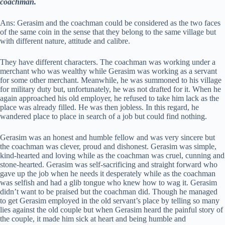
coachman.
Ans: Gerasim and the coachman could be considered as the two faces
of the same coin in the sense that they belong to the same village but
with different nature, attitude and calibre.
They have different characters. The coachman was working under a
merchant who was wealthy while Gerasim was working as a servant
for some other merchant. Meanwhile, he was summoned to his village
for military duty but, unfortunately, he was not drafted for it. When he
again approached his old employer, he refused to take him lack as the
place was already filled. He was then jobless. In this regard, he
wandered place to place in search of a job but could find nothing.
Gerasim was an honest and humble fellow and was very sincere but
the coachman was clever, proud and dishonest. Gerasim was simple,
kind-hearted and loving while as the coachman was cruel, cunning and
stone-hearted. Gerasim was self-sacrificing and straight forward who
gave up the job when he needs it desperately while as the coachman
was selfish and had a glib tongue who knew how to wag it. Gerasim
didn’t want to be praised but the coachman did. Though he managed
to get Gerasim employed in the old servant’s place by telling so many
lies against the old couple but when Gerasim heard the painful story of
the couple, it made him sick at heart and being humble and