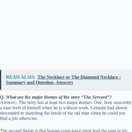
READ ALSO:
The Necklace or The Diamond Necklace :
Summary and Question- Answers
Q. What are the major themes of the story “The Servant”?
Answer:- The story has at least two major themes. One, how unworthy
a man feels of himself when he is without work. Gerasim had almost
descended to snatching the bread of the old man when he could not
find a job otherwise.
The second theme is that human conscience must lead the man in his