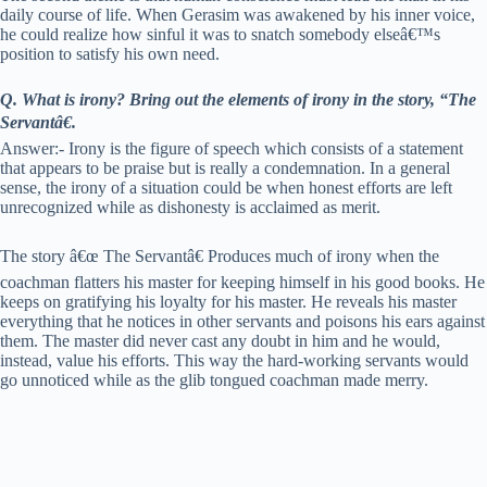
daily course of life. When Gerasim was awakened by his inner voice,
he could realize how sinful it was to snatch somebody elseâ€™s
position to satisfy his own need.
Q. What is irony? Bring out the elements of irony in the story, “The
Servantâ€.
Answer:- Irony is the figure of speech which consists of a statement
that appears to be praise but is really a condemnation. In a general
sense, the irony of a situation could be when honest efforts are left
unrecognized while as dishonesty is acclaimed as merit.
The story â€œ The Servantâ€ Produces much of irony when the
coachman flatters his master for keeping himself in his good books. He
keeps on gratifying his loyalty for his master. He reveals his master
everything that he notices in other servants and poisons his ears against
them. The master did never cast any doubt in him and he would,
instead, value his efforts. This way the hard-working servants would
go unnoticed while as the glib tongued coachman made merry.