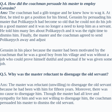
Q.4. How did the coachman persuade his master to employ
Gerasim?
Ans:
The coachman had a glib tongue and he knew how to wag it. At
first, he tried to get a position for his friend, Gerasim by persuading his
master that Polikarpych had become so old that he could not do his job
in a good manner and it was no longer a need to keep him as a servant.
He told him many lies about Polikarpych and it was the right time to
dismiss him. Finally, the master and the coachman agreed to send
Polikarpych away and adjust
Gerasim in his place because the master had been motivated by the
coachman that he was a good boy from his village and was without a
job who could prove himself dutiful and punctual if he was given some
job.
Q.5. Why was the master reluctant to disengage the old servant?
Ans: The master was reluctant (unwilling) to disengage the old servant
because he had been with him for fifteen years. Moreover, there was
no cause to disengage him. Though the master had all love and
sympathy for him and was not willing to disengage him, the coachman
persuaded his master to dismiss the old servant.