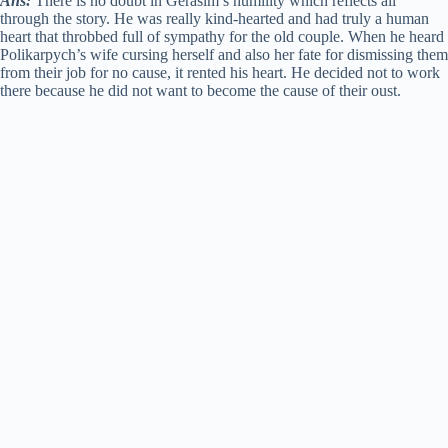
Ans:
There is no doubt in Gerasim’s humility which reflects all
through the story. He was really kind-hearted and had truly a human
heart that throbbed full of sympathy for the old couple. When he heard
Polikarpych’s wife cursing herself and also her fate for dismissing them
from their job for no cause, it rented his heart. He decided not to work
there because he did not want to become the cause of their oust.