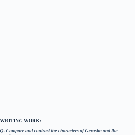
WRITING WORK:
Q. Compare and contrast the characters of Gerasim and the