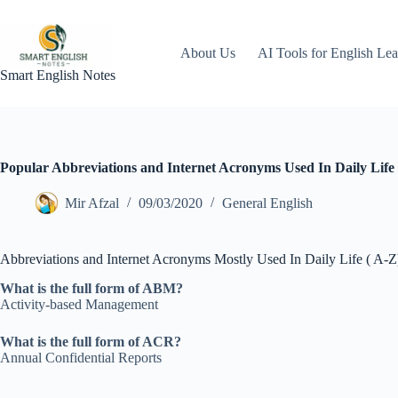
Skip
to
content
About Us
AI Tools for English Lea
Smart English Notes
Popular Abbreviations and Internet Acronyms Used In Daily Life 
Mir Afzal
09/03/2020
General English
Abbreviations and Internet Acronyms Mostly Used In Daily Life ( A-Z
What is the full form of ABM?
Activity-based Management
What is the full form of ACR?
Annual Confidential Reports