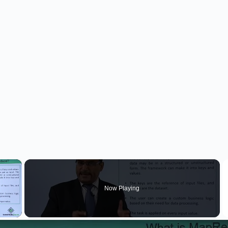
×
Now Playing
 Video