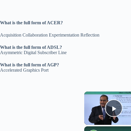
What is the full form of ACER?
Acquisition Collaboration Experimentation Reflection
What is the full form of ADSL?
Asymmetric Digital Subscriber Line
What is the full form of AGP?
Accelerated Graphics Port
Play