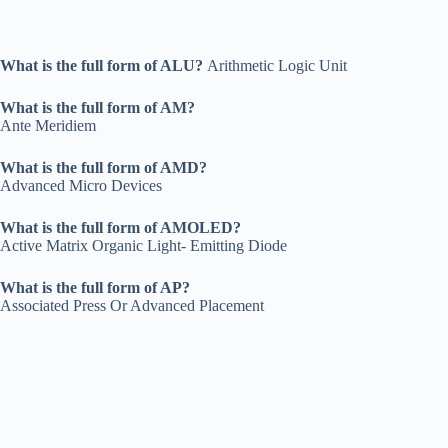
What is the full form of ALU?
Arithmetic Logic Unit
What is the full form of AM?
Ante Meridiem
What is the full form of AMD?
Advanced Micro Devices
What is the full form of AMOLED?
Active Matrix Organic Light- Emitting Diode
What is the full form of AP?
Associated Press Or Advanced Placement