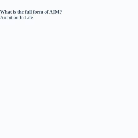
What is the full form of AIM?
Ambition In Life