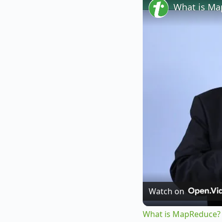
What is M
Watch on
What is MapReduce?