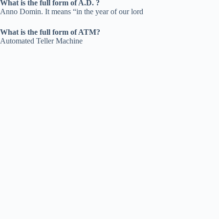
What is the full form of A.D. ?
Anno Domin. It means “in the year of our lord
What is the full form of ATM?
Automated Teller Machine