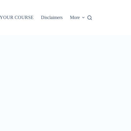
 YOUR COURSE
Disclaimers
More