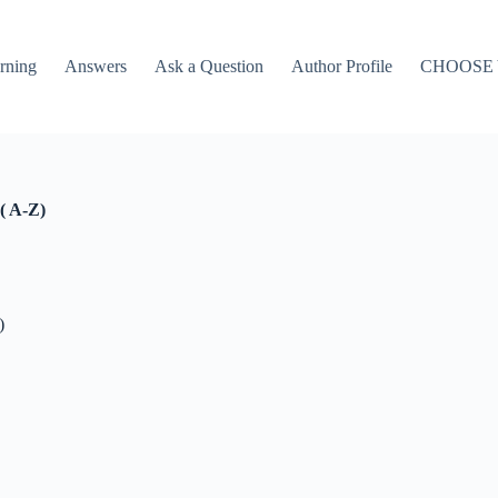
rning
Answers
Ask a Question
Author Profile
CHOOSE
( A-Z)
)