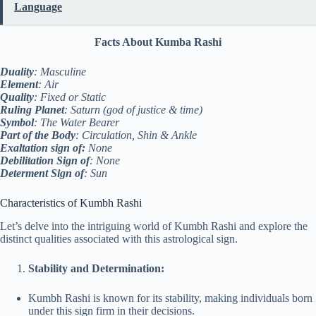
Language
Facts About Kumba Rashi
Duality
: Masculine
Element
: Air
Quality
: Fixed or Static
Ruling Planet
: Saturn (god of justice & time)
Symbol
: The Water Bearer
Part of the Body
: Circulation, Shin & Ankle
Exaltation sign of:
None
Debilitation Sign of
: None
Determent Sign of
: Sun
Characteristics of Kumbh Rashi
Let’s delve into the intriguing world of Kumbh Rashi and explore the
distinct qualities associated with this astrological sign.
Stability and Determination:
Kumbh Rashi is known for its stability, making individuals born
under this sign firm in their decisions.