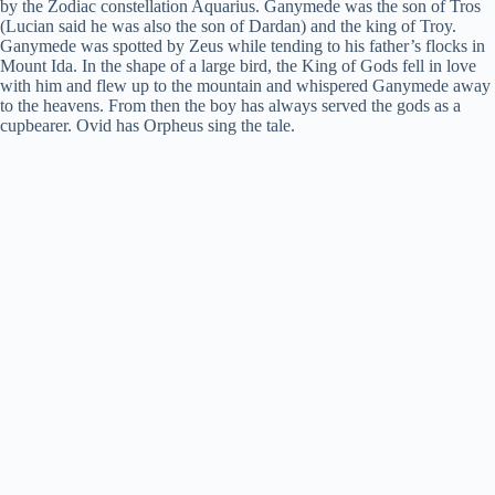
i
by the Zodiac constellation Aquarius. Ganymede was the son of Tros
(Lucian said he was also the son of Dardan) and the king of Troy.
Ganymede was spotted by Zeus while tending to his father’s flocks in
Mount Ida. In the shape of a large bird, the King of Gods fell in love
d
with him and flew up to the mountain and whispered Ganymede away
to the heavens. From then the boy has always served the gods as a
cupbearer. Ovid has Orpheus sing the tale.
e
o