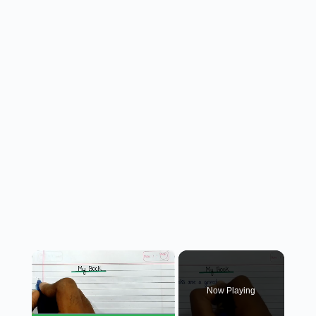
×
Now Playing