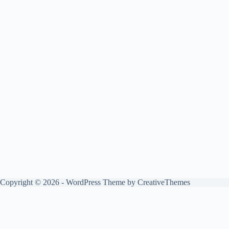
Copyright © 2026 - WordPress Theme by
CreativeThemes