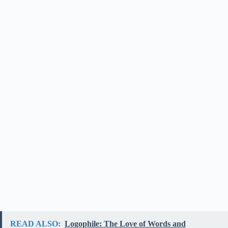
READ ALSO:
Logophile: The Love of Words and