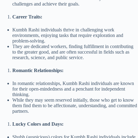
challenges and achieve their goals.
Career Traits:
Kumbh Rashi individuals thrive in challenging work
environments, enjoying tasks that require exploration and
problem-solving.
They are dedicated workers, finding fulfillment in contributing
to the greater good, and are often successful in fields such as
research, science, and public service.
Romantic Relationships:
In romantic relationships, Kumbh Rashi individuals are known
for their open-mindedness and a penchant for independent
thinking.
While they may seem reserved initially, those who get to know
them find them to be affectionate, understanding, and committed
partners.
Lucky Colors and Days:
Shubh (auspicious) colors for Kumbh Rashi individuals include