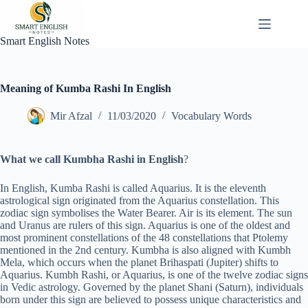
Skip
to
content
Smart English Notes
Meaning of Kumba Rashi In English
Mir Afzal
11/03/2020
Vocabulary Words
What we call Kumbha Rashi in English
?
In English, Kumba Rashi is called Aquarius. It is the eleventh
astrological sign originated from the Aquarius constellation. This
zodiac sign symbolises the Water Bearer. Air is its element. The sun
and Uranus are rulers of this sign. Aquarius is one of the oldest and
most prominent constellations of the 48 constellations that Ptolemy
mentioned in the 2nd century. Kumbha is also aligned with Kumbh
Mela, which occurs when the planet Brihaspati (Jupiter) shifts to
Aquarius. Kumbh Rashi, or Aquarius, is one of the twelve zodiac signs
in Vedic astrology. Governed by the planet Shani (Saturn), individuals
born under this sign are believed to possess unique characteristics and