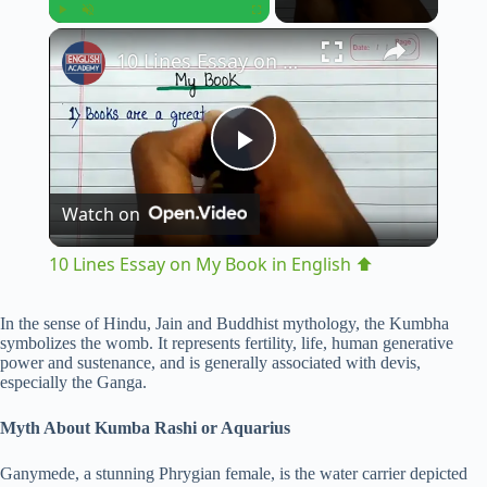
×
Play
Unmute
Fullscreen
10 Lines Essay on My Book in English ⬆︎
P
Watch on
l
10 Lines Essay on My Book in English ⬆︎
a
In the sense of Hindu, Jain and Buddhist mythology, the Kumbha
symbolizes the womb. It represents fertility, life, human generative
y
power and sustenance, and is generally associated with devis,
especially the Ganga.
V
Myth About Kumba Rashi or Aquarius
Ganymede, a stunning Phrygian female, is the water carrier depicted