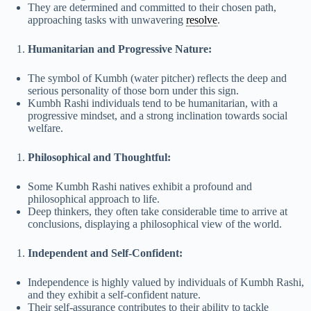
They are determined and committed to their chosen path,
approaching tasks with unwavering
resolve
.
Humanitarian and Progressive Nature:
The symbol of Kumbh (water pitcher) reflects the deep and
serious personality of those born under this sign.
Kumbh Rashi individuals tend to be humanitarian, with a
progressive mindset, and a strong inclination towards social
welfare.
Philosophical and Thoughtful:
Some Kumbh Rashi natives exhibit a profound and
philosophical approach to life.
Deep thinkers, they often take considerable time to arrive at
conclusions, displaying a philosophical view of the world.
Independent and Self-Confident:
Independence is highly valued by individuals of Kumbh Rashi,
and they exhibit a self-confident nature.
Their self-assurance contributes to their ability to tackle