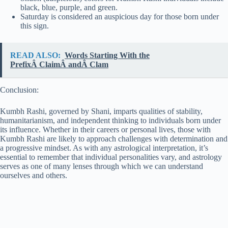
black, blue, purple, and green.
Saturday is considered an auspicious day for those born under
this sign.
READ ALSO:
Words Starting With the
PrefixÂ ClaimÂ andÂ Clam
Conclusion:
Kumbh Rashi, governed by Shani, imparts qualities of stability,
humanitarianism, and independent thinking to individuals born under
its influence. Whether in their careers or personal lives, those with
Kumbh Rashi are likely to approach challenges with determination and
a progressive mindset. As with any astrological interpretation, it’s
essential to remember that individual personalities vary, and astrology
serves as one of many lenses through which we can understand
ourselves and others.