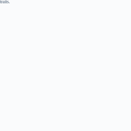
traits.