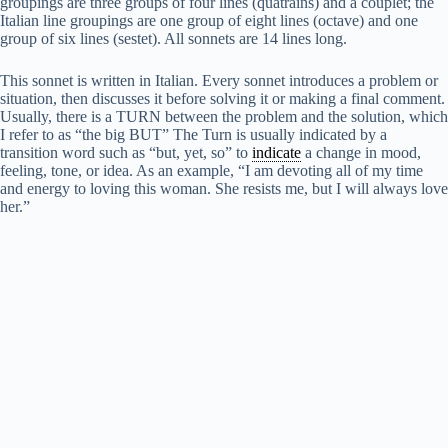
groupings are three groups of four lines (quatrains) and a couplet; the
Italian line groupings are one group of eight lines (octave) and one
group of six lines (sestet). All sonnets are 14 lines long.
This sonnet is written in Italian. Every sonnet introduces a problem or
situation, then discusses it before solving it or making a final comment.
Usually, there is a TURN between the problem and the solution, which
I refer to as “the big BUT” The Turn is usually indicated by a
transition word such as “but, yet, so” to
indicate
a change in mood,
feeling, tone, or idea. As an example, “I am devoting all of my time
and energy to loving this woman. She resists me, but I will always love
her.”