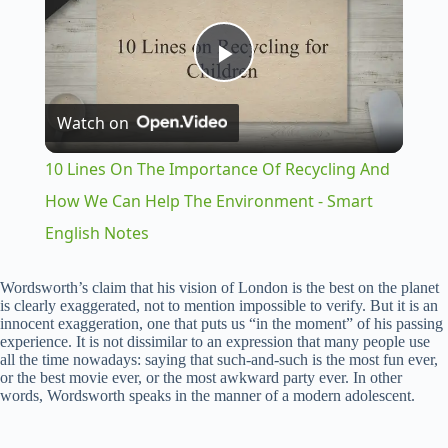
P
Watch on
l
10 Lines On The Importance Of Recycling And
a
How We Can Help The Environment - Smart
English Notes
y
Wordsworth’s claim that his vision of London is the best on the planet
is clearly exaggerated, not to mention impossible to verify. But it is an
V
innocent exaggeration, one that puts us “in the moment” of his passing
experience. It is not dissimilar to an expression that many people use
all the time nowadays: saying that such-and-such is the most fun ever,
i
or the best movie ever, or the most awkward party ever. In other
words, Wordsworth speaks in the manner of a modern adolescent.
d