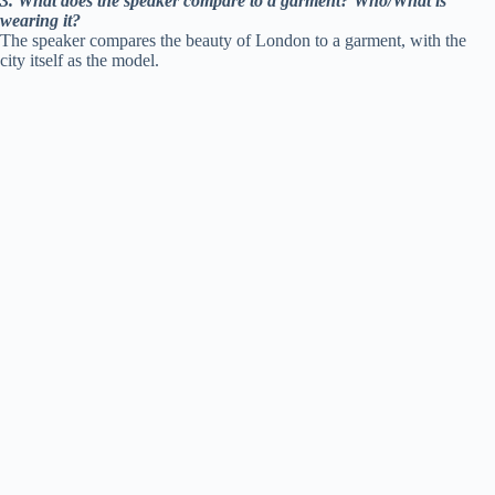
3. What does the speaker compare to a garment? Who/What is
wearing it?
The speaker compares the beauty of London to a garment, with the
city itself as the model.