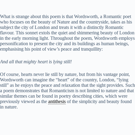
e
What is strange about this poem is that Wordsworth, a Romantic poet
who focuses on the beauty of Nature and the countryside, takes as his
subject the city of London and treats it with a distinctly Romantic
o
flavour. This sonnet extols the quiet and shimmering beauty of London
in the early morning light. Throughout the poem, Wordsworth employs
personification to present the city and its buildings as human beings,
emphasising his point of view’s peace and tranquillity:
And all that mighty heart is lying still!
Of course, hearts never lie still by nature, but from his vantage point,
Wordsworth can imagine the “heart” of the country, London, “lying
still” as he enjoys the peace and relaxation that the sight provides. Such
a poem demonstrates that Romanticism is not limited to nature and that
similar themes can be found in poetry describing cities, which were
previously viewed as the
antithesis
of the simplicity and beauty found
in nature.