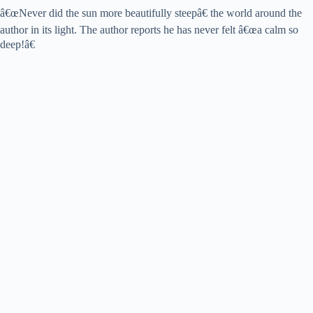
â€œNever did the sun more beautifully steepâ€ the world around the
author in its light. The author reports he has never felt â€œa calm so
deep!â€