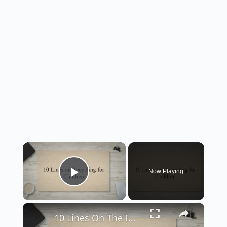
×
Now Playing
Play Video
×
10 Lines On The Importance Of Recycling And How We Can Help The Environment - Smart English Notes