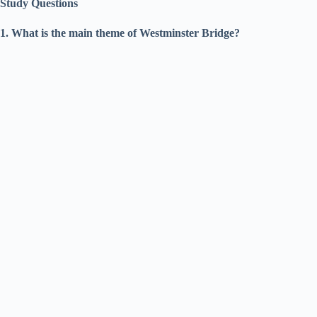
Study Questions
1. What is the main theme of Westminster Bridge?