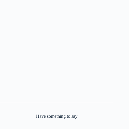
Have something to say