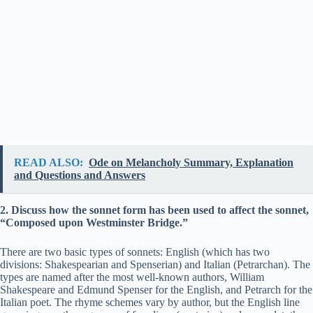
READ ALSO:
Ode on Melancholy Summary, Explanation
and Questions and Answers
2. Discuss how the sonnet form has been used to affect the sonnet,
“Composed upon Westminster Bridge.”
There are two basic types of sonnets: English (which has two
divisions: Shakespearian and Spenserian) and Italian (Petrarchan). The
types are named after the most well-known authors, William
Shakespeare and Edmund Spenser for the English, and Petrarch for the
Italian poet. The rhyme schemes vary by author, but the English line