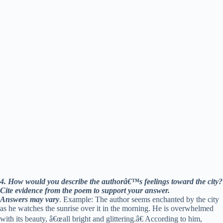
4. How would you describe the authorâ€™s feelings toward the city?
Cite evidence from the poem to support your answer.
Answers may vary
. Example: The author seems enchanted by the city
as he watches the sunrise over it in the morning. He is overwhelmed
with its beauty, â€œall bright and glittering.â€ According to him,