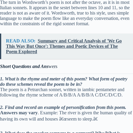
The turn in Wordsworth’s poem is not after the octave, as it is in most
Italian sonnets. It appears in the sestet between lines 10 and 11, so the
reader is not as aware of it. Wordsworth, true to his style, uses simple
language to make the poem flow like an everyday conversation, even
within the constraints of the rigid sonnet format.
READ ALSO:
Summary and Critical Analysis of 'We Go
This Way But Once': Themes and Poetic Devices of The
Poem Explored
Short Questions and Ans
wers
1. What is the rhyme and meter of this poem? What form of poetry
do these schemes reveal the poem to be in?
The poem is a Petrarchan sonnet, written in iambic pentameter and
following the rhyme scheme of A/B/B/A A/B/B/A C/D/C/D/C/D.
2. Find and record an example of personification from this poem.
Answers may vary
. Example: The river is given the human quality of
having its own will and houses â€œseem to sleep.â€