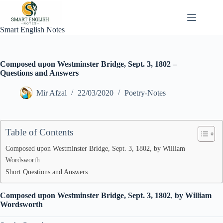
Skip
to
content
Smart English Notes
Composed upon Westminster Bridge, Sept. 3, 1802 –
Questions and Answers
Mir Afzal
22/03/2020
Poetry-Notes
Table of Contents
Composed upon Westminster Bridge, Sept. 3, 1802, by William
Wordsworth
Short Questions and Answers
Composed upon Westminster Bridge, Sept. 3, 1802
,
by William
Wordsworth