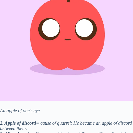
An apple of one’s eye
2. Apple of discord
= cause of quarrel: He became an apple of discord
between them.