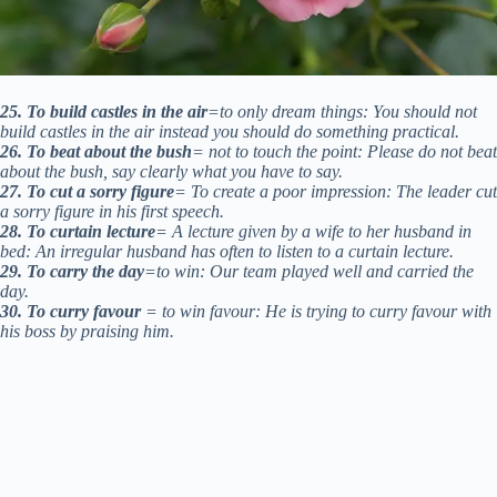
25. To build castles in the air
=to only dream things: You should not
build castles in the air instead you should do something practical.
26. To beat about the bush
= not to touch the point: Please do not beat
about the bush, say clearly what you have to say.
27. To cut a sorry figure
= To create a poor impression: The leader cut
a sorry figure in his first speech.
28. To curtain lecture
= A lecture given by a wife to her husband in
bed: An irregular husband has often to listen to a curtain lecture.
29. To carry the day
=to win: Our team played well and carried the
day.
30. To curry favour
= to win favour: He is trying to curry favour with
his boss by praising him.