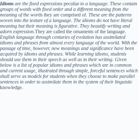
Idioms
are the fixed expressi
ons peculiar
to a language. These contain
groups of words with fixed order and a different meaning from the
meaning of the wor
ds they are comprised of.
These are the patterns
woven into the texture of a language. The idioms do not have literal
meaning but their meaning is figurative. They beautify writing and
adorn expression.
They are called the ornaments of the language.
English language through centuries of evolution has assimilated
idioms and phrases from almost every language of the world. With the
passage of time, however, new meanings and significance have been
acquired by idioms and phrases. While learning idioms, students
should use them in their speech as well as in their writing. Given
below is a list of popular idioms and phrases which are in common
and current usage, illustrated through simple, forceful sentences which
shall serve as models for students when they choose to make parallel
sentences in order to assimilate them in the system of their linguistic
knowledge.