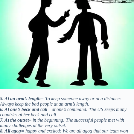
5. At an arm’s length
= To keep someone away or at a distance:
Always keep the bad people at an arm’s length.
6. At one’s beck and call
= at one’s command: The US keeps many
countries at her beck and call.
7. At the outset=
in the beginning: The successful people met with
many challenges at the very outset.
8. All agog
= happy and excited: We are all agog that our team won