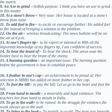
the match.
9. An Axe to grind
=Selfish purpose: I think you have an axe to grind
in this matter.
10. At a stone’s throw
= Very near: Her house is located at a stone’s
throw from mine.
11. To add fuel to fire
= to excite or encourage further: He added fuel
to fire instead of bringing a solution to the problem.
12. On the air
= wireless broadcasting: The news bulletin will be on
the air at 8 p.m.
13. At one’s fingers tip
= to be expert or talented in With all the
important knowledge at my fingers tip, I am confident of success.
14. To bear the brunt of
= To bear the shock: The areas near the
border have to bear the brunt of the enemy.
15. A burning question
= an important issue: The burning question
before the government is how to establish peace.
16. A feather in one’s cap
= an achievement to be proud of: Her
selection in MBBS has added on more feather in her cap.
17. To foot the bill
= to pay the bill: Let us go to the hotel and foot the
bill.
18. From hand to mouth
= a miserable and hard existence: The
teachers live from hand to mouth in India.
19. To go to the wall=
to be ruined: In the struggle for existence,the
weak always go to the wall.
20. To bring to the book
= To punish, to scold: The man was brought