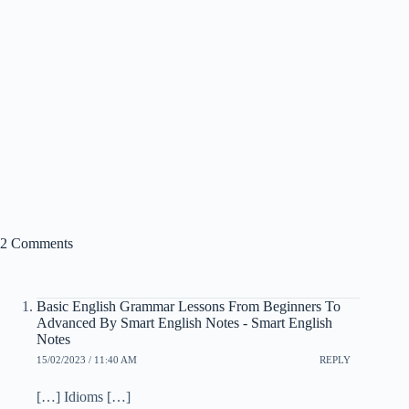
2 Comments
Basic English Grammar Lessons From Beginners To
Advanced By Smart English Notes - Smart English
Notes
15/02/2023 / 11:40 AM
REPLY
[…] Idioms […]