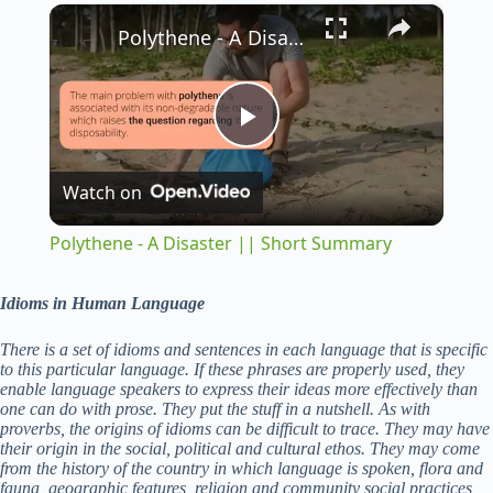
×
Play
Unmute
Fullscreen
Polythene - A Disaster || Short Summary
P
Watch on
l
Polythene - A Disaster || Short Summary
a
Idioms in Human Language
y
There is a set of idioms and sentences in each language that is specific
to this particular language. If these phrases are properly used, they
enable language speakers to express their ideas more effectively than
V
one can do with prose. They put the stuff in a nutshell. As with
proverbs, the origins of idioms can be difficult to trace. They may have
their origin in the social, political and cultural ethos. They may come
from the history of the country in which language is spoken, flora and
i
fauna, geographic features, religion and community social practices,