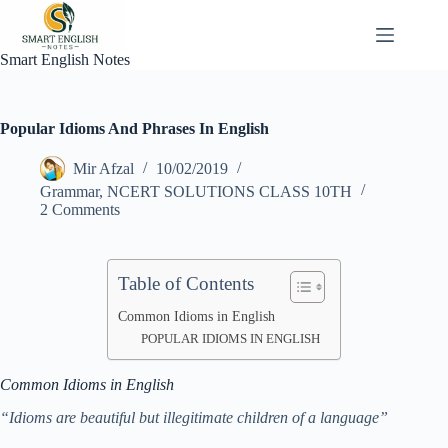
Skip
to
content
Smart English Notes
Popular Idioms And Phrases In English
Mir Afzal
10/02/2019
Grammar
,
NCERT SOLUTIONS CLASS 10TH
2 Comments
Table of Contents
Common Idioms in English
POPULAR IDIOMS IN ENGLISH
Common Idioms in English
“Idioms are beautiful but illegitimate children of a language”