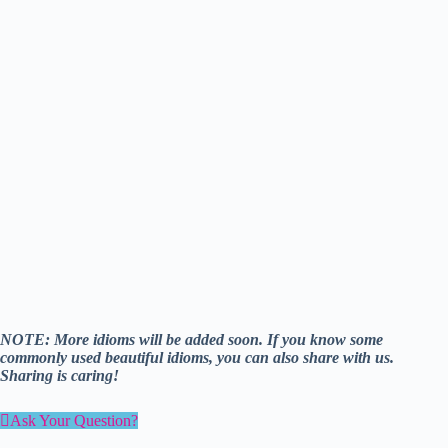
NOTE: More idioms will be added soon. If you know some
commonly used beautiful idioms, you can also share with us.
Sharing is caring!
Ask Your Question?