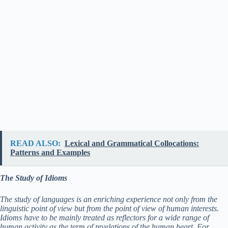
READ ALSO:
Lexical and Grammatical Collocations:
Patterns and Examples
The Study of Idioms
The study of languages is an enriching experience not only from the
linguistic point of view but from the point of view of human interests.
Idioms have to be mainly treated as reflectors for a wide range of
human activity as the term of revelations of the human heart. For