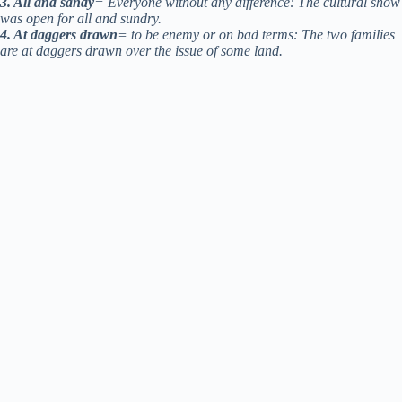
3. All and sandy
= Everyone without any difference: The cultural show
was open for all and sundry.
4. At daggers drawn
= to be enemy or on bad terms: The two families
are at daggers drawn over the issue of some land.