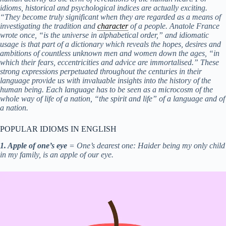
idioms, historical and psychological indices are actually exciting.
“They become truly significant when they are regarded as a means of
investigating the tradition and
character
of a people. Anatole France
wrote once, “is the universe in alphabetical order,” and idiomatic
usage is that part of a dictionary which reveals the hopes, desires and
ambitions of countless unknown men and women down the ages, “in
which their fears, eccentricities and advice are immortalised.” These
strong expressions perpetuated throughout the centuries in their
language provide us with invaluable insights into the history of the
human being. Each language has to be seen as a microcosm of the
whole way of life of a nation, “the spirit and life” of a language and of
a nation.
POPULAR IDIOMS IN ENGLISH
1. Apple of one’s eye
= One’s dearest one: Haider being my only child
in my family, is an apple of our eye.