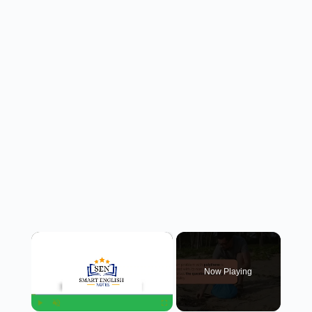
×
Now Playing