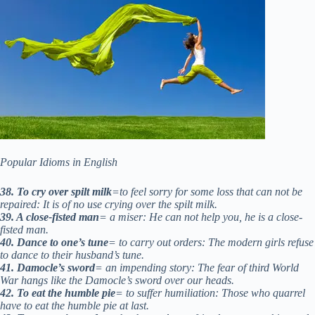
Popular Idioms in English
38. To cry over spilt milk
=to feel sorry for some loss that can not be
repaired: It is of no use crying over the spilt milk.
39. A close-fisted man
= a miser: He can not help you, he is a close-
fisted man.
40. Dance to one’s tune
= to carry out orders: The modern girls refuse
to dance to their husband’s tune.
41. Damocle’s sword
= an impending story: The fear of third World
War hangs like the Damocle’s sword over our heads.
42. To eat the humble pie
= to suffer humiliation: Those who quarrel
have to eat the humble pie at last.