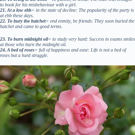
to book for his misbehaviour with a girl.
21. At a low ebb
= in the state of decline: The popularity of the party is
at ebb these days.
22. To bury the hatchet
= end enmity, be friends: They soon buried the
hatchet and came to good terms.
23. To burn midnight oil
= to study very hard: Success in exams smiles
at those who burn the midnight oil.
24. A bed of roses
= full of happiness and ease: Life is not a bed of
roses but a hard struggle.