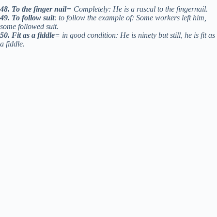
48. To the finger nail
= Completely: He is a rascal to the fingernail.
49. To follow suit
: to follow the example of: Some workers left him,
some followed suit.
50. Fit as a fiddle
= in good condition: He is ninety but still, he is fit as
a fiddle.