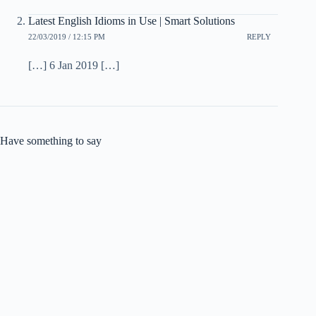
Latest English Idioms in Use | Smart Solutions
22/03/2019 / 12:15 PM
REPLY
[…] 6 Jan 2019 […]
Have something to say