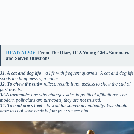
READ ALSO:
From The Diary Of A Young Girl - Summary
and Solved Questions
31. A cat and dog life
= a life with frequent quarrels: A cat and dog life
spoils the happiness of a home.
32. To chew the cud
= reflect, recall: It not useless to chew the cud of
past events.
33.A turncoat
= one who changes sides in political affiliations: The
modern politicians are turncoats, they are not trusted.
34. To cool one’s heel
= to wait for somebody patiently: You should
have to cool your heels before you can see him.