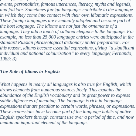
events, personalities, famous utterances, literacy, myths and legends,
and folklore. Sometimes foreign languages contribute to the language
d
in which they come into contact with their own idiomatic expressions.
These foreign languages are eventually adopted and become part of
the host language. The idioms are not just the ornaments of a
e
language. They add a touch of cultured elegance to the language. For
example, no less than 25,000 language entries were anticipated in the
standard Russian phraseological dictionary under preparation. For
this reason, idioms become essential expressions, giving “a significant
o
individual and national colourization” to every language( Fernando,
1983: 3).
The Role of Idioms in English
What happens in nearly all languages is also true for English, which
draws elements from numerous sources freely. This explains the
abundance of the English vocabulary and its great power to express
subtle differences of meaning. The language is rich in language
expressions that are peculiar to certain words, phrases, or expressions.
These expressions have become part of the language habits of native
English speakers through constant use over a period of time, and now
remain an important element of the language.