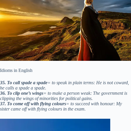
Idioms in English
35. To call spade a spade
= to speak in plain terms: He is not coward,
he calls a spade a spade.
36. To clip one’s wings
= to make a person weak: The government is
clipping the wings of minorities for political gains.
37. To come off with flying colours
= to succeed with honour: My
sister came off with flying colours in the exam.