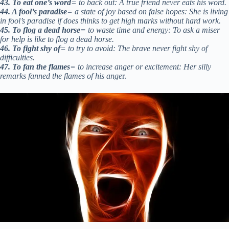
43. To eat one’s word
= to back out: A true friend never eats his word.
44. A fool’s paradise
= a state of joy based on false hopes: She is living
in fool’s paradise if does thinks to get high marks without hard work.
45. To flog a dead horse
= to waste time and energy: To ask a miser
for help is like to flog a dead horse.
46. To fight shy of
= to try to avoid: The brave never fight shy of
difficulties.
47. To fan the flames
= to increase anger or excitement: Her silly
remarks fanned the flames of his ange
r.