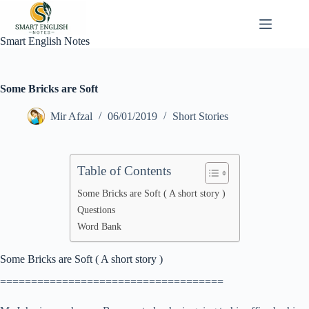
Skip
to
content
Smart English Notes
Some Bricks are Soft
Mir Afzal
06/01/2019
Short Stories
Table of Contents
Some Bricks are Soft ( A short story )
Questions
Word Bank
Some Bricks are Soft ( A short story )
====================================