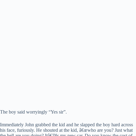
The boy said worryingly “Yes sir”.
Immediately John grabbed the kid and he slapped the boy hard across
his face, furiously. He shouted at the kid, â€œwho are you? Just what
the hell are you doing? Itâ€™s my new car. Do you know the cost of