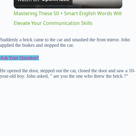
l
Mastering These 50 + Smart English Words Will
a
Elevate Your Communication Skills
y
Suddenly a brick came to the car and smashed the front mirror. John
applied the brakes and stopped the car.
V
Ask Your Question?
He opened the door, stepped out the car, closed the door and saw a 10-
i
year-old boy. John asked, ” are you the one who threw the brick ?”
d
e
o