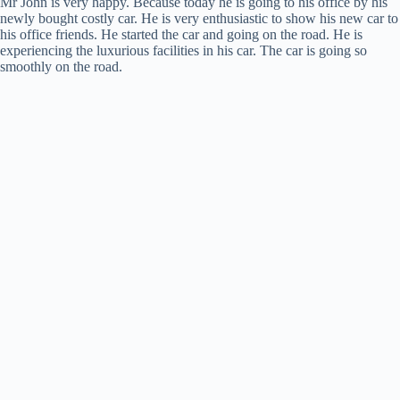
Mr John is very happy. Because today he is going to his office by his
newly bought costly car. He is very enthusiastic to show his new car to
his office friends. He started the car and going on the road. He is
experiencing the luxurious facilities in his car. The car is going so
smoothly on the road.