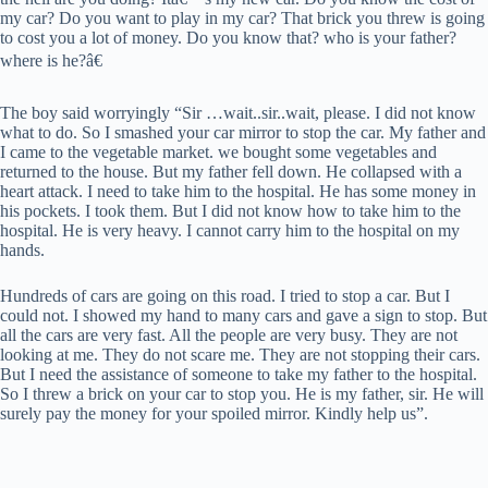
my car? Do you want to play in my car? That brick you threw is going
to cost you a lot of money. Do you know that? who is your father?
where is he?â€
The boy said worryingly “Sir …wait..sir..wait, please. I did not know
what to do. So I smashed your car mirror to stop the car. My father and
I came to the vegetable market. we bought some vegetables and
returned to the house. But my father fell down. He collapsed with a
heart attack. I need to take him to the hospital. He has some money in
his pockets. I took them. But I did not know how to take him to the
hospital. He is very heavy. I cannot carry him to the hospital on my
hands.
Hundreds of cars are going on this road. I tried to stop a car. But I
could not. I showed my hand to many cars and gave a sign to stop. But
all the cars are very fast. All the people are very busy. They are not
looking at me. They do not scare me. They are not stopping their cars.
But I need the assistance of someone to take my father to the hospital.
So I threw a brick on your car to stop you. He is my father, sir. He will
surely pay the money for your spoiled mirror. Kindly help us”.