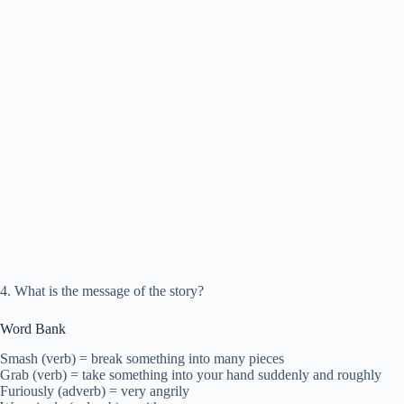
4. What is the message of the story?
Word Bank
Smash (verb) = break something into many pieces
Grab (verb) = take something into your hand suddenly and roughly
Furiously (adverb) = very angrily