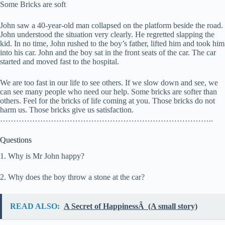
Some Bricks are soft
John saw a 40-year-old man collapsed on the platform beside the road.
John understood the situation very clearly. He regretted slapping the
kid. In no time, John rushed to the boy’s father, lifted him and took him
into his car. John and the boy sat in the front seats of the car. The car
started and moved fast to the hospital.
We are too fast in our life to see others. If we slow down and see, we
can see many people who need our help. Some bricks are softer than
others. Feel for the bricks of life coming at you. Those bricks do not
harm us. Those bricks give us satisfaction.
……………………………………………………………………..
Questions
1. Why is Mr John happy?
2. Why does the boy throw a stone at the car?
READ ALSO:
A Secret of HappinessÂ (A small story)