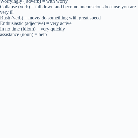
Worryingly ( adverb) = with worry
Collapse (verb) = fall down and become unconscious because you are
very ill
Rush (verb) = move/ do something with great speed
Enthusiastic (adjective) = very active
In no time (Idiom) = very quickly
assistance (noun) = help