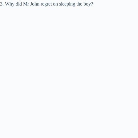
3. Why did Mr John regret on sleeping the boy?