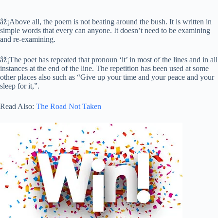
âž¡Above all, the poem is not beating around the bush. It is written in
simple words that every can anyone. It doesn’t need to be examining
and re-examining.
âž¡The poet has repeated that pronoun ‘it’ in most of the lines and in all
instances at the end of the line. The repetition has been used at some
other places also such as “Give up your time and your peace and your
sleep for it,”.
Read Also:
The Road Not Taken