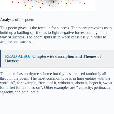
Analysis of the poem
This poem gives us the formula for success. The poem provokes us to
build up a battling spirit so as to fight negative forces coming in the
way of success. The poem spurs us to work ceaselessly in order to
acquire sure success.
READ ALSO:
Chapterwise description and Themes of
Harvest
The poem has no rhyme scheme but rhymes are used randomly all
through the poem. The most common type is in lines ending with the
word “it”, for example, “for it, of it, without it, about it, beget it, sweat
for it, fret for it and so on”. Other examples are ” capacity, pertinacity,
sagacity, and pain, brain”.