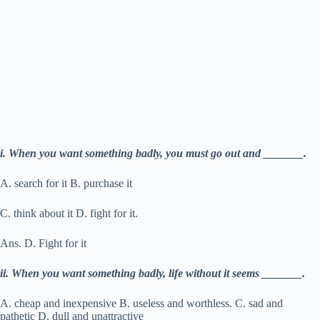
i. When you want something badly, you must go out and _______.
A. search for it B. purchase it
C. think about it D. fight for it.
Ans. D. Fight for it
ii. When you want something badly, life without it seems _______.
A. cheap and inexpensive B. useless and worthless. C. sad and
pathetic D. dull and unattractive