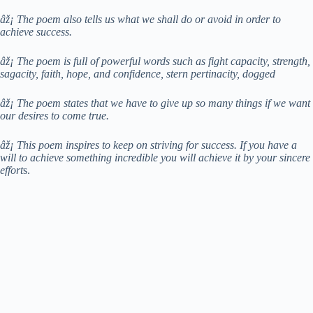
âž¡ The poem also tells us what we shall do or avoid in order to
achieve success.
âž¡ The poem is full of powerful words such as fight capacity, strength,
sagacity, faith, hope, and confidence, stern pertinacity, dogged
âž¡ The poem states that we have to give up so many things if we want
our desires to come true.
âž¡ This poem inspires to keep on striving for success. If you have a
will to achieve something incredible you will achieve it by your sincere
effort
s.