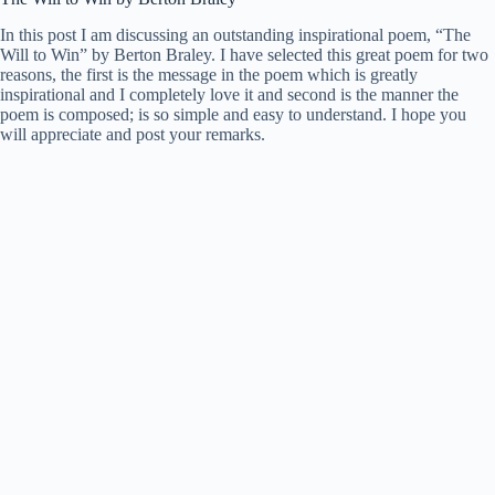
In this post I am discussing an outstanding inspirational poem, “The
Will to Win” by Berton Braley. I have selected this great poem for two
reasons, the first is the message in the poem which is greatly
inspirational and I completely love it and second is the manner the
poem is composed; is so simple and easy to understand. I hope you
will appreciate and post your remarks.