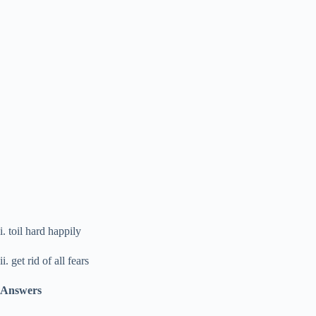
i. toil hard happily
ii. get rid of all fears
Answers