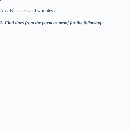
Ans. B. useless and worthless.
2. Find lines from the poem as proof for the following: