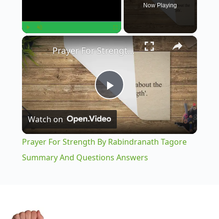
Now Playing
×
Play
Unmute
Fullscreen
Prayer For Strength By Rabindranath Tagore Summary And Questions Answers
P
Watch on
l
Prayer For Strength By Rabindranath Tagore
a
Summary And Questions Answers
y
V