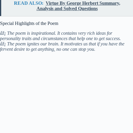
READ ALSO:
Virtue By George Herbert Summary,
Analysis and Solved Questions
Special Highlights of the Poem
âž¡ The poem is inspirational. It contains very rich ideas for
personality traits and circumstances that help one to get success.
âž¡ The poem ignites our brain. It motivates us that if you have the
fervent desire to get anything, no one can stop you.