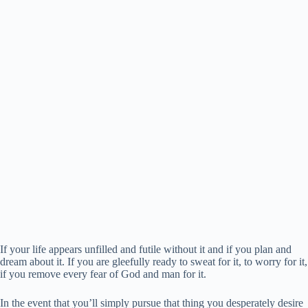
If your life appears unfilled and futile without it and if you plan and
dream about it. If you are gleefully ready to sweat for it, to worry for it,
if you remove every fear of God and man for it.
In the event that you’ll simply pursue that thing you desperately desire