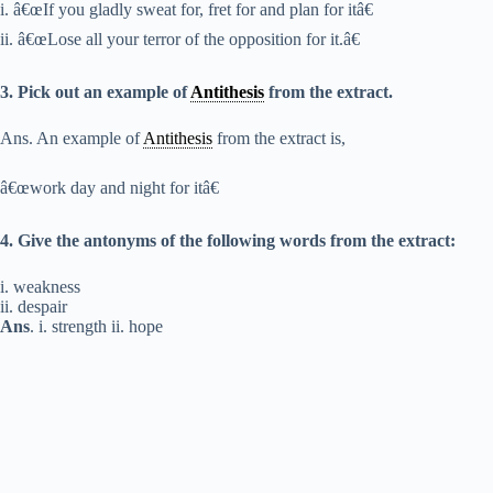
i. â€œIf you gladly sweat for, fret for and plan for itâ€
ii. â€œLose all your terror of the opposition for it.â€
3. Pick out an example of
Antithesis
from the extract.
Ans. An example of
Antithesis
from the extract is,
â€œwork day and night for itâ€
4. Give the antonyms of the following words from the extract:
i. weakness
ii. despair
Ans
. i. strength ii. hope