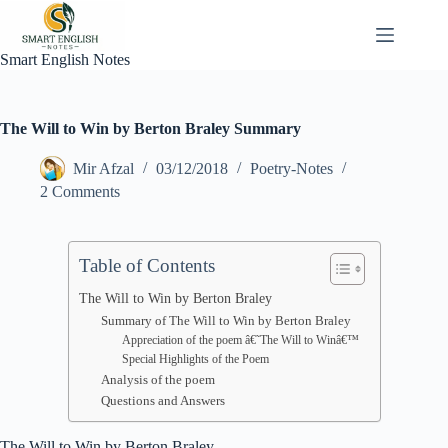
Skip
to
content
Smart English Notes
The Will to Win by Berton Braley Summary
Mir Afzal
03/12/2018
Poetry-Notes
2 Comments
Table of Contents
The Will to Win by Berton Braley
Summary of The Will to Win by Berton Braley
Appreciation of the poem â€˜The Will to Winâ€™
Special Highlights of the Poem
Analysis of the poem
Questions and Answers
The Will to Win by Berton Braley