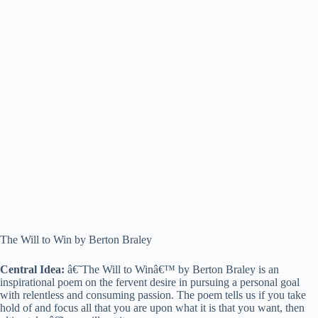
The Will to Win by Berton Braley
Central Idea:
â€˜The Will to Winâ€™ by Berton Braley is an
inspirational poem on the fervent desire in pursuing a personal goal
with relentless and consuming passion. The poem tells us if you take
hold of and focus all that you are upon what it is that you want, then