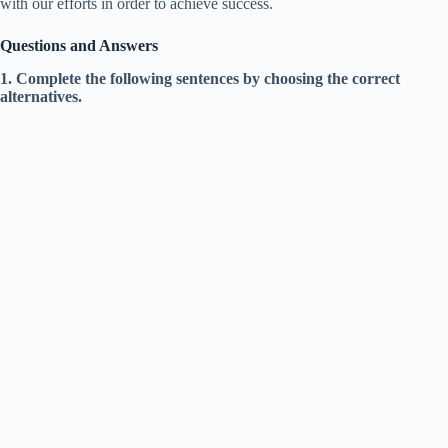
with our efforts in order to achieve success.
Questions and Answers
1. Complete the following sentences by choosing the correct
alternatives.