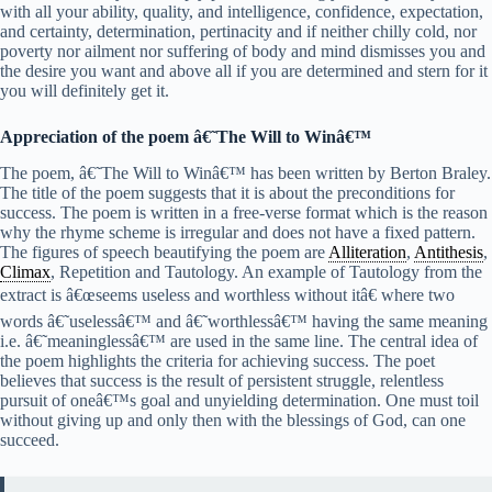
with all your ability, quality, and intelligence, confidence, expectation,
and certainty, determination, pertinacity and if neither chilly cold, nor
poverty nor ailment nor suffering of body and mind dismisses you and
the desire you want and above all if you are determined and stern for it
you will definitely get it.
Appreciation of the poem â€˜The Will to Winâ€™
The poem, â€˜The Will to Winâ€™ has been written by Berton Braley.
The title of the poem suggests that it is about the preconditions for
success. The poem is written in a free-verse format which is the reason
why the rhyme scheme is irregular and does not have a fixed pattern.
The figures of speech beautifying the poem are
Alliteration
,
Antithesis
,
Climax
, Repetition and Tautology. An example of Tautology from the
extract is â€œseems useless and worthless without itâ€ where two
words â€˜uselessâ€™ and â€˜worthlessâ€™ having the same meaning
i.e. â€˜meaninglessâ€™ are used in the same line. The central idea of
the poem highlights the criteria for achieving success. The poet
believes that success is the result of persistent struggle, relentless
pursuit of oneâ€™s goal and unyielding determination. One must toil
without giving up and only then with the blessings of God, can one
succeed.