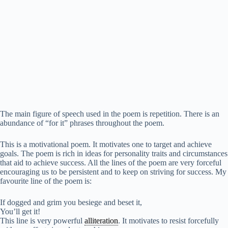
The main figure of speech used in the poem is repetition. There is an
abundance of “for it” phrases throughout the poem.
This is a motivational poem. It motivates one to target and achieve
goals. The poem is rich in ideas for personality traits and circumstances
that aid to achieve success. All the lines of the poem are very forceful
encouraging us to be persistent and to keep on striving for success. My
favourite line of the poem is:
If dogged and grim you besiege and beset it,
You’ll get it!
This line is very powerful
alliteration
. It motivates to resist forcefully