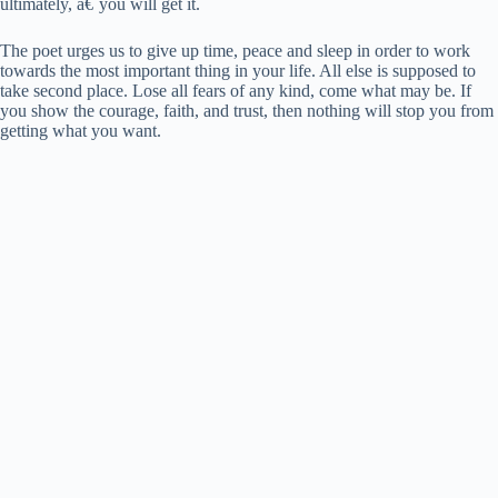
ultimately, â€˜you will get it.
The poet urges us to give up time, peace and sleep in order to work
towards the most important thing in your life. All else is supposed to
take second place. Lose all fears of any kind, come what may be. If
you show the courage, faith, and trust, then nothing will stop you from
getting what you want.