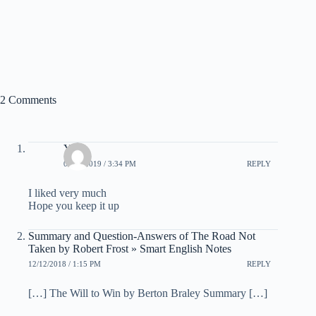
2 Comments
Yash
03/10/2019 / 3:34 PM
REPLY
I liked very much
Hope you keep it up
Summary and Question-Answers of The Road Not
Taken by Robert Frost » Smart English Notes
12/12/2018 / 1:15 PM
REPLY
[…] The Will to Win by Berton Braley Summary […]