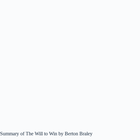
Summary of The Will to Win by Berton Braley