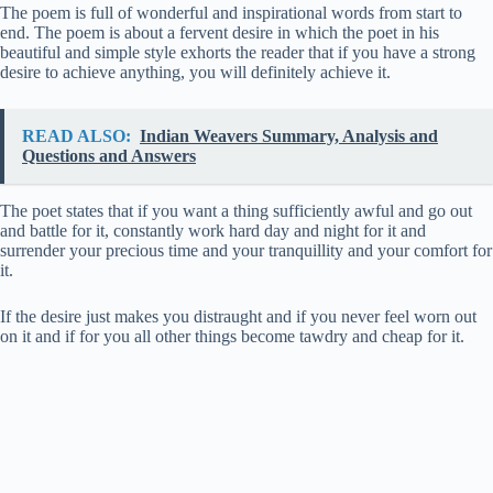
The poem is full of wonderful and inspirational words from start to
end. The poem is about a fervent desire in which the poet in his
beautiful and simple style exhorts the reader that if you have a strong
desire to achieve anything, you will definitely achieve it.
READ ALSO:
Indian Weavers Summary, Analysis and
Questions and Answers
The poet states that if you want a thing sufficiently awful and go out
and battle for it, constantly work hard day and night for it and
surrender your precious time and your tranquillity and your comfort for
it.
If the desire just makes you distraught and if you never feel worn out
on it and if for you all other things become tawdry and cheap for it.