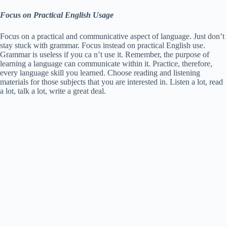
Focus on Practical English Usage
Focus on a practical and communicative aspect of language. Just don’t
stay stuck with grammar. Focus instead on practical English use.
Grammar is useless if you ca n’t use it. Remember, the purpose of
learning a language can communicate within it. Practice, therefore,
every language skill you learned. Choose reading and listening
materials for those subjects that you are interested in. Listen a lot, read
a lot, talk a lot, write a great deal.