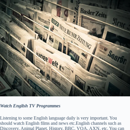
Watch English TV Programmes
Listening to some English language daily is very important. You
should watch English films and news etc.English channels such as
Discovery, Animal Planet, History, BBC, VOA, AXN, etc. You can