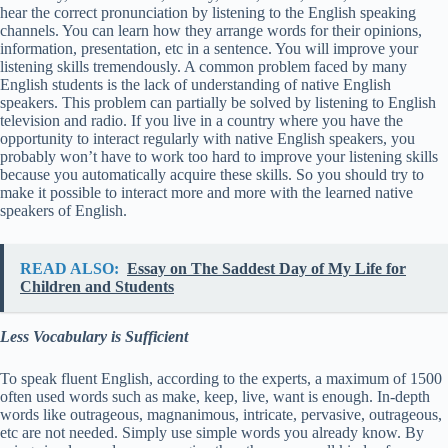
hear the correct pronunciation by listening to the English speaking
channels. You can learn how they arrange words for their opinions,
information, presentation, etc in a sentence. You will improve your
listening skills tremendously. A common problem faced by many
English students is the lack of understanding of native English
speakers. This problem can partially be solved by listening to English
television and radio. If you live in a country where you have the
opportunity to interact regularly with native English speakers, you
probably won’t have to work too hard to improve your listening skills
because you automatically acquire these skills. So you should try to
make it possible to interact more and more with the learned native
speakers of English.
READ ALSO:
Essay on The Saddest Day of My Life for
Children and Students
Less Vocabulary is Sufficient
To speak fluent English, according to the experts, a maximum of 1500
often used words such as make, keep, live, want is enough. In-depth
words like outrageous, magnanimous, intricate, pervasive, outrageous,
etc are not needed. Simply use simple words you already know. By