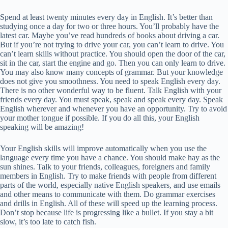
Spend at least twenty minutes every day in English. It’s better than
studying once a day for two or three hours. You’ll probably have the
latest car. Maybe you’ve read hundreds of books about driving a car.
But if you’re not trying to drive your car, you can’t learn to drive. You
can’t learn skills without practice. You should open the door of the car,
sit in the car, start the engine and go. Then you can only learn to drive.
You may also know many concepts of grammar. But your knowledge
does not give you smoothness. You need to speak English every day.
There is no other wonderful way to be fluent. Talk English with your
friends every day. You must speak, speak and speak every day. Speak
English wherever and whenever you have an opportunity. Try to avoid
your mother tongue if possible. If you do all this, your English
speaking will be amazing!
Your English skills will improve automatically when you use the
language every time you have a chance. You should make hay as the
sun shines. Talk to your friends, colleagues, foreigners and family
members in English. Try to make friends with people from different
parts of the world, especially native English speakers, and use emails
and other means to communicate with them. Do grammar exercises
and drills in English. All of these will speed up the learning process.
Don’t stop because life is progressing like a bullet. If you stay a bit
slow, it’s too late to catch fish.