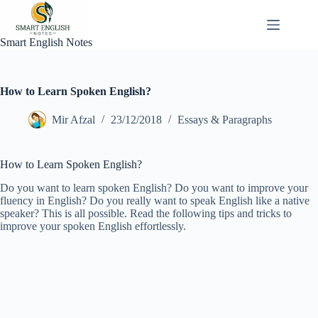
Skip
to
content
Smart English Notes
How to Learn Spoken English?
Mir Afzal
23/12/2018
Essays & Paragraphs
How to Learn Spoken English?
Do you want to learn spoken English? Do you want to improve your
fluency in English? Do you really want to speak English like a native
speaker? This is all possible. Read the following tips and tricks to
improve your spoken English effortlessly.