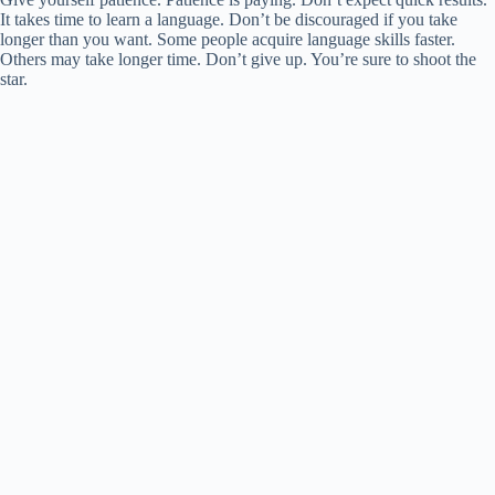
It takes time to learn a language. Don’t be discouraged if you take
longer than you want. Some people acquire language skills faster.
Others may take longer time. Don’t give up. You’re sure to shoot the
star.