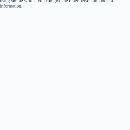
using simple words, you can give the other person all kinds of
information.