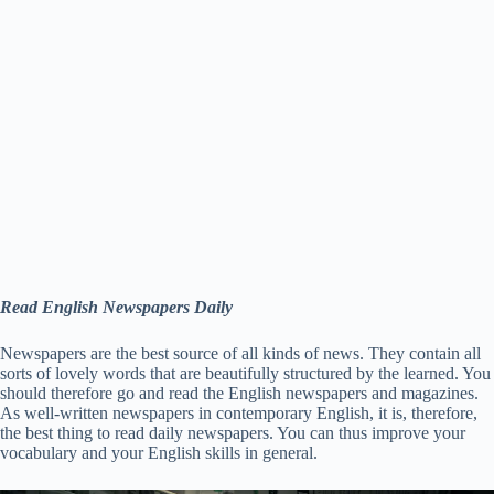
Read English Newspapers Daily
Newspapers are the best source of all kinds of news. They contain all
sorts of lovely words that are beautifully structured by the learned. You
should therefore go and read the English newspapers and magazines.
As well-written newspapers in contemporary English, it is, therefore,
the best thing to read daily newspapers. You can thus improve your
vocabulary and your English skills in general.