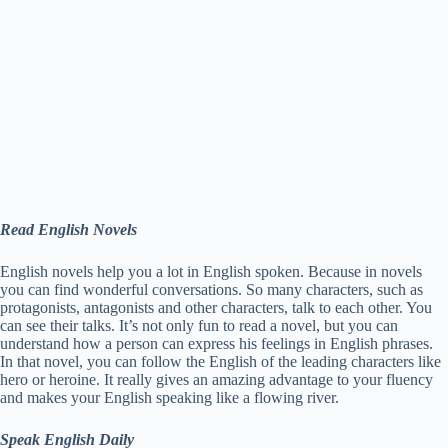
Read English Novels
English novels help you a lot in English spoken. Because in novels
you can find wonderful conversations. So many characters, such as
protagonists, antagonists and other characters, talk to each other. You
can see their talks. It’s not only fun to read a novel, but you can
understand how a person can express his feelings in English phrases.
In that novel, you can follow the English of the leading characters like
hero or heroine. It really gives an amazing advantage to your fluency
and makes your English speaking like a flowing river.
Speak English Daily