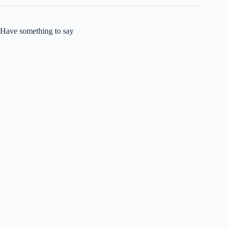
Have something to say