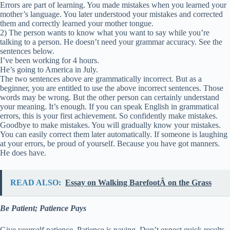
Errors are part of learning. You made mistakes when you learned your
mother’s language. You later understood your mistakes and corrected
them and correctly learned your mother tongue.
2) The person wants to know what you want to say while you’re
talking to a person. He doesn’t need your grammar accuracy. See the
sentences below.
I’ve been working for 4 hours.
He’s going to America in July.
The two sentences above are grammatically incorrect. But as a
beginner, you are entitled to use the above incorrect sentences. Those
words may be wrong. But the other person can certainly understand
your meaning. It’s enough. If you can speak English in grammatical
errors, this is your first achievement. So confidently make mistakes.
Goodbye to make mistakes. You will gradually know your mistakes.
You can easily correct them later automatically. If someone is laughing
at your errors, be proud of yourself. Because you have got manners.
He does have.
READ ALSO:
Essay on Walking BarefootÂ on the Grass
Be Patient; Patience Pays
Give yourself patience. Patience is paying. Don’t expect quick results.