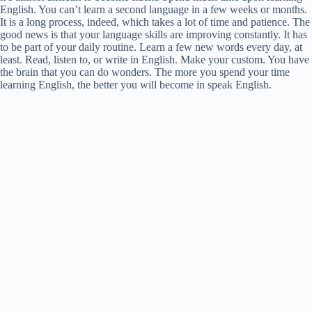
English. You can’t learn a second language in a few weeks or months.
It is a long process, indeed, which takes a lot of time and patience. The
good news is that your language skills are improving constantly. It has
to be part of your daily routine. Learn a few new words every day, at
least. Read, listen to, or write in English. Make your custom. You have
the brain that you can do wonders. The more you spend your time
learning English, the better you will become in speak English.