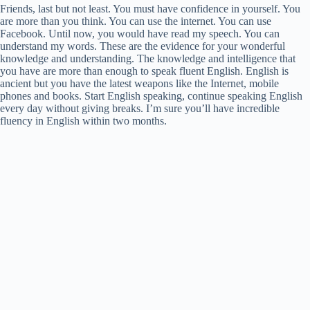
Friends, last but not least. You must have confidence in yourself. You
are more than you think. You can use the internet. You can use
Facebook. Until now, you would have read my speech. You can
understand my words. These are the evidence for your wonderful
knowledge and understanding. The knowledge and intelligence that
you have are more than enough to speak fluent English. English is
ancient but you have the latest weapons like the Internet, mobile
phones and books. Start English speaking, continue speaking English
every day without giving breaks. I’m sure you’ll have incredible
fluency in English within two months.