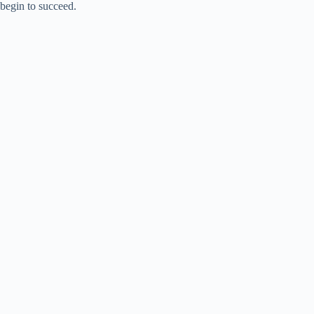
i
begin to succeed.
d
e
o