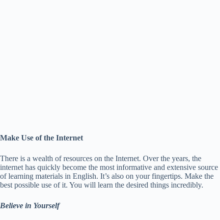
Make Use of the Internet
There is a wealth of resources on the Internet. Over the years, the
internet has quickly become the most informative and extensive source
of learning materials in English. It’s also on your fingertips. Make the
best possible use of it. You will learn the desired things incredibly.
Believe in Yourself