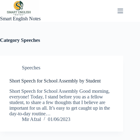
Skip
to
content
Smart English Notes
Category
Speeches
Speeches
Short Speech for School Assembly by Student
Short Speech for School Assembly Good morning,
everyone! Today, I stand before you as a fellow
student, to share a few thoughts that I believe are
important for us all. It’s easy to get caught up in the
day-to-day routine…
Mir Afzal
01/06/2023