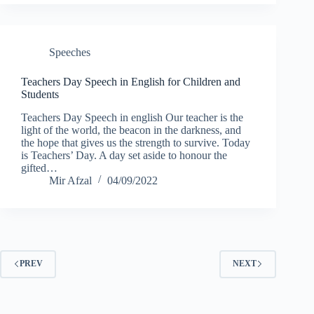
Speeches
Teachers Day Speech in English for Children and
Students
Teachers Day Speech in english Our teacher is the
light of the world, the beacon in the darkness, and
the hope that gives us the strength to survive. Today
is Teachers’ Day. A day set aside to honour the
gifted…
Mir Afzal
04/09/2022
PREV
NEXT