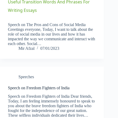
Useful Transition Words And Phrases For
Writing Essays
a
Speech on The Pros and Cons of Social Media
y
Greetings everyone, Today, I want to talk about the
role of social media in our lives and how it has
impacted the way we communicate and interact with
V
each other. Social…
Mir Afzal
07/01/2023
i
d
Speeches
Speech on Freedom Fighters of India
e
Speech on Freedom Fighters of India Dear friends,
Today, I am feeling immensely honoured to speak to
o
you about the brave freedom fighters of India who
fought for the independence of our great nation.
These selfless individuals dedicated their lives…