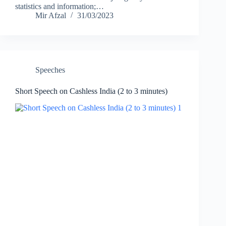
statistics and information;…
Mir Afzal
31/03/2023
Speeches
Short Speech on Cashless India (2 to 3 minutes)