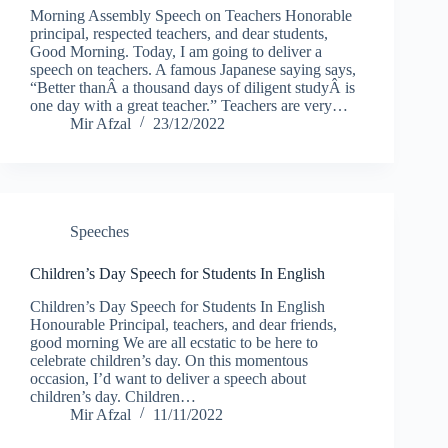
Morning Assembly Speech on Teachers Honorable
principal, respected teachers, and dear students,
Good Morning. Today, I am going to deliver a
speech on teachers. A famous Japanese saying says,
“Better thanÂ a thousand days of diligent studyÂ is
one day with a great teacher.” Teachers are very…
Mir Afzal
23/12/2022
Speeches
Children’s Day Speech for Students In English
Children’s Day Speech for Students In English
Honourable Principal, teachers, and dear friends,
good morning We are all ecstatic to be here to
celebrate children’s day. On this momentous
occasion, I’d want to deliver a speech about
children’s day. Children…
Mir Afzal
11/11/2022