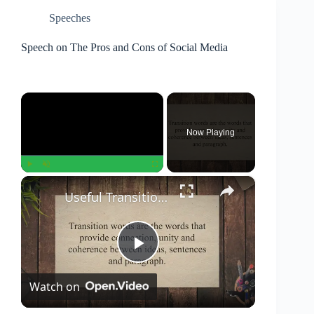
Speeches
Speech on The Pros and Cons of Social Media
×
Now Playing
×
Play
Unmute
Fullscreen
Useful Transition Words And Phrases For Writing Essays
P
Watch on
l