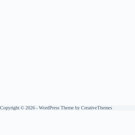
Copyright © 2026 - WordPress Theme by
CreativeThemes