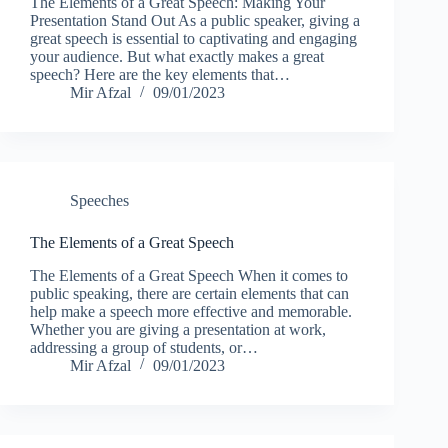
The Elements of a Great Speech: Making Your
Presentation Stand Out As a public speaker, giving a
great speech is essential to captivating and engaging
your audience. But what exactly makes a great
speech? Here are the key elements that…
Mir Afzal
09/01/2023
Speeches
The Elements of a Great Speech
The Elements of a Great Speech When it comes to
public speaking, there are certain elements that can
help make a speech more effective and memorable.
Whether you are giving a presentation at work,
addressing a group of students, or…
Mir Afzal
09/01/2023