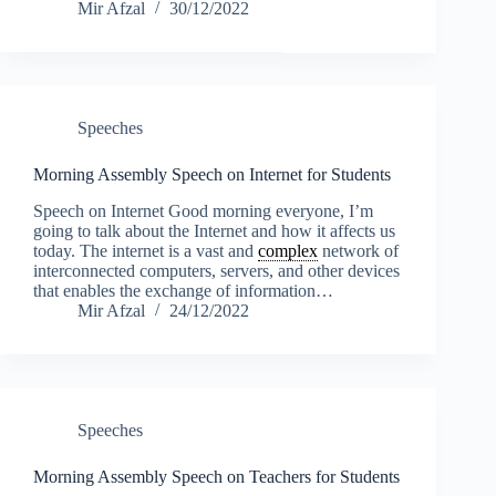
Mir Afzal
30/12/2022
Speeches
Morning Assembly Speech on Internet for Students
Speech on Internet Good morning everyone, I’m
going to talk about the Internet and how it affects us
today. The internet is a vast and
complex
network of
interconnected computers, servers, and other devices
that enables the exchange of information…
Mir Afzal
24/12/2022
Speeches
Morning Assembly Speech on Teachers for Students