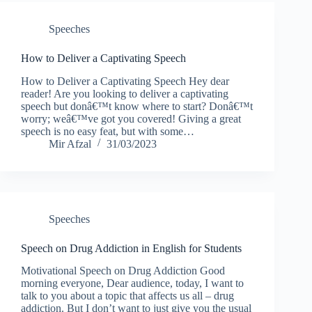
Speeches
How to Deliver a Captivating Speech
How to Deliver a Captivating Speech Hey dear
reader! Are you looking to deliver a captivating
speech but donâ€™t know where to start? Donâ€™t
worry; weâ€™ve got you covered! Giving a great
speech is no easy feat, but with some…
Mir Afzal
31/03/2023
Speeches
Speech on Drug Addiction in English for Students
Motivational Speech on Drug Addiction Good
morning everyone, Dear audience, today, I want to
talk to you about a topic that affects us all – drug
addiction. But I don’t want to just give you the usual