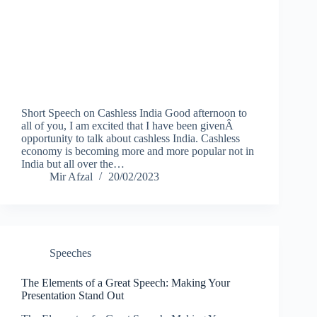
Short Speech on Cashless India Good afternoon to
all of you, I am excited that I have been givenÂ
opportunity to talk about cashless India. Cashless
economy is becoming more and more popular not in
India but all over the…
Mir Afzal
20/02/2023
Speeches
The Elements of a Great Speech: Making Your
Presentation Stand Out