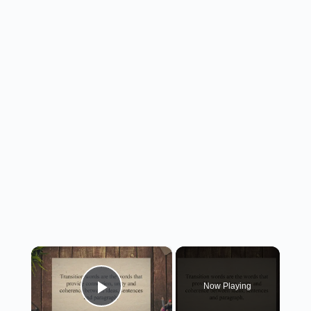
×
Now Playing
Play Video