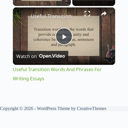
×
Useful Transition Words And Phrases For Writing Essays
P
Watch on
l
Useful Transition Words And Phrases For
a
Writing Essays
y
Copyright © 2026 - WordPress Theme by
CreativeThemes
V