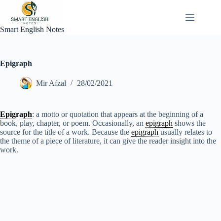
Skip
to
content
Smart English Notes
Epigraph
Mir Afzal
28/02/2021
Epigraph
: a motto or quotation that appears at the beginning of a
book, play, chapter, or poem. Occasionally, an
epigraph
shows the
source for the title of a work. Because the
epigraph
usually relates to
the theme of a piece of literature, it can give the reader insight into the
work.