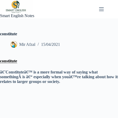
Skip
to
content
Smart English Notes
constitute
Mir Afzal
15/04/2021
constitute
â€˜Constituteâ€™ is a more formal way of saying what
somethingÂ is â€“ especially when youâ€™re talking about how it
relates to larger groups or society.