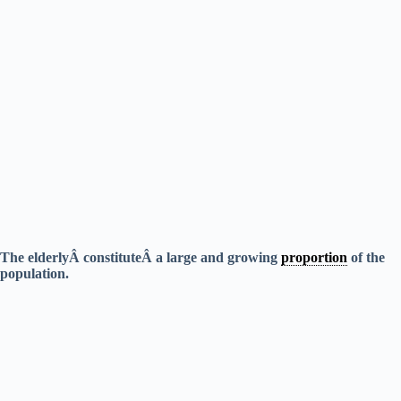
The elderlyÂ constituteÂ a large and growing
proportion
of the
population.