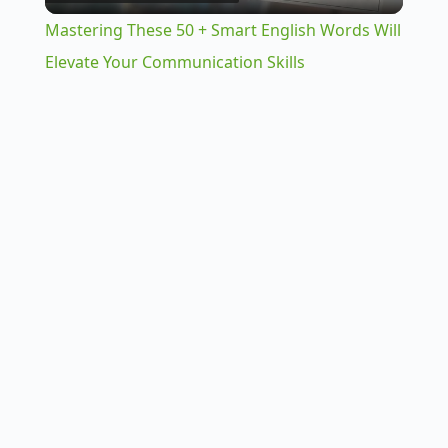
l
Mastering These 50 + Smart English Words Will
a
Elevate Your Communication Skills
y
V
i
d
e
o