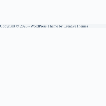
Copyright © 2026 - WordPress Theme by
CreativeThemes