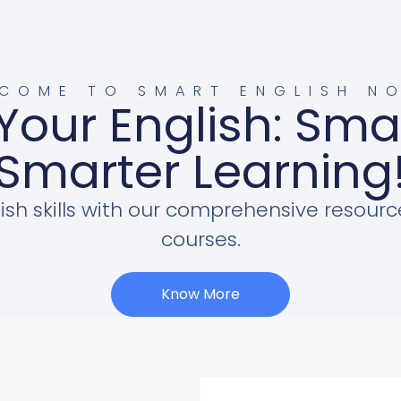
COME TO SMART ENGLISH N
Your English: Sma
Smarter Learning
ish skills with our comprehensive resourc
courses.
Know More