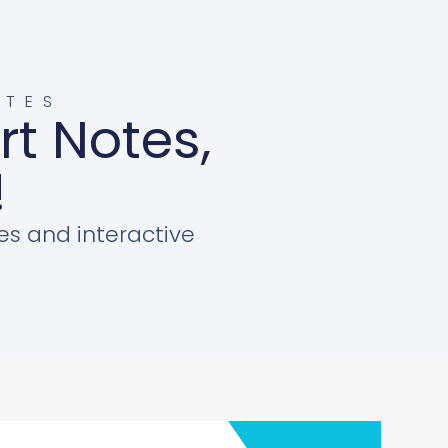
OTES
rt Notes,
!
es and interactive