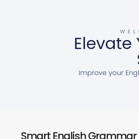
WEL
Elevate 
Improve your Engl
Smart English Grammar