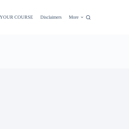
 YOUR COURSE
Disclaimers
More