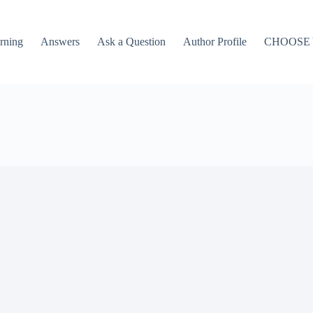
rning
Answers
Ask a Question
Author Profile
CHOOSE