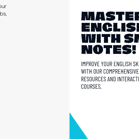
our
bs,