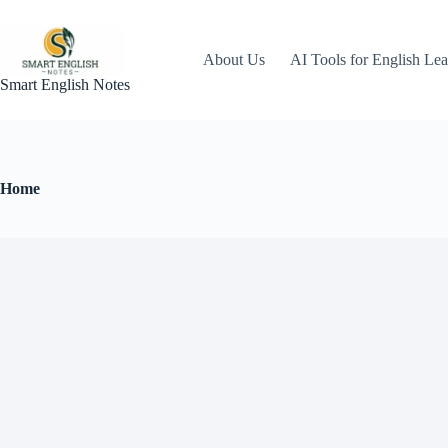
About Us
AI Tools for English Lea
Smart English Notes
Home