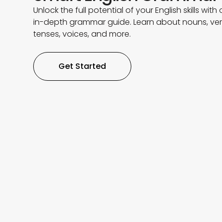
Unlock the full potential of your English skills with 
in-depth grammar guide. Learn about nouns, ver
tenses, voices, and more.
Get Started