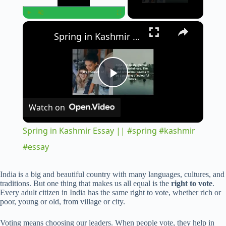
×
Play
Unmute
Fullscreen
Spring in Kashmir Essay || #spring #kashmir #essay
P
Watch on
l
Spring in Kashmir Essay || #spring #kashmir
a
#essay
y
India is a big and beautiful country with many languages, cultures, and
traditions. But one thing that makes us all equal is the
right to vote
.
Every adult citizen in India has the same right to vote, whether rich or
poor, young or old, from village or city.
V
Voting means choosing our leaders. When people vote, they help in