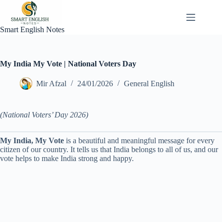
Skip
to
content
Smart English Notes
My India My Vote | National Voters Day
Mir Afzal
24/01/2026
General English
(National Voters’ Day 2026)
My India, My Vote
is a beautiful and meaningful message for every
citizen of our country. It tells us that India belongs to all of us, and our
vote helps to make India strong and happy.