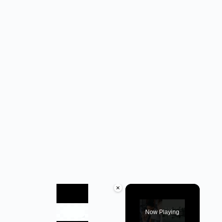
×
Now Playing