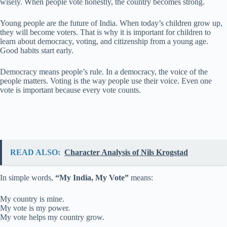
wisely. When people vote honestly, the country becomes strong.
Young people are the future of India. When today’s children grow up,
they will become voters. That is why it is important for children to
learn about democracy, voting, and citizenship from a young age.
Good habits start early.
Democracy means people’s rule. In a democracy, the voice of the
people matters. Voting is the way people use their voice. Even one
vote is important because every vote counts.
READ ALSO:
Character Analysis of Nils Krogstad
In simple words,
“My India, My Vote”
means:
My country is mine.
My vote is my power.
My vote helps my country grow.