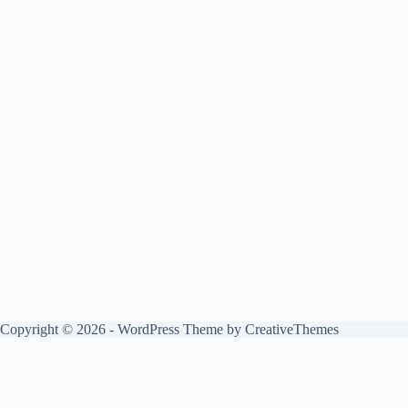
Copyright © 2026 - WordPress Theme by
CreativeThemes