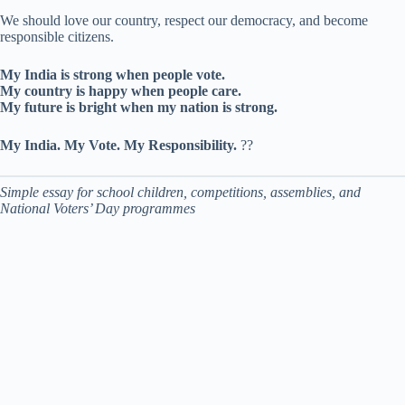
We should love our country, respect our democracy, and become
responsible citizens.
My India is strong when people vote.
My country is happy when people care.
My future is bright when my nation is strong.
My India. My Vote. My Responsibility.
??
Simple essay for school children, competitions, assemblies, and
National Voters’ Day programmes