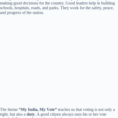
making good decisions for the country. Good leaders help in building
i
schools, hospitals, roads, and parks. They work for the safety, peace,
and progress of the nation.
d
e
o
The theme
“My India, My Vote”
teaches us that voting is not only a
right, but also a
duty
. A good citizen always uses his or her vote