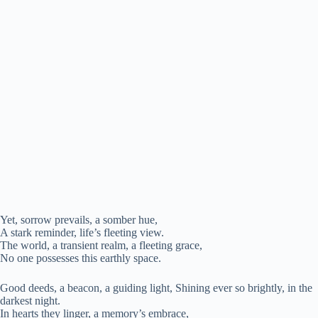
Yet, sorrow prevails, a somber hue,
A stark reminder, life’s fleeting view.
The world, a transient realm, a fleeting grace,
No one possesses this earthly space.
Good deeds, a beacon, a guiding light, Shining ever so brightly, in the
darkest night.
In hearts they linger, a memory’s embrace,