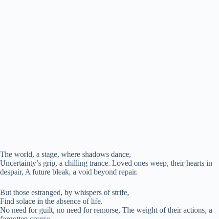
The world, a stage, where shadows dance,
Uncertainty’s grip, a chilling trance. Loved ones weep, their hearts in
despair, A future bleak, a void beyond repair.
But those estranged, by whispers of strife,
Find solace in the absence of life.
No need for guilt, no need for remorse, The weight of their actions, a
forgotten course.