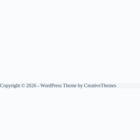
Copyright © 2026 - WordPress Theme by
CreativeThemes