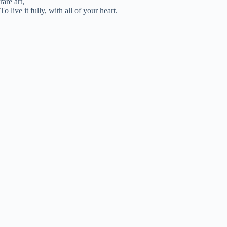
rare art,
To live it fully, with all of your heart.