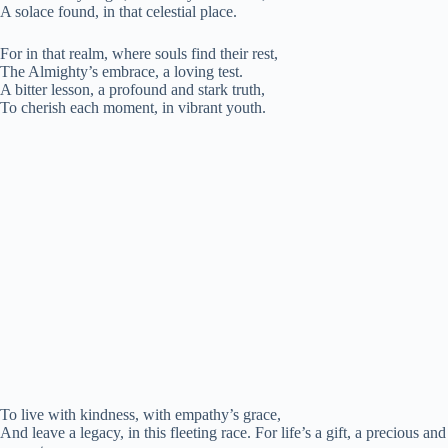
A solace found, in that celestial place.
For in that realm, where souls find their rest,
The Almighty’s embrace, a loving test.
A bitter lesson, a profound and stark truth,
To cherish each moment, in vibrant youth.
To live with kindness, with empathy’s grace,
And leave a legacy, in this fleeting race. For life’s a gift, a precious and