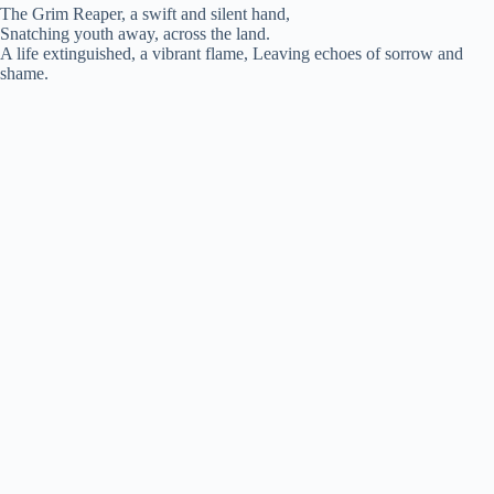
The Grim Reaper, a swift and silent hand,
Snatching youth away, across the land.
y
A life extinguished, a vibrant flame, Leaving echoes of sorrow and
shame.
V
i
d
e
o