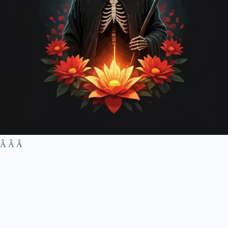
Â Â Â