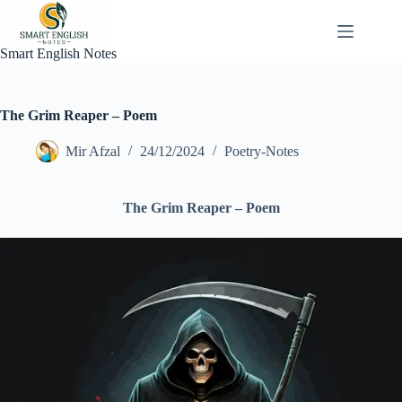
Skip
to
content
Smart English Notes
The Grim Reaper – Poem
Mir Afzal
24/12/2024
Poetry-Notes
The Grim Reaper – Poem