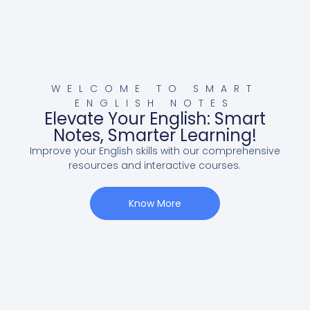
WELCOME TO SMART
ENGLISH NOTES
Elevate Your English: Smart
Notes, Smarter Learning!
Improve your English skills with our comprehensive
resources and interactive courses.
Know More