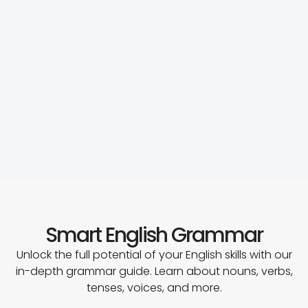
Smart English Grammar
Unlock the full potential of your English skills with our
in-depth grammar guide. Learn about nouns, verbs,
tenses, voices, and more.