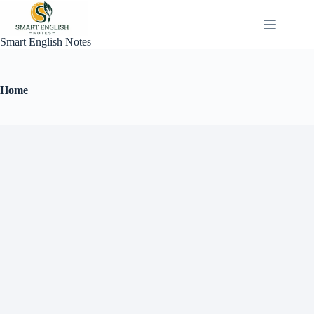
Smart English Notes
Home