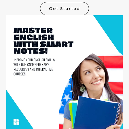
Get Started