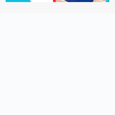
ASK YOUR QUESTION
Smart English Notes is a Q&A platform that empowers students
to grow and share knowledge about the English language and
literature. Students come to Smart English Notes to ask
questions about poetry, prose, grammar, or anything else related
to the English language and literature, read high-quality content
that is personalized and relevant to them, and share their
knowledge with others.