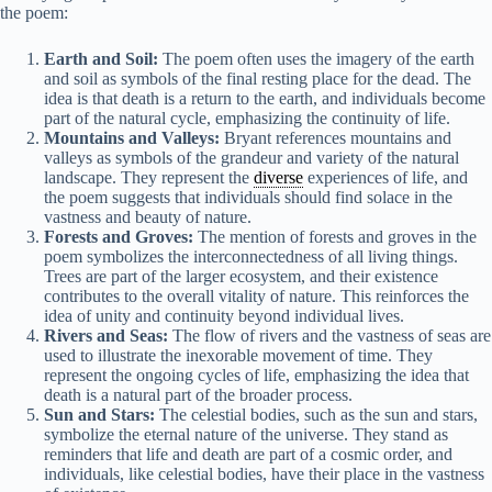
the poem:
Earth and Soil:
The poem often uses the imagery of the earth
and soil as symbols of the final resting place for the dead. The
idea is that death is a return to the earth, and individuals become
part of the natural cycle, emphasizing the continuity of life.
Mountains and Valleys:
Bryant references mountains and
valleys as symbols of the grandeur and variety of the natural
landscape. They represent the
diverse
experiences of life, and
the poem suggests that individuals should find solace in the
vastness and beauty of nature.
Forests and Groves:
The mention of forests and groves in the
poem symbolizes the interconnectedness of all living things.
Trees are part of the larger ecosystem, and their existence
contributes to the overall vitality of nature. This reinforces the
idea of unity and continuity beyond individual lives.
Rivers and Seas:
The flow of rivers and the vastness of seas are
used to illustrate the inexorable movement of time. They
represent the ongoing cycles of life, emphasizing the idea that
death is a natural part of the broader process.
Sun and Stars:
The celestial bodies, such as the sun and stars,
symbolize the eternal nature of the universe. They stand as
reminders that life and death are part of a cosmic order, and
individuals, like celestial bodies, have their place in the vastness