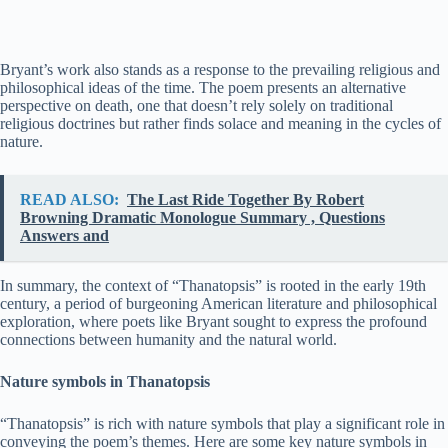
Bryant’s work also stands as a response to the prevailing religious and
philosophical ideas of the time. The poem presents an alternative
perspective on death, one that doesn’t rely solely on traditional
religious doctrines but rather finds solace and meaning in the cycles of
nature.
READ ALSO:
The Last Ride Together By Robert
Browning Dramatic Monologue Summary , Questions
Answers and
In summary, the context of “Thanatopsis” is rooted in the early 19th
century, a period of burgeoning American literature and philosophical
exploration, where poets like Bryant sought to express the profound
connections between humanity and the natural world.
Nature symbols in Thanatopsis
“Thanatopsis” is rich with nature symbols that play a significant role in
conveying the poem’s themes. Here are some key nature symbols in