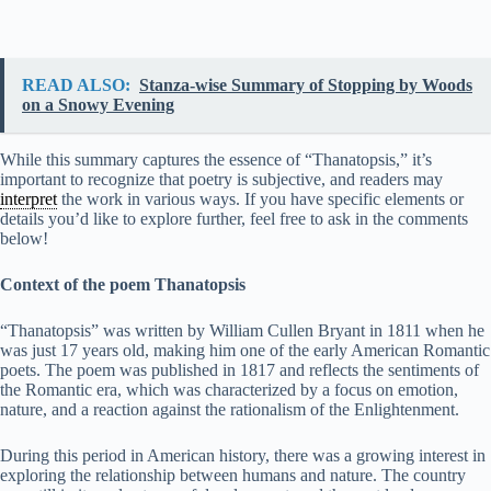
READ ALSO:
Stanza-wise Summary of Stopping by Woods
on a Snowy Evening
While this summary captures the essence of “Thanatopsis,” it’s
important to recognize that poetry is subjective, and readers may
interpret
the work in various ways. If you have specific elements or
details you’d like to explore further, feel free to ask in the comments
below!
Context of the poem Thanatopsis
“Thanatopsis” was written by William Cullen Bryant in 1811 when he
was just 17 years old, making him one of the early American Romantic
poets. The poem was published in 1817 and reflects the sentiments of
the Romantic era, which was characterized by a focus on emotion,
nature, and a reaction against the rationalism of the Enlightenment.
During this period in American history, there was a growing interest in
exploring the relationship between humans and nature. The country