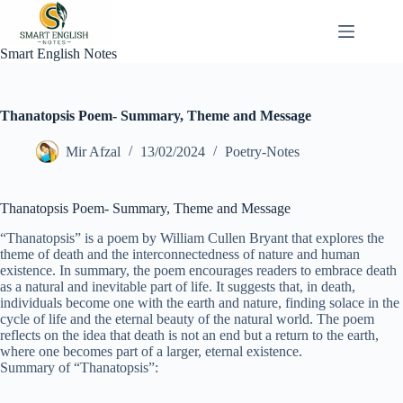
Skip
to
content
Smart English Notes
Thanatopsis Poem- Summary, Theme and Message
Mir Afzal
13/02/2024
Poetry-Notes
Thanatopsis Poem- Summary, Theme and Message
“Thanatopsis” is a poem by William Cullen Bryant that explores the
theme of death and the interconnectedness of nature and human
existence. In summary, the poem encourages readers to embrace death
as a natural and inevitable part of life. It suggests that, in death,
individuals become one with the earth and nature, finding solace in the
cycle of life and the eternal beauty of the natural world. The poem
reflects on the idea that death is not an end but a return to the earth,
where one becomes part of a larger, eternal existence.
Summary of “Thanatopsis”: