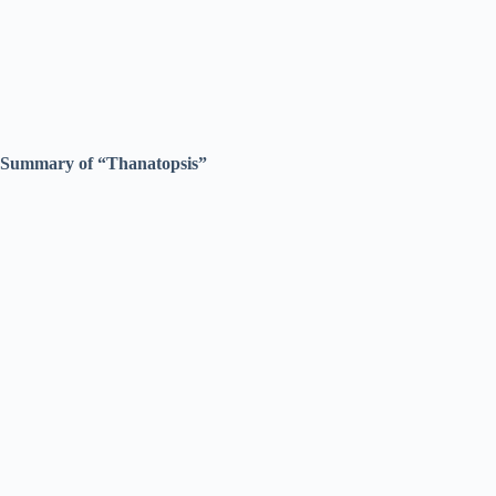
Summary of “Thanatopsis”