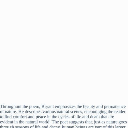
Throughout the poem, Bryant emphasizes the beauty and permanence
of nature. He describes various natural scenes, encouraging the reader
to find comfort and peace in the cycles of life and death that are
evident in the natural world. The poet suggests that, just as nature goes
through seasons of life and decay, human beings are part of this larger