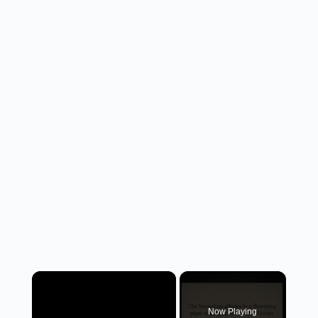
×
Now Playing