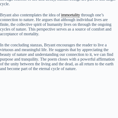
cycle.
Bryant also contemplates the idea of
immortality
through one’s
connection to nature. He argues that although individual lives are
finite, the collective spirit of humanity lives on through the ongoing
cycles of nature. This perspective serves as a source of comfort and
acceptance of mortality.
In the concluding stanzas, Bryant encourages the reader to live a
virtuous and meaningful life. He suggests that by appreciating the
beauty of nature and understanding our connection to it, we can find
purpose and tranquility. The poem closes with a powerful affirmation
of the unity between the living and the dead, as all return to the earth
and become part of the eternal cycle of nature.