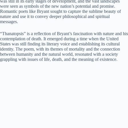
was still in its early stages of development, and the vast landscapes
were seen as symbols of the new nation’s potential and promise.
Romantic poets like Bryant sought to capture the sublime beauty of
nature and use it to convey deeper philosophical and spiritual
messages.
“Thanatopsis” is a reflection of Bryant’s fascination with nature and his
contemplation of death. It emerged during a time when the United
States was still finding its literary voice and establishing its cultural
identity. The poem, with its themes of mortality and the connection
between humanity and the natural world, resonated with a society
grappling with issues of life, death, and the meaning of existence.