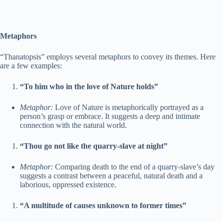
Metaphors
“Thanatopsis” employs several metaphors to convey its themes. Here
are a few examples:
“To him who in the love of Nature holds”
Metaphor:
Love of Nature is metaphorically portrayed as a
person’s grasp or embrace. It suggests a deep and intimate
connection with the natural world.
“Thou go not like the quarry-slave at night”
Metaphor:
Comparing death to the end of a quarry-slave’s day
suggests a contrast between a peaceful, natural death and a
laborious, oppressed existence.
“A multitude of causes unknown to former times”