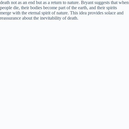
death not as an end but as a return to nature. Bryant suggests that when
people die, their bodies become part of the earth, and their spirits
i
merge with the eternal spirit of nature. This idea provides solace and
reassurance about the inevitability of death.
d
e
o