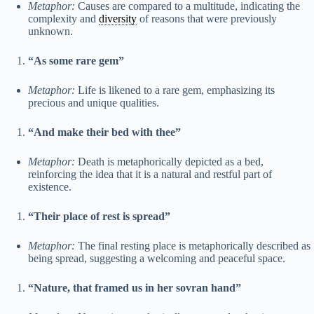
Metaphor:
Causes are compared to a multitude, indicating the
complexity and
diversity
of reasons that were previously
unknown.
“As some rare gem”
Metaphor:
Life is likened to a rare gem, emphasizing its
precious and unique qualities.
“And make their bed with thee”
Metaphor:
Death is metaphorically depicted as a bed,
reinforcing the idea that it is a natural and restful part of
existence.
“Their place of rest is spread”
Metaphor:
The final resting place is metaphorically described as
being spread, suggesting a welcoming and peaceful space.
“Nature, that framed us in her sovran hand”