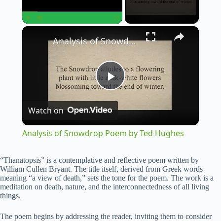
×
Play
Unmute
Fullscreen
Analysis of Snowdrop Poem by Ted Hughes
P
Watch on
l
Analysis of Snowdrop Poem by Ted Hughes
a
“Thanatopsis” is a contemplative and reflective poem written by
William Cullen Bryant. The title itself, derived from Greek words
y
meaning “a view of death,” sets the tone for the poem. The work is a
meditation on death, nature, and the interconnectedness of all living
things.
V
The poem begins by addressing the reader, inviting them to consider