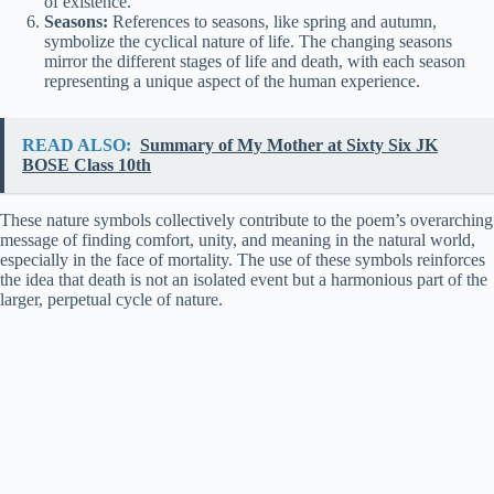
of existence.
Seasons:
References to seasons, like spring and autumn,
symbolize the cyclical nature of life. The changing seasons
mirror the different stages of life and death, with each season
representing a unique aspect of the human experience.
READ ALSO:
Summary of My Mother at Sixty Six JK
BOSE Class 10th
These nature symbols collectively contribute to the poem’s overarching
message of finding comfort, unity, and meaning in the natural world,
especially in the face of mortality. The use of these symbols reinforces
the idea that death is not an isolated event but a harmonious part of the
larger, perpetual cycle of nature.