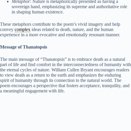
Metaphor:
Nature is metaphorically presented as having a
sovereign hand, emphasizing its supreme and authoritative role
in shaping human existence.
These metaphors contribute to the poem’s vivid imagery and help
convey
complex
ideas related to death, nature, and the human
experience in a more evocative and emotionally resonant manner.
Message of Thanatopsis
The main message of “Thanatopsis” is to embrace death as a natural
part of life and find comfort in the interconnectedness of humanity with
the eternal cycles of nature. William Cullen Bryant encourages readers
to view death as a return to the earth and emphasizes the enduring
spirit of humanity through its connection to the natural world. The
poem encourages a perspective that fosters acceptance, tranquility, and
a meaningful engagement with life.