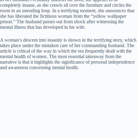
completely insane, as she crawls all over the furniture and circles the
room in an unending loop. In a terrifying moment, she announces that
she has liberated the fictitious woman from the “yellow wallpaper
prison.” The husband passes out from shock after witnessing the
mental illness that has developed in his wife.
A woman’s descent into insanity is shown in the terrifying story, which
takes place under the mistaken care of her commanding husband. The
article is critical of the way in which the era frequently dealt with the
mental health of women. The most essential takeaway from the
narrative is that it highlights the significance of personal independence
and awareness concerning mental health.