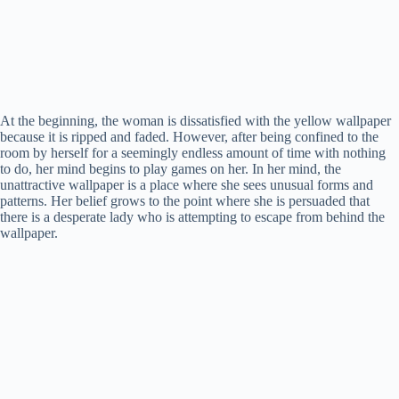
At the beginning, the woman is dissatisfied with the yellow wallpaper
because it is ripped and faded. However, after being confined to the
room by herself for a seemingly endless amount of time with nothing
to do, her mind begins to play games on her. In her mind, the
unattractive wallpaper is a place where she sees unusual forms and
patterns. Her belief grows to the point where she is persuaded that
there is a desperate lady who is attempting to escape from behind the
wallpaper.