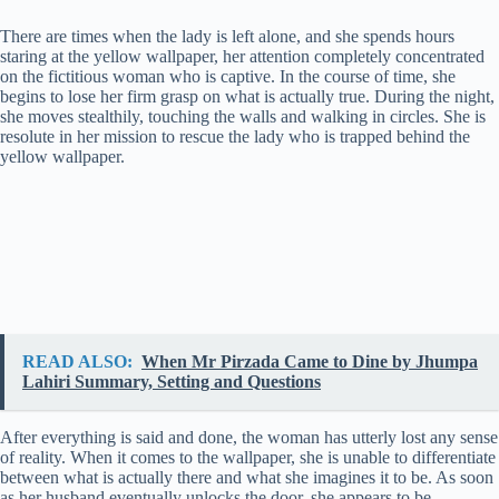
y
There are times when the lady is left alone, and she spends hours
staring at the yellow wallpaper, her attention completely concentrated
on the fictitious woman who is captive. In the course of time, she
V
begins to lose her firm grasp on what is actually true. During the night,
she moves stealthily, touching the walls and walking in circles. She is
resolute in her mission to rescue the lady who is trapped behind the
yellow wallpaper.
i
d
e
o
READ ALSO:
When Mr Pirzada Came to Dine by Jhumpa
Lahiri Summary, Setting and Questions
After everything is said and done, the woman has utterly lost any sense
of reality. When it comes to the wallpaper, she is unable to differentiate
between what is actually there and what she imagines it to be. As soon
as her husband eventually unlocks the door, she appears to be