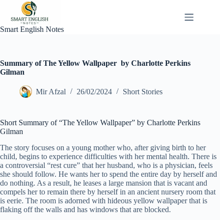
Skip
to
content
Smart English Notes
Summary of The Yellow Wallpaper by Charlotte Perkins
Gilman
Mir Afzal
26/02/2024
Short Stories
Short Summary of “The Yellow Wallpaper” by Charlotte Perkins
Gilman
The story focuses on a young mother who, after giving birth to her
child, begins to experience difficulties with her mental health. There is
a controversial “rest cure” that her husband, who is a physician, feels
she should follow. He wants her to spend the entire day by herself and
do nothing. As a result, he leases a large mansion that is vacant and
compels her to remain there by herself in an ancient nursery room that
is eerie. The room is adorned with hideous yellow wallpaper that is
flaking off the walls and has windows that are blocked.