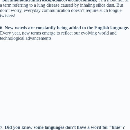
a term referring to a lung disease caused by inhaling silica dust. But
don’t worry, everyday communication doesn’t require such tongue
twisters!
6
.
New words are constantly being added to the English language.
Every year, new terms emerge to reflect our evolving world and
technological advancements.
7
.
Did you know some languages don’t have a word for “blue”?