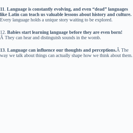
11
.
Language is constantly evolving, and even “dead” languages
like Latin can teach us valuable lessons about history and culture.
Every language holds a unique story waiting to be explored.
12.
Babies start learning language before they are even born!
Â They can hear and distinguish sounds in the womb.
13
.
Language can influence our thoughts and perceptions.
Â The
way we talk about things can actually shape how we think about them.