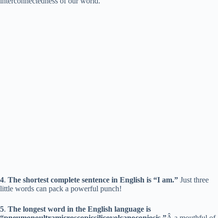
interconnectedness of our world.
i
d
e
o
4
.
The shortest complete sentence in English is “I am.”
Just three
little words can pack a powerful punch!
5
.
The longest word in the English language is
“pneumonoultramicroscopicsilicovolcanoconiosis,”
Â a mouthful of