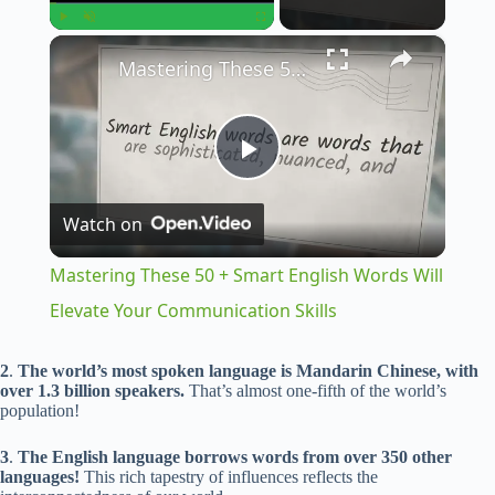
×
Play
Unmute
Fullscreen
Mastering These 50 + Smart English Words Will Elevate Your Communication Skills
P
Watch on
l
Mastering These 50 + Smart English Words Will
a
Elevate Your Communication Skills
y
2
.
The world’s most spoken language is Mandarin Chinese, with
over 1.3 billion speakers.
That’s almost one-fifth of the world’s
population!
V
3
.
The English language borrows words from over 350 other
languages!
This rich tapestry of influences reflects the