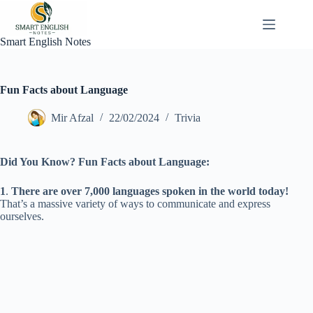
Skip
to
content
Smart English Notes
Fun Facts about Language
Mir Afzal
22/02/2024
Trivia
Did You Know? Fun Facts about Language:
1
.
There are over 7,000 languages spoken in the world today!
That’s a massive variety of ways to communicate and express
ourselves.