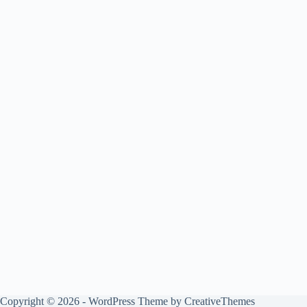
Copyright © 2026 - WordPress Theme by
CreativeThemes