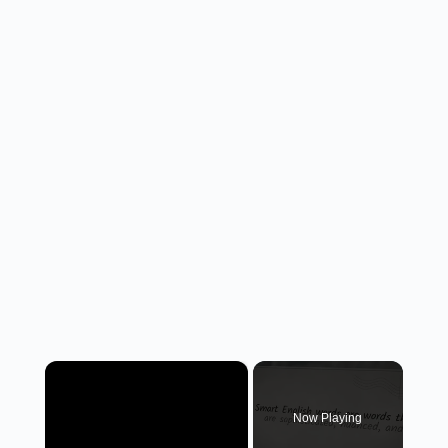
×
Now Playing