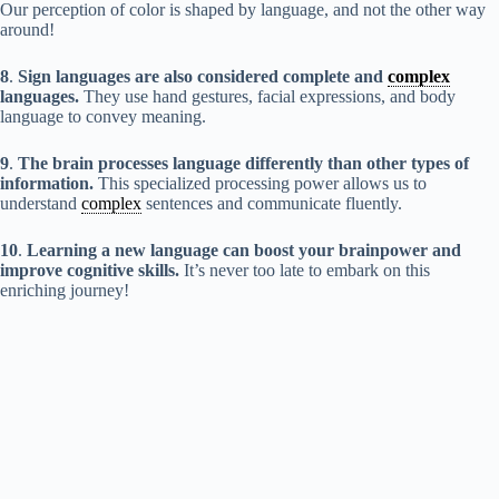
Our perception of color is shaped by language, and not the other way
around!
8
.
Sign languages are also considered complete and
complex
languages.
They use hand gestures, facial expressions, and body
language to convey meaning.
9
.
The brain processes language differently than other types of
information.
This specialized processing power allows us to
understand
complex
sentences and communicate fluently.
10
.
Learning a new language can boost your brainpower and
improve cognitive skills.
It’s never too late to embark on this
enriching journey!