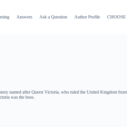
rning
Answers
Ask a Question
Author Profile
CHOOSE
story named after Queen Victoria, who ruled the United Kingdom from 18
ctoria was the boss.