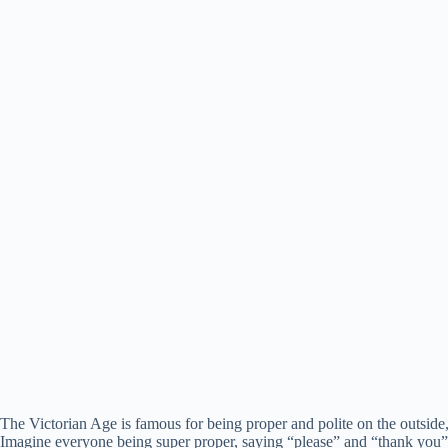
The Victorian Age is famous for being proper and polite on the outside,
Imagine everyone being super proper, saying “please” and “thank you” a