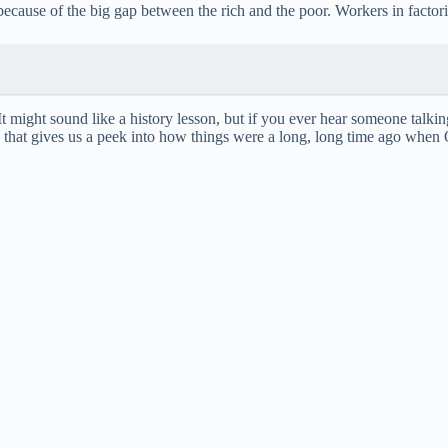
i
ecause of the big gap between the rich and the poor. Workers in factori
d
e
 It might sound like a history lesson, but if you ever hear someone tal
ule that gives us a peek into how things were a long, long time ago when
o