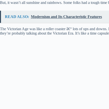
But, it wasn’t all sunshine and rainbows. Some folks had a tough time b
READ ALSO:
Modernism and Its Characteristic Features
The Victorian Age was like a roller coaster â€“ lots of ups and downs.
they’re probably talking about the Victorian Era. It’s like a time caps