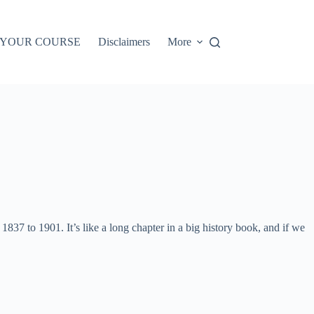
 YOUR COURSE
Disclaimers
More
37 to 1901. It’s like a long chapter in a big history book, and if we