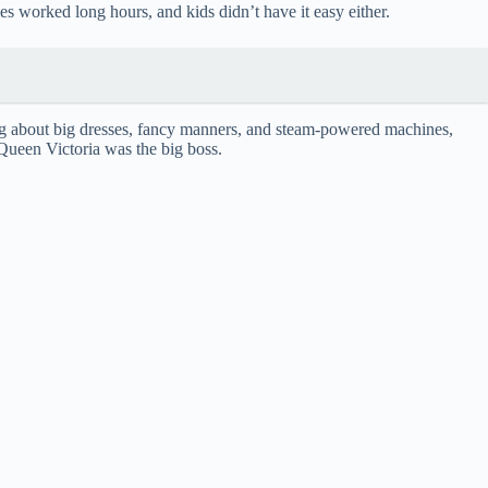
es worked long hours, and kids didn’t have it easy either.
king about big dresses, fancy manners, and steam-powered machines,
 Queen Victoria was the big boss.