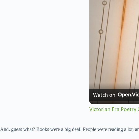
Watch on
Victorian Era Poetry 
And, guess what? Books were a big deal! People were reading a lot, an