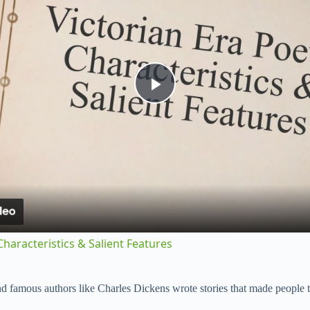
P
l
a
y
Characteristics & Salient Features
V
d famous authors like Charles Dickens wrote stories that made people 