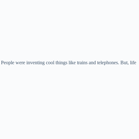
eople were inventing cool things like trains and telephones. But, life