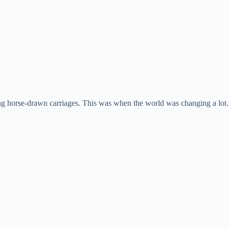
ng horse-drawn carriages. This was when the world was changing a lot. P