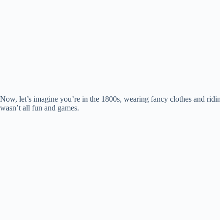
Now, let’s imagine you’re in the 1800s, wearing fancy clothes and ridi
wasn’t all fun and games.