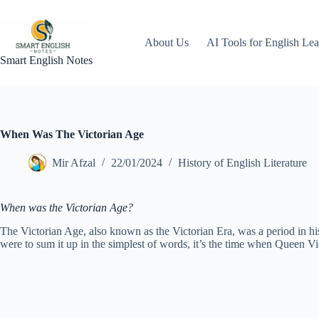
Skip
to
content
About Us
AI Tools for English Lea
Smart English Notes
When Was The Victorian Age
Mir Afzal
22/01/2024
History of English Literature
When was the Victorian Age?
The Victorian Age, also known as the Victorian Era, was a period in hi
were to sum it up in the simplest of words, it’s the time when Queen Vi