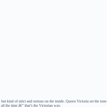
 but kind of strict and serious on the inside. Queen Victoria set the t
ll the time â€“ that’s the Victorian way.