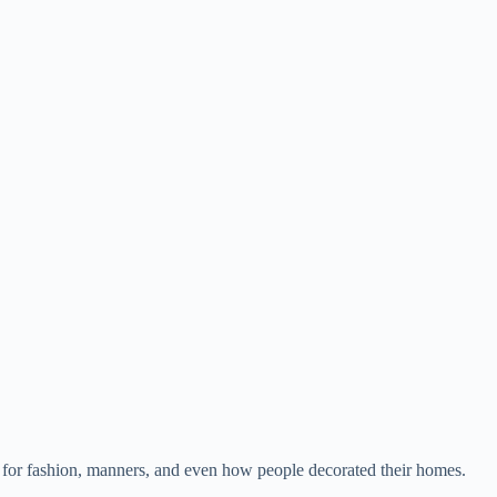
one for fashion, manners, and even how people decorated their homes.