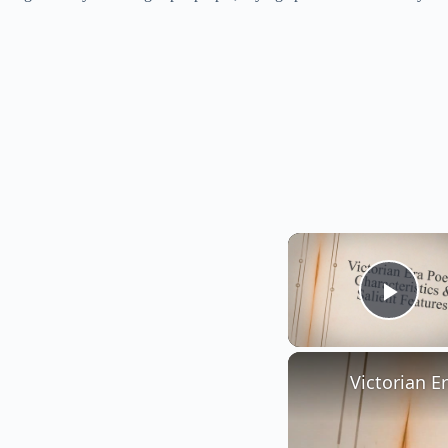
Play
Victorian E