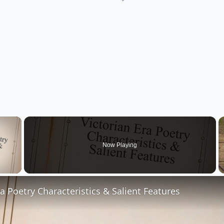
×
Now Playing
 Video
ra Poetry Characteristics & Salient Features