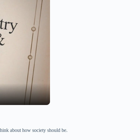
think about how society should be.