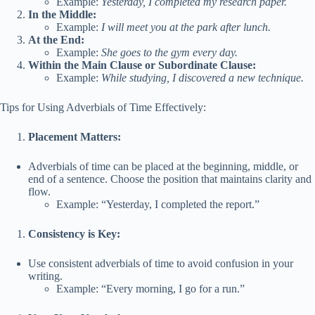
Example:
Yesterday, I completed my research paper.
In the Middle:
Example:
I will meet you at the park after lunch.
At the End:
Example:
She goes to the gym every day.
Within the Main Clause or Subordinate Clause:
Example:
While studying, I discovered a new technique.
Tips for Using Adverbials of Time Effectively:
Placement Matters:
Adverbials of time can be placed at the beginning, middle, or
end of a sentence. Choose the position that maintains clarity and
flow.
Example: “Yesterday, I completed the report.”
Consistency is Key:
Use consistent adverbials of time to avoid confusion in your
writing.
Example: “Every morning, I go for a run.”