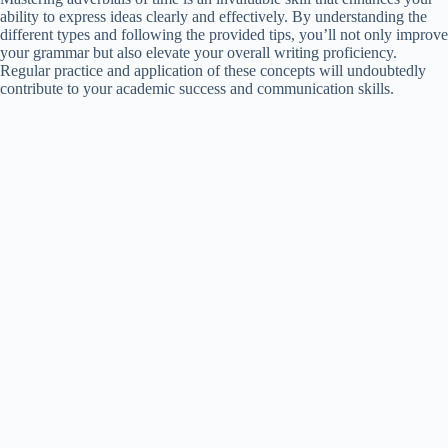
ability to express ideas clearly and effectively. By understanding the
different types and following the provided tips, you’ll not only improve
your grammar but also elevate your overall writing proficiency.
Regular practice and application of these concepts will undoubtedly
contribute to your academic success and communication skills.