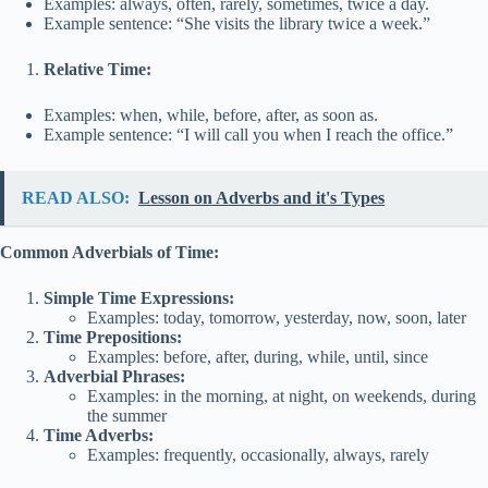
Examples: always, often, rarely, sometimes, twice a day.
Example sentence: “She visits the library twice a week.”
Relative Time:
Examples: when, while, before, after, as soon as.
Example sentence: “I will call you when I reach the office.”
READ ALSO:
Lesson on Adverbs and it's Types
Common Adverbials of Time:
Simple Time Expressions:
Examples: today, tomorrow, yesterday, now, soon, later
Time Prepositions:
Examples: before, after, during, while, until, since
Adverbial Phrases:
Examples: in the morning, at night, on weekends, during
the summer
Time Adverbs:
Examples: frequently, occasionally, always, rarely