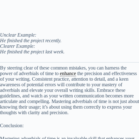
Unclear Example:
He finished the project recently.
Clearer Example:
He finished the project last week.
By steering clear of these common mistakes, you can harness the
power of adverbials of time to
enhance
the precision and effectiveness
of your writing. Consistent practice, attention to detail, and a keen
awareness of potential errors will contribute to your mastery of
adverbials and elevate your overall writing skills. Embrace these
guidelines, and watch as your written communication becomes more
articulate and compelling. Mastering adverbials of time is not just about
knowing their usage; it’s about using them correctly to express your
thoughts with clarity and precision.
Conclusion:
Mastering adverbials of time is an invaluable skill that enhances your