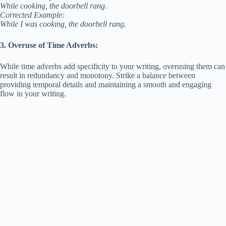
While cooking, the doorbell rang.
Corrected Example:
While I was cooking, the doorbell rang.
3. Overuse of Time Adverbs:
While time adverbs add specificity to your writing, overusing them can
result in redundancy and monotony. Strike a balance between
providing temporal details and maintaining a smooth and engaging
flow in your writing.