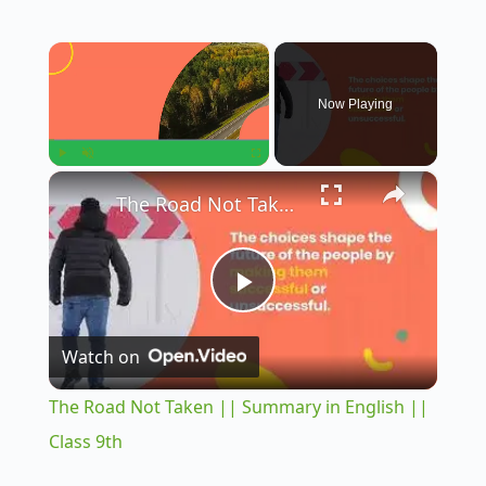
×
Now Playing
×
Play
Unmute
Fullscreen
The Road Not Taken || Summary in English || Class 9th
P
Watch on
l
The Road Not Taken || Summary in English ||
a
Class 9th