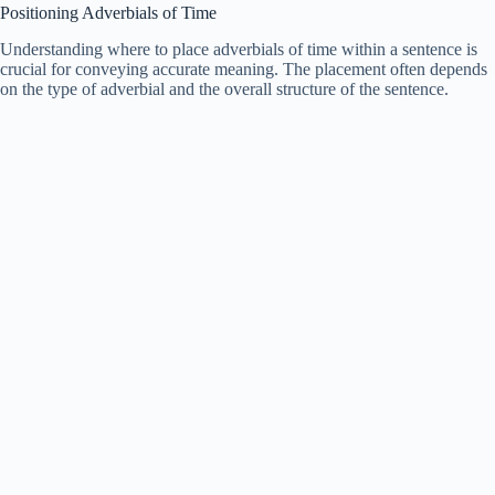
Positioning Adverbials of Time
Understanding where to place adverbials of time within a sentence is
crucial for conveying accurate meaning. The placement often depends
on the type of adverbial and the overall structure of the sentence.