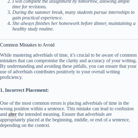
I will complete the assignment by tomorrow, allowing ample
time for revisions.
During the summer break, many students pursue internships to
gain practical experience.
She always finishes her homework before dinner, maintaining a
healthy study routine.
Common Mistakes to Avoid
While mastering adverbials of time, it’s crucial to be aware of common
mistakes that can compromise the clarity and accuracy of your writing.
By understanding and avoiding these pitfalls, you can ensure that your
use of adverbials contributes positively to your overall writing
proficiency.
1. Incorrect Placement:
One of the most common errors is placing adverbials of time in the
wrong position within a sentence. This mistake can lead to confusion
and
alter
the intended meaning. Ensure that adverbials are
appropriately placed at the beginning, middle, or end of a sentence,
depending on the context.