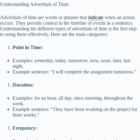
y
Understanding Adverbials of Time:
Adverbials of time are words or phrases that
indicate
when an action
V
occurs. They provide context to the timeline of events in a sentence.
Understanding the different types of adverbials of time is the first step
to using them effectively. Here are the main categories:
i
Point in Time:
d
Examples: yesterday, today, tomorrow, now, soon, later, last
night.
Example sentence: “I will complete the assignment tomorrow.”
e
Duration:
o
Examples: for an hour, all day, since morning, throughout the
week.
Example sentence: “They have been working on the project for
three weeks.”
Frequency: