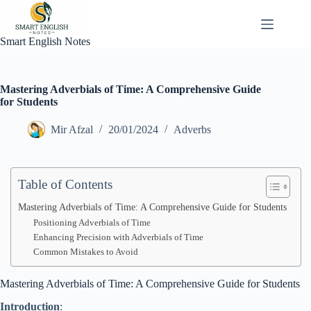
Skip
to
content
Smart English Notes
Mastering Adverbials of Time: A Comprehensive Guide
for Students
Mir Afzal
20/01/2024
Adverbs
Table of Contents
Mastering Adverbials of Time: A Comprehensive Guide for Students
Positioning Adverbials of Time
Enhancing Precision with Adverbials of Time
Common Mistakes to Avoid
Mastering Adverbials of Time: A Comprehensive Guide for Students
Introduction
: