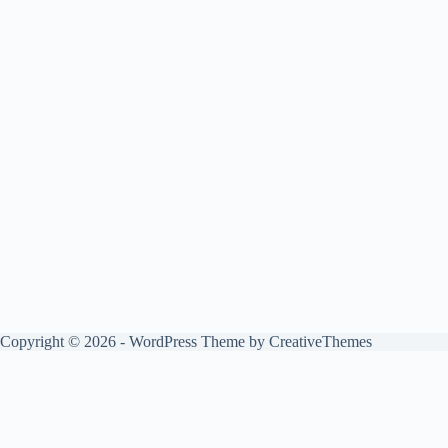
Copyright © 2026 - WordPress Theme by
CreativeThemes