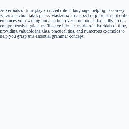
Adverbials of time play a crucial role in language, helping us convey
when an action takes place. Mastering this aspect of grammar not only
enhances your writing but also improves communication skills. In this
comprehensive guide, we’ll delve into the world of adverbials of time,
providing valuable insights, practical tips, and numerous examples to
help you grasp this essential grammar concept.