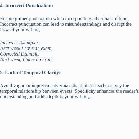
4. Incorrect Punctuation:
Ensure proper punctuation when incorporating adverbials of time.
Incorrect punctuation can lead to misunderstandings and disrupt the
flow of your writing.
Incorrect Example:
Next week I have an exam.
Corrected Example:
Next week, I have an exam.
5. Lack of Temporal Clarity:
Avoid vague or imprecise adverbials that fail to clearly convey the
temporal relationship between events. Specificity enhances the reader’s
understanding and adds depth to your writing.