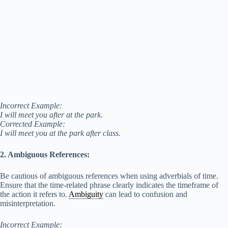
Incorrect Example:
I will meet you after at the park.
Corrected Example:
I will meet you at the park after class.
2. Ambiguous References:
Be cautious of ambiguous references when using adverbials of time.
Ensure that the time-related phrase clearly indicates the timeframe of
the action it refers to.
Ambiguity
can lead to confusion and
misinterpretation.
Incorrect Example: