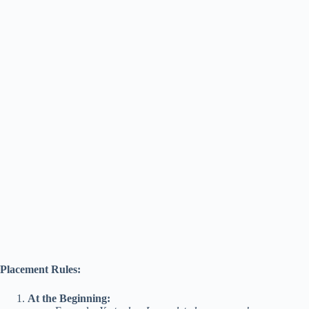
Placement Rules:
At the Beginning: