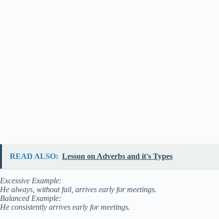
READ ALSO:
Lesson on Adverbs and it's Types
Excessive Example:
He always, without fail, arrives early for meetings.
Balanced Example:
He consistently arrives early for meetings.