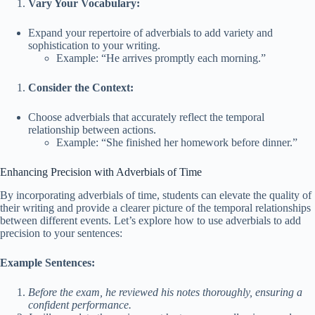
Vary Your Vocabulary:
Expand your repertoire of adverbials to add variety and
sophistication to your writing.
Example: “He arrives promptly each morning.”
Consider the Context:
Choose adverbials that accurately reflect the temporal
relationship between actions.
Example: “She finished her homework before dinner.”
Enhancing Precision with Adverbials of Time
By incorporating adverbials of time, students can elevate the quality of
their writing and provide a clearer picture of the temporal relationships
between different events. Let’s explore how to use adverbials to add
precision to your sentences:
Example Sentences:
Before the exam, he reviewed his notes thoroughly, ensuring a
confident performance.