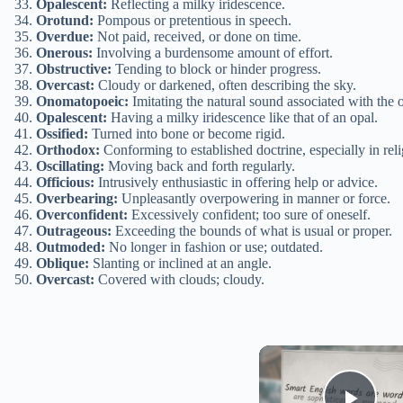
Opalescent:
Reflecting a milky iridescence.
Orotund:
Pompous or pretentious in speech.
Overdue:
Not paid, received, or done on time.
Onerous:
Involving a burdensome amount of effort.
Obstructive:
Tending to block or hinder progress.
Overcast:
Cloudy or darkened, often describing the sky.
Onomatopoeic:
Imitating the natural sound associated with the ob
Opalescent:
Having a milky iridescence like that of an opal.
Ossified:
Turned into bone or become rigid.
Orthodox:
Conforming to established doctrine, especially in reli
Oscillating:
Moving back and forth regularly.
Officious:
Intrusively enthusiastic in offering help or advice.
Overbearing:
Unpleasantly overpowering in manner or force.
Overconfident:
Excessively confident; too sure of oneself.
Outrageous:
Exceeding the bounds of what is usual or proper.
Outmoded:
No longer in fashion or use; outdated.
Oblique:
Slanting or inclined at an angle.
Overcast:
Covered with clouds; cloudy.