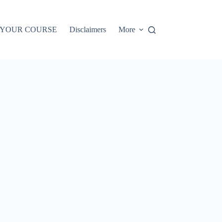
 YOUR COURSE
Disclaimers
More