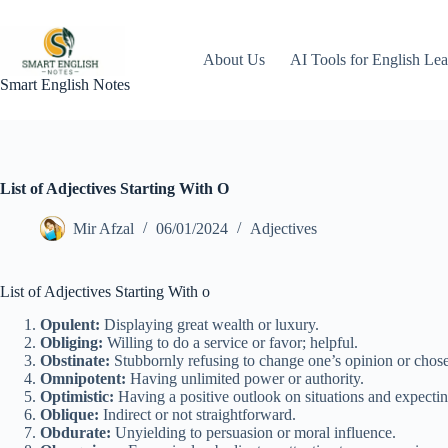
Skip
to
content
About Us
AI Tools for English Lea
Smart English Notes
List of Adjectives Starting With O
Mir Afzal
06/01/2024
Adjectives
List of Adjectives Starting With o
Opulent:
Displaying great wealth or luxury.
Obliging:
Willing to do a service or favor; helpful.
Obstinate:
Stubbornly refusing to change one’s opinion or chose
Omnipotent:
Having unlimited power or authority.
Optimistic:
Having a positive outlook on situations and expecti
Oblique:
Indirect or not straightforward.
Obdurate:
Unyielding to persuasion or moral influence.