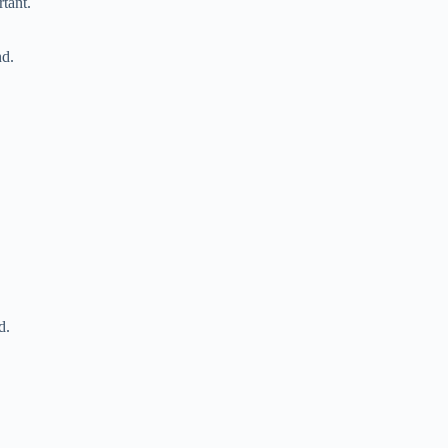
tant.
nd.
d.