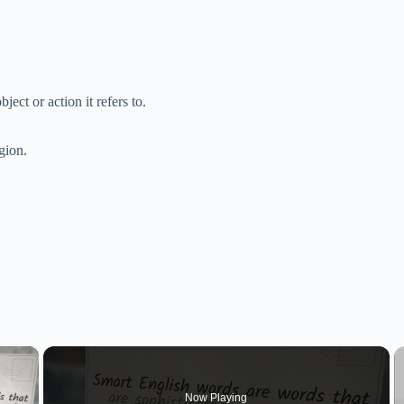
ject or action it refers to.
gion.
×
Now Playing