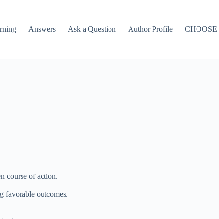
rning
Answers
Ask a Question
Author Profile
CHOOSE
n course of action.
ng favorable outcomes.