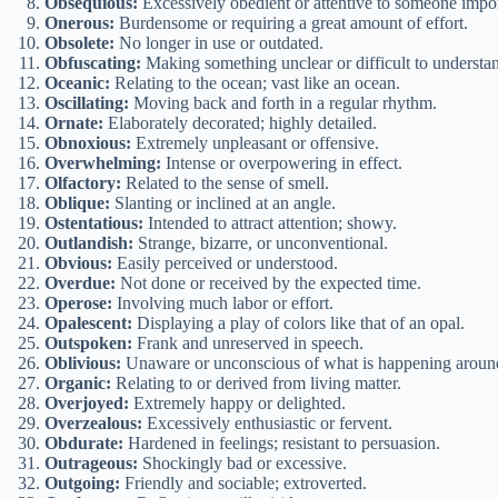
Obsequious:
Excessively obedient or attentive to someone impor
Onerous:
Burdensome or requiring a great amount of effort.
Obsolete:
No longer in use or outdated.
Obfuscating:
Making something unclear or difficult to understa
Oceanic:
Relating to the ocean; vast like an ocean.
Oscillating:
Moving back and forth in a regular rhythm.
Ornate:
Elaborately decorated; highly detailed.
Obnoxious:
Extremely unpleasant or offensive.
Overwhelming:
Intense or overpowering in effect.
Olfactory:
Related to the sense of smell.
Oblique:
Slanting or inclined at an angle.
Ostentatious:
Intended to attract attention; showy.
Outlandish:
Strange, bizarre, or unconventional.
Obvious:
Easily perceived or understood.
Overdue:
Not done or received by the expected time.
Operose:
Involving much labor or effort.
Opalescent:
Displaying a play of colors like that of an opal.
Outspoken:
Frank and unreserved in speech.
Oblivious:
Unaware or unconscious of what is happening aroun
Organic:
Relating to or derived from living matter.
Overjoyed:
Extremely happy or delighted.
Overzealous:
Excessively enthusiastic or fervent.
Obdurate:
Hardened in feelings; resistant to persuasion.
Outrageous:
Shockingly bad or excessive.
Outgoing:
Friendly and sociable; extroverted.