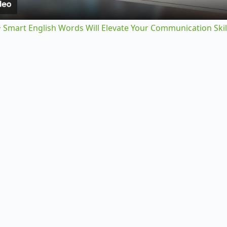
y
 Smart English Words Will Elevate Your Communication Skil
V
i
d
e
o