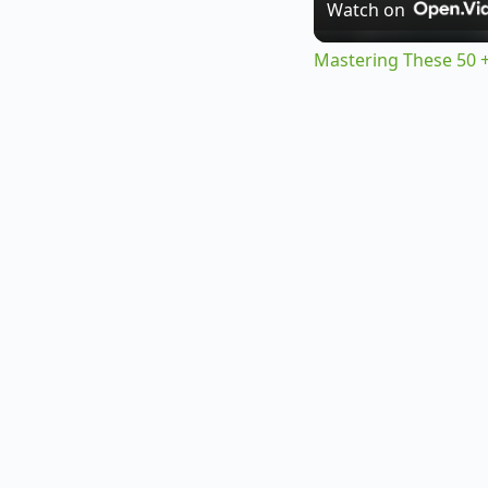
Watch on
Mastering These 50 +