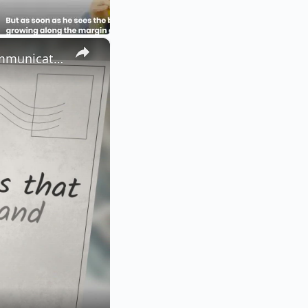
×
Mastering These 50 + Smart English Words Will Elevate Your Communication Skills