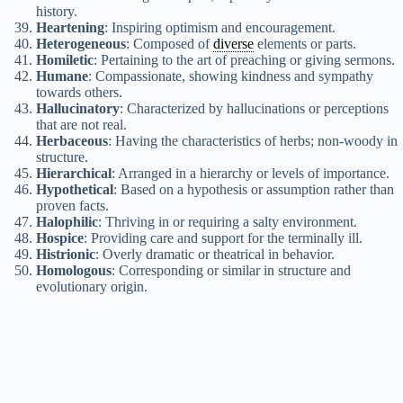
history.
Heartening
: Inspiring optimism and encouragement.
Heterogeneous
: Composed of
diverse
elements or parts.
Homiletic
: Pertaining to the art of preaching or giving sermons.
Humane
: Compassionate, showing kindness and sympathy
towards others.
Hallucinatory
: Characterized by hallucinations or perceptions
that are not real.
Herbaceous
: Having the characteristics of herbs; non-woody in
structure.
Hierarchical
: Arranged in a hierarchy or levels of importance.
Hypothetical
: Based on a hypothesis or assumption rather than
proven facts.
Halophilic
: Thriving in or requiring a salty environment.
Hospice
: Providing care and support for the terminally ill.
Histrionic
: Overly dramatic or theatrical in behavior.
Homologous
: Corresponding or similar in structure and
evolutionary origin.