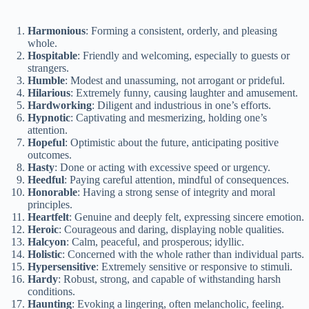
y
Harmonious
: Forming a consistent, orderly, and pleasing
whole.
Hospitable
: Friendly and welcoming, especially to guests or
V
strangers.
Humble
: Modest and unassuming, not arrogant or prideful.
Hilarious
: Extremely funny, causing laughter and amusement.
Hardworking
: Diligent and industrious in one’s efforts.
i
Hypnotic
: Captivating and mesmerizing, holding one’s
attention.
Hopeful
: Optimistic about the future, anticipating positive
d
outcomes.
Hasty
: Done or acting with excessive speed or urgency.
Heedful
: Paying careful attention, mindful of consequences.
e
Honorable
: Having a strong sense of integrity and moral
principles.
Heartfelt
: Genuine and deeply felt, expressing sincere emotion.
Heroic
: Courageous and daring, displaying noble qualities.
o
Halcyon
: Calm, peaceful, and prosperous; idyllic.
Holistic
: Concerned with the whole rather than individual parts.
Hypersensitive
: Extremely sensitive or responsive to stimuli.
Hardy
: Robust, strong, and capable of withstanding harsh
conditions.
Haunting
: Evoking a lingering, often melancholic, feeling.