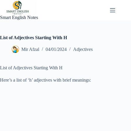
Skip
to
content
Smart English Notes
List of Adjectives Starting With H
Mir Afzal
04/01/2024
Adjectives
List of Adjectives Starting With H
Here’s a list of ‘h’ adjectives with brief meanings: