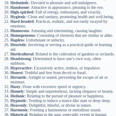
Hedonistic
: Devoted to pleasure and self-indulgence.
Handsome
: Attractive in appearance, pleasing to the eye.
High-spirited
: Full of energy, enthusiasm, and vivacity.
Hygienic
: Clean and sanitary, promoting health and well-being.
Hard-headed
: Practical, realistic, and not easily swayed by
emotions.
Humorous
: Amusing and entertaining, causing laughter.
Homogeneous
: Consisting of elements that are similar or alike.
Hapless
: Unfortunate or unlucky.
Heuristic
: Involving or serving as a practical guide or learning
aid.
Horticultural
: Related to the cultivation of gardens or orchards.
Headstrong
: Determined to have one’s own way, often
stubborn.
Hyperactive
: Excessively active, restless, or impulsive.
Honest
: Truthful and free from deceit or fraud.
Hermetic
: Airtight or sealed, preventing the escape of air or
moisture.
Hasty
: Done with excessive speed or urgency.
Homely
: Simple and unpretentious, lacking elegance or beauty.
Hedonic
: Relating to the pursuit of pleasure or happiness.
Hypnotic
: Tending to induce a trance-like state or deep sleep.
Heavenly
: Delightful, blissful, or divine in nature.
Harmonic
: Forming a harmonious or melodious sound.
Historical
: Relating to the past, especially events in human