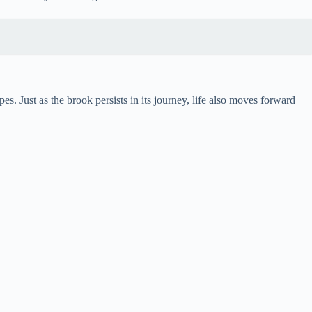
. Just as the brook persists in its journey, life also moves forward