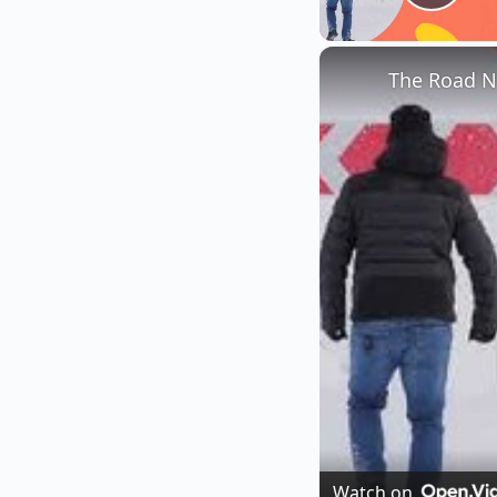
Play
The Road N
Watch on