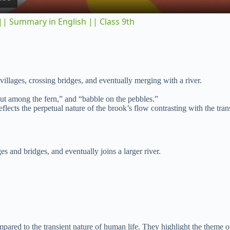
y
| Summary in English || Class 9th
V
i
illages, crossing bridges, and eventually merging with a river.
d
ut among the fern,” and “babble on the pebbles.”
flects the perpetual nature of the brook’s flow contrasting with the tra
e
es and bridges, and eventually joins a larger river.
o
pared to the transient nature of human life. They highlight the theme o