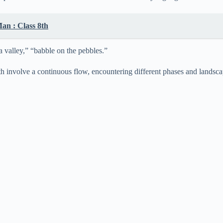
an : Class 8th
a valley,” “babble on the pebbles.”
 involve a continuous flow, encountering different phases and landscapes