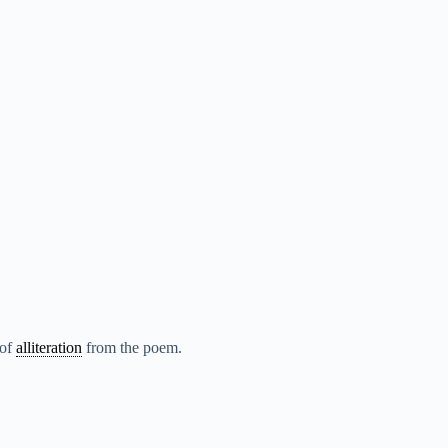
 of
alliteration
from the poem.