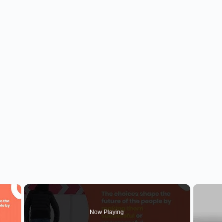
×
Now Playing