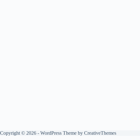
Copyright © 2026 - WordPress Theme by
CreativeThemes