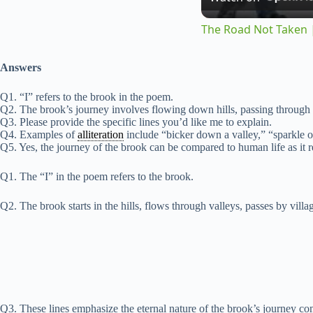
The Road Not Taken |
Answers
Q1. “I” refers to the brook in the poem.
Q2. The brook’s journey involves flowing down hills, passing through v
Q3. Please provide the specific lines you’d like me to explain.
Q4. Examples of
alliteration
include “bicker down a valley,” “sparkle o
Q5. Yes, the journey of the brook can be compared to human life as it re
Q1. The “I” in the poem refers to the brook.
Q2. The brook starts in the hills, flows through valleys, passes by villag
Q3. These lines emphasize the eternal nature of the brook’s journey com