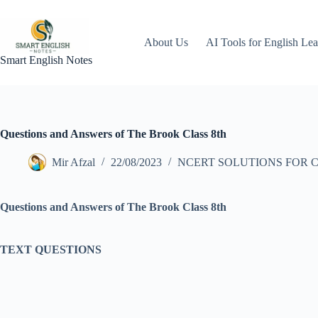
Skip
to
content
About Us
AI Tools for English Lea
Smart English Notes
Questions and Answers of The Brook Class 8th
Mir Afzal
22/08/2023
NCERT SOLUTIONS FOR C
Questions and Answers of The Brook Class 8th
TEXT QUESTIONS