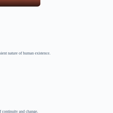
nsient nature of human existence.
f continuity and change.