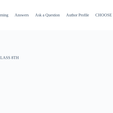
rning
Answers
Ask a Question
Author Profile
CHOOSE
LASS 8TH