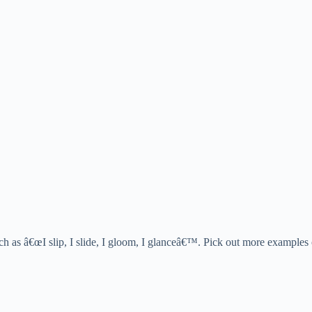
such as â€œI slip, I slide, I gloom, I glanceâ€™. Pick out more examples