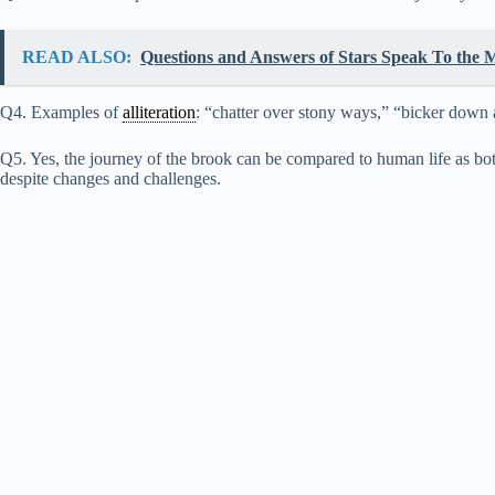
READ ALSO:
Questions and Answers of Stars Speak To the M
Q4. Examples of
alliteration
: “chatter over stony ways,” “bicker down 
Q5. Yes, the journey of the brook can be compared to human life as both
despite changes and challenges.