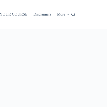
 YOUR COURSE
Disclaimers
More