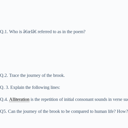
Q.1. Who is â€œIâ€ referred to as in the poem?
Q.2. Trace the journey of the brook.
Q. 3. Explain the following lines:
Q.4.
Alliteration
is the repetition of initial consonant sounds in verse 
Q5. Can the journey of the brook to be compared to human life? How?