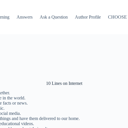
rning
Answers
Ask a Question
Author Profile
CHOOSE
10 Lines on Internet
ether.
e in the world.
e facts or news.
ic.
ocial media.
 things and have them delivered to our home.
educational videos.