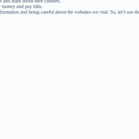
 and learn about their cultures.
r money and pay bills.
nformation and being careful about the websites we visit. So, let’s use th