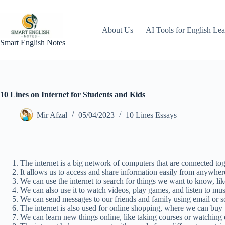
Skip
to
content
About Us
AI Tools for English Lea
Smart English Notes
10 Lines on Internet for Students and Kids
Mir Afzal
05/04/2023
10 Lines Essays
The internet is a big network of computers that are connected tog
It allows us to access and share information easily from anywher
We can use the internet to search for things we want to know, lik
We can also use it to watch videos, play games, and listen to mus
We can send messages to our friends and family using email or s
The internet is also used for online shopping, where we can buy
We can learn new things online, like taking courses or watching 