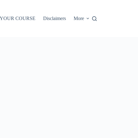
 YOUR COURSE
Disclaimers
More