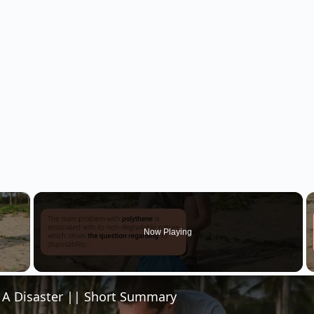
×
Now Playing
 Video
- A Disaster || Short Summary