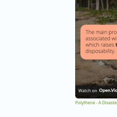
Watch on
Polythene - A Disast