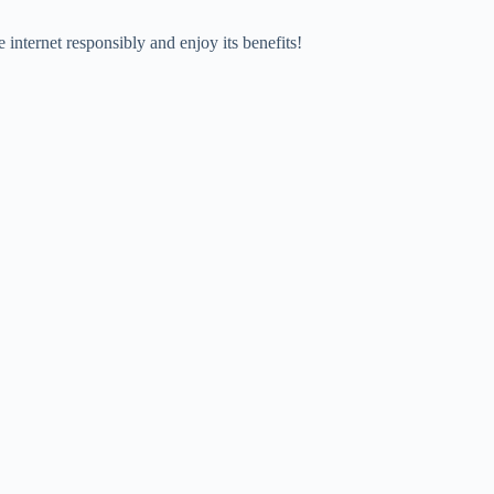
e internet responsibly and enjoy its benefits!