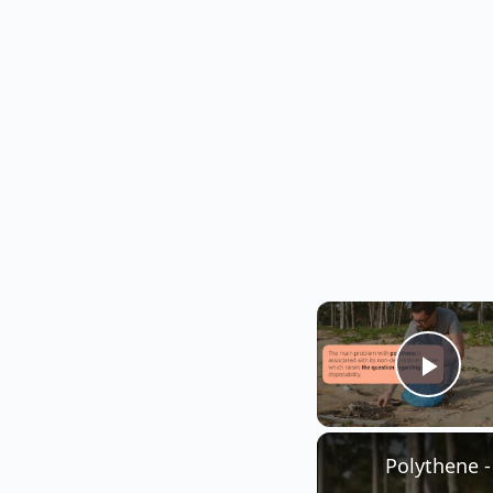
Play
Polythene 