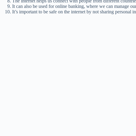
The internet helps us connect with people from different countries
It can also be used for online banking, where we can manage ou
It’s important to be safe on the internet by not sharing personal i