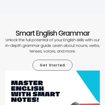
Smart English Grammar
Unlock the full potential of your English skills with our
in-depth grammar guide. Learn about nouns, verbs,
tenses, voices, and more.
Get Started