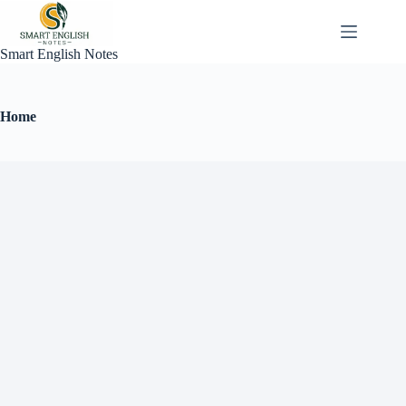
Smart English Notes
Home