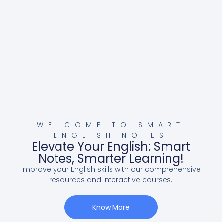
WELCOME TO SMART
ENGLISH NOTES
Elevate Your English: Smart
Notes, Smarter Learning!
Improve your English skills with our comprehensive
resources and interactive courses.
Know More