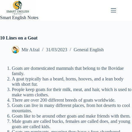
Skip
to
content
Smart English Notes
10 Lines on a Goat
Mir Afzal
31/03/2023
General English
Goats are domesticated mammals that belong to the Bovidae
family.
A goat typically has a beard, horns, hooves, and a lean body
with short fur.
People keep goats for their milk, meat, and hair, which is used to
make warm clothes.
There are over 200 different breeds of goats worldwide.
Goats can live in many different places, from hot deserts to cool
mountains.
Goats like to be around other goats and make friends with them.
Male goats are called bucks, females are called does, and young
goats are called kids.
Goats are ruminants, meaning they have a four-chambered