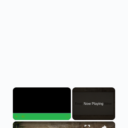
×
Now Playing
×
Play
Unmute
Fullscreen