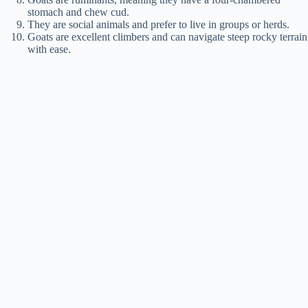
stomach and chew cud.
They are social animals and prefer to live in groups or herds.
Goats are excellent climbers and can navigate steep rocky terrain
with ease.