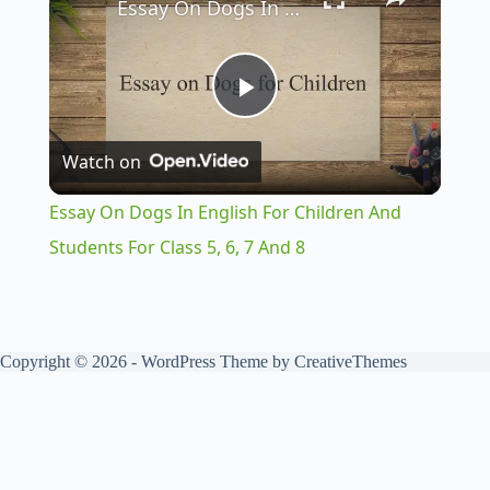
Essay On Dogs In English For Children And Students For Class 5, 6, 7 And 8
P
Watch on
l
Essay On Dogs In English For Children And
a
Students For Class 5, 6, 7 And 8
y
Copyright © 2026 - WordPress Theme by
CreativeThemes
V
i