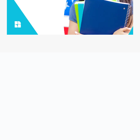
ASK YOUR QUESTION
Smart English Notes is a Q&A platform that empowers students
to grow and share knowledge about the English language and
literature. Students come to Smart English Notes to ask