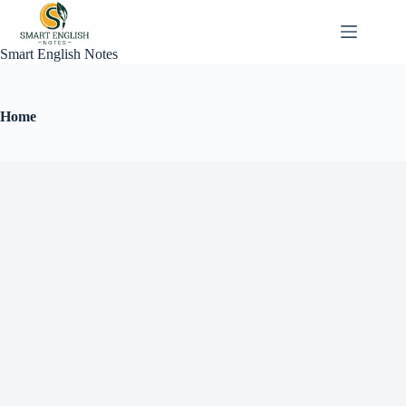
Smart English Notes
Home