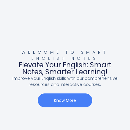
WELCOME TO SMART
ENGLISH NOTES
Elevate Your English: Smart
Notes, Smarter Learning!
Improve your English skills with our comprehensive
resources and interactive courses.
Know More