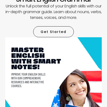
Unlock the full potential of your English skills with our
in-depth grammar guide. Learn about nouns, verbs,
tenses, voices, and more.
Get Started