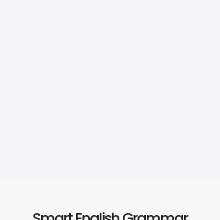
Smart English Grammar