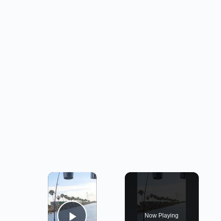
×
Now Playing