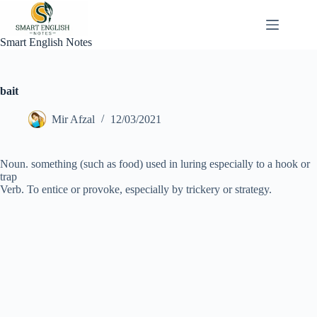
Skip
to
content
Smart English Notes
bait
Mir Afzal
12/03/2021
Noun. something (such as food) used in luring especially to a hook or
trap
Verb. To entice or provoke, especially by trickery or strategy.