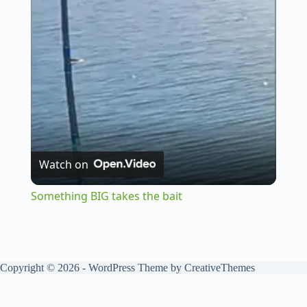
l
a
y
V
Watch on
i
Something BIG takes the bait
d
Copyright © 2026 - WordPress Theme by
CreativeThemes
e