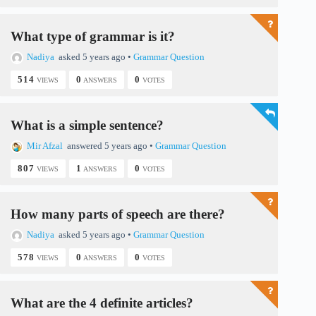
i
What type of grammar is it?
d
Nadiya
asked 5 years ago
•
Grammar Question
514
0
0
VIEWS
ANSWERS
VOTES
e
What is a simple sentence?
o
Mir Afzal
answered 5 years ago
•
Grammar Question
807
1
0
VIEWS
ANSWERS
VOTES
How many parts of speech are there?
Nadiya
asked 5 years ago
•
Grammar Question
578
0
0
VIEWS
ANSWERS
VOTES
What are the 4 definite articles?