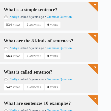
What is a simple sentence?
Nadiya
asked 5 years ago
•
Grammar Question
534
0
0
VIEWS
ANSWERS
VOTES
What are the 8 kinds of sentences?
Nadiya
asked 5 years ago
•
Grammar Question
563
0
0
VIEWS
ANSWERS
VOTES
What is called sentence?
Nadiya
asked 5 years ago
•
Grammar Question
547
0
0
VIEWS
ANSWERS
VOTES
What are sentences 10 examples?
Nadiya
asked 5 years ago
•
Grammar Question