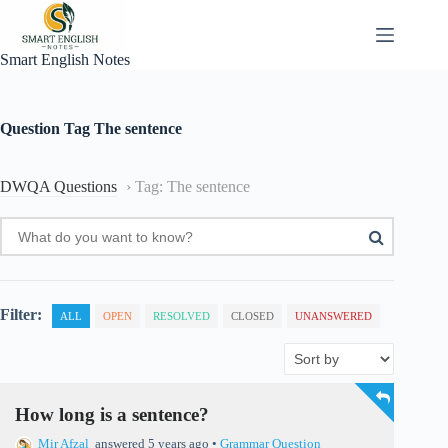
Skip
to
content
Smart English Notes
Question Tag
The sentence
DWQA Questions
›
Tag: The sentence
Filter:
ALL
OPEN
RESOLVED
CLOSED
UNANSWERED
How long is a sentence?
Mir Afzal
answered 5 years ago
•
Grammar Question