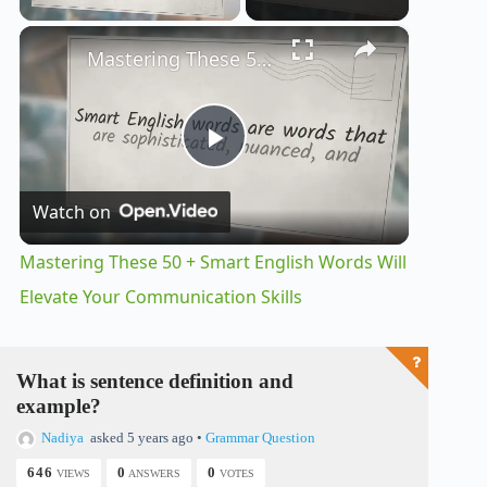
×
Unmute
Mastering These 50 + Smart English Words Will Elevate Your Communication Skills
P
Watch on
l
Mastering These 50 + Smart English Words Will
a
Elevate Your Communication Skills
y
What is sentence definition and
example?
V
Nadiya
asked 5 years ago
•
Grammar Question
646
0
0
VIEWS
ANSWERS
VOTES