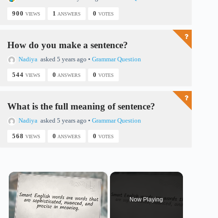
900
1
0
VIEWS
ANSWERS
VOTES
How do you make a sentence?
Nadiya
asked 5 years ago
•
Grammar Question
544
0
0
VIEWS
ANSWERS
VOTES
What is the full meaning of sentence?
Nadiya
asked 5 years ago
•
Grammar Question
568
0
0
VIEWS
ANSWERS
VOTES
×
Now Playing