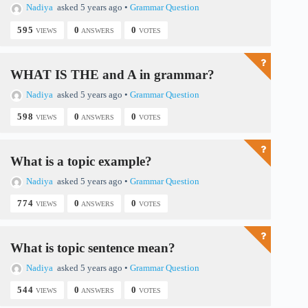
Nadiya
asked 5 years ago
•
Grammar Question
595
0
0
VIEWS
ANSWERS
VOTES
WHAT IS THE and A in grammar?
Nadiya
asked 5 years ago
•
Grammar Question
598
0
0
VIEWS
ANSWERS
VOTES
What is a topic example?
Nadiya
asked 5 years ago
•
Grammar Question
774
0
0
VIEWS
ANSWERS
VOTES
What is topic sentence mean?
Nadiya
asked 5 years ago
•
Grammar Question
544
0
0
VIEWS
ANSWERS
VOTES