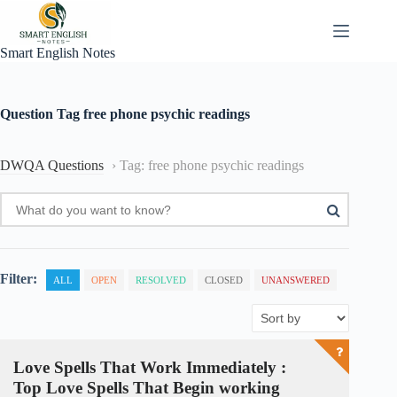
Skip
to
content
Smart English Notes
Question Tag
free phone psychic readings
DWQA Questions
›
Tag: free phone psychic readings
Filter:
ALL
OPEN
RESOLVED
CLOSED
UNANSWERED
Love Spells That Work Immediately :
Top Love Spells That Begin working