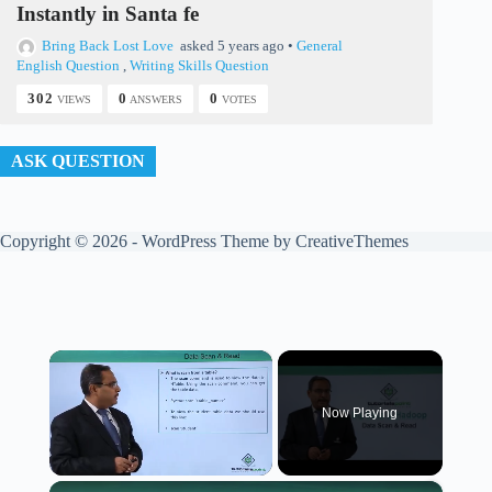
Instantly in Santa fe
Bring Back Lost Love
asked 5 years ago
•
General
English Question
,
Writing Skills Question
302
0
0
VIEWS
ANSWERS
VOTES
ASK QUESTION
Copyright © 2026 - WordPress Theme by
CreativeThemes
×
Now Playing
×
Unmute