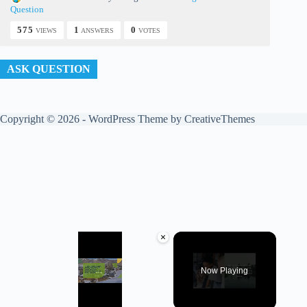
Question
575
1
0
VIEWS
ANSWERS
VOTES
ASK QUESTION
Copyright © 2026 - WordPress Theme by
CreativeThemes
×
Now Playing