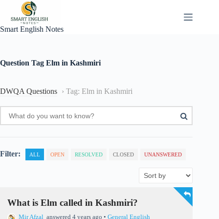
Skip
to
content
Smart English Notes
Question Tag
Elm in Kashmiri
DWQA Questions
›
Tag: Elm in Kashmiri
Filter:
ALL
OPEN
RESOLVED
CLOSED
UNANSWERED
What is Elm called in Kashmiri?
Mir Afzal
answered 4 years ago
•
General English